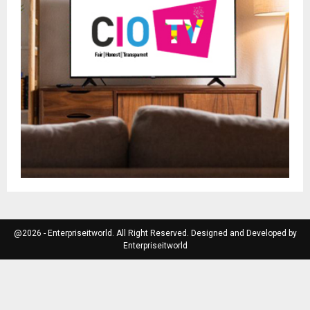
@2026 - Enterpriseitworld. All Right Reserved. Designed and Developed by
Enterpriseitworld