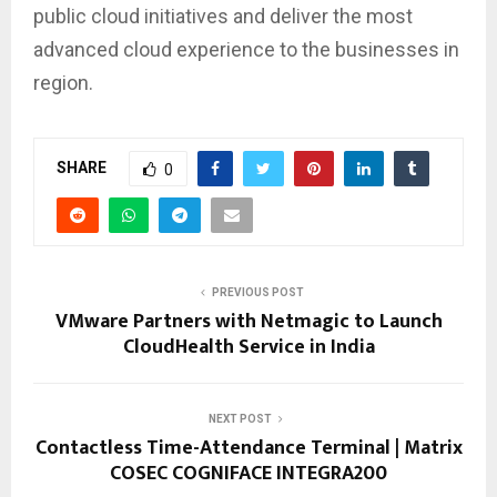
public cloud initiatives and deliver the most
advanced cloud experience to the businesses in
region.
SHARE
0
PREVIOUS POST
VMware Partners with Netmagic to Launch
CloudHealth Service in India
NEXT POST
Contactless Time-Attendance Terminal | Matrix
COSEC COGNIFACE INTEGRA200