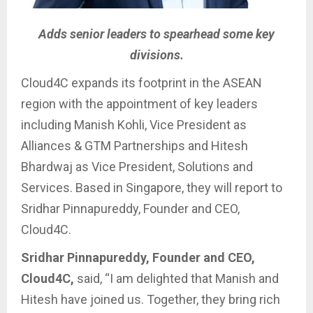
Adds senior leaders to spearhead some key
divisions.
Cloud4C expands its footprint in the ASEAN
region with the appointment of key leaders
including Manish Kohli, Vice President as
Alliances & GTM Partnerships and Hitesh
Bhardwaj as Vice President, Solutions and
Services. Based in Singapore, they will report to
Sridhar Pinnapureddy, Founder and CEO,
Cloud4C.
Sridhar Pinnapureddy, Founder and CEO,
Cloud4C,
said, “I am delighted that Manish and
Hitesh have joined us. Together, they bring rich