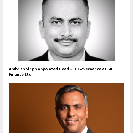
Ambrish Singh Appointed Head – IT Governance at SK
Finance Ltd