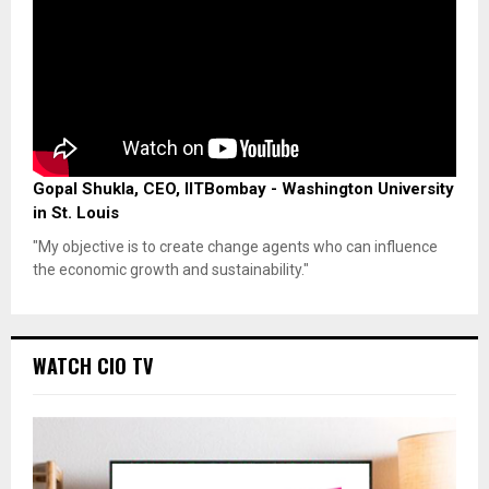
Gopal Shukla, CEO, IITBombay - Washington University
in St. Louis
"My objective is to create change agents who can influence
the economic growth and sustainability."
WATCH CIO TV