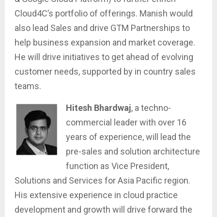
Cloud4C’s portfolio of offerings. Manish would
also lead Sales and drive GTM Partnerships to
help business expansion and market coverage.
He will drive initiatives to get ahead of evolving
customer needs, supported by in country sales
teams.
Hitesh Bhardwaj
, a techno-
commercial leader with over 16
years of experience, will lead the
pre-sales and solution architecture
function as Vice President,
Solutions and Services for Asia Pacific region.
His extensive experience in cloud practice
development and growth will drive forward the