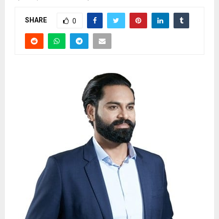
SHARE
0