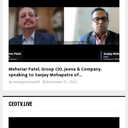
Meheriar Patel, Group CIO, Jeena & Company,
speaking to Sanjay Mohapatra of...
by
enterpriseitworld
November 27, 2023
CEOTV.LIVE