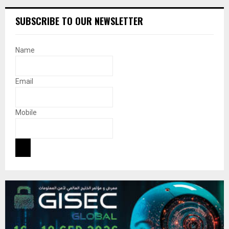
SUBSCRIBE TO OUR NEWSLETTER
Name
Email
Mobile