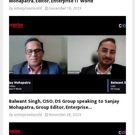
Mohapatra, Editor, Enterprise IT World
by
enterpriseitworld
December 18, 2023
Balwant Singh, CISO, DS Group speaking to Sanjay
Mohapatra, Group Editor, Enterprise...
by
enterpriseitworld
November 28, 2023