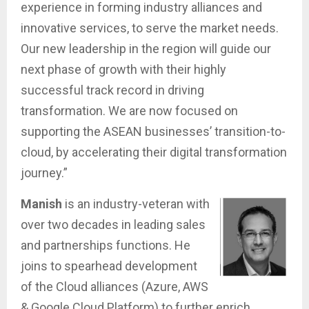
experience in forming industry alliances and
innovative services, to serve the market needs.
Our new leadership in the region will guide our
next phase of growth with their highly
successful track record in driving
transformation. We are now focused on
supporting the ASEAN businesses’ transition-to-
cloud, by accelerating their digital transformation
journey.”
Manish
is an industry-veteran with
over two decades in leading sales
and partnerships functions. He
joins to spearhead development
of the Cloud alliances (Azure, AWS
& Google Cloud Platform) to further enrich