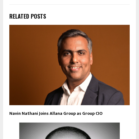
RELATED POSTS
Navin Nathani Joins Allana Group as Group CIO