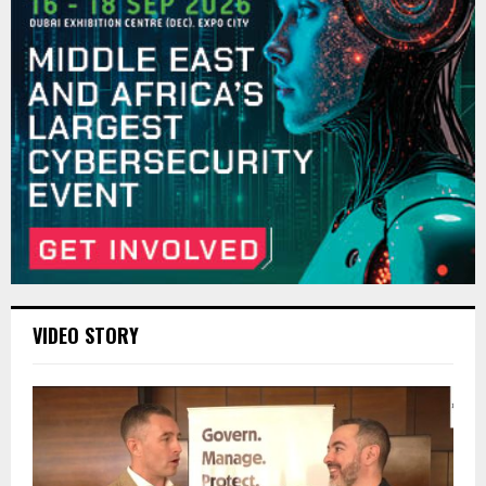
VIDEO STORY