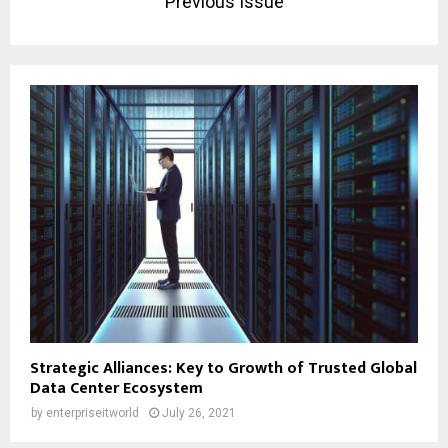
Previous Issue
Strategic Alliances: Key to Growth of Trusted Global
Data Center Ecosystem
by
enterpriseitworld
July 26, 2021