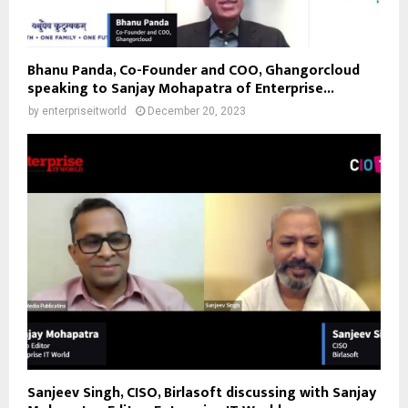
Bhanu Panda, Co-Founder and COO, Ghangorcloud
speaking to Sanjay Mohapatra of Enterprise...
by
enterpriseitworld
December 20, 2023
Sanjeev Singh, CISO, Birlasoft discussing with Sanjay