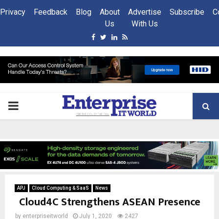
Privacy
Feedback
Blog
About
Advertise
Subscribe
C
Us
With Us
Facebook
Twitter
Linkedin
Rss
PRIMARY
MENU
APJ
Cloud Computing & SaaS
News
Cloud4C Strengthens ASEAN Presence
by
enterpriseitworld
July 1, 2020
2427