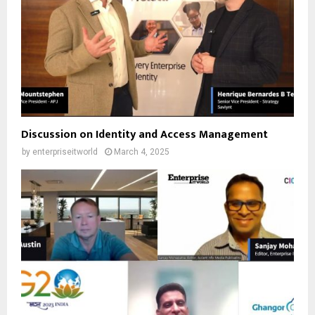
Discussion on Identity and Access Management
by
enterpriseitworld
March 4, 2025