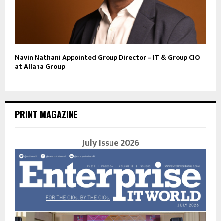
Navin Nathani Appointed Group Director – IT & Group CIO
at Allana Group
PRINT MAGAZINE
July Issue 2026