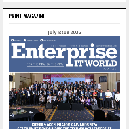
PRINT MAGAZINE
July Issue 2026