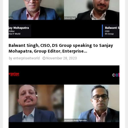
Balwant Singh, CISO, DS Group speaking to Sanjay
Mohapatra, Group Editor, Enterprise...
by
enterpriseitworld
November 28, 2023