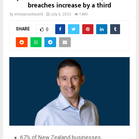
breaches increase by a third
by
enterpriseitworld
July 6, 2023
1480
SHARE
0
67% of New Zealand businesses