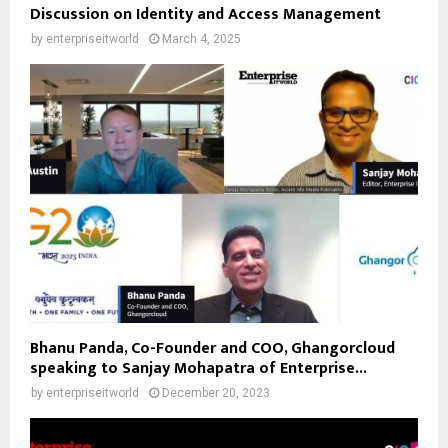
Discussion on Identity and Access Management
by
enterpriseitworld
March 4, 2025
Bhanu Panda, Co-Founder and COO, Ghangorcloud
speaking to Sanjay Mohapatra of Enterprise...
by
enterpriseitworld
December 20, 2023