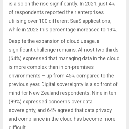
is also on the rise significantly. In 2021, just 4%
of respondents reported their enterprises
utilising over 100 different SaaS applications,
while in 2023 this percentage increased to 19%.
Despite the expansion of cloud usage, a
significant challenge remains. Almost two thirds
(64%) expressed that managing data in the cloud
is more complex than in on-premises
environments – up from 45% compared to the
previous year. Digital sovereignty is also front of
mind for New Zealand respondents. Nine in ten
(89%) expressed concerns over data
sovereignty, and 64% agreed that data privacy
and compliance in the cloud has become more
difficult.