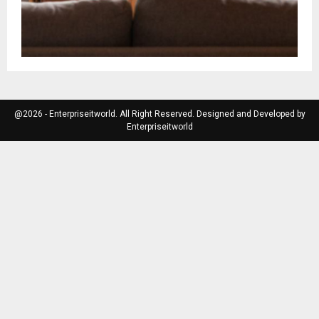
@2026 - Enterpriseitworld. All Right Reserved. Designed and Developed by
Enterpriseitworld