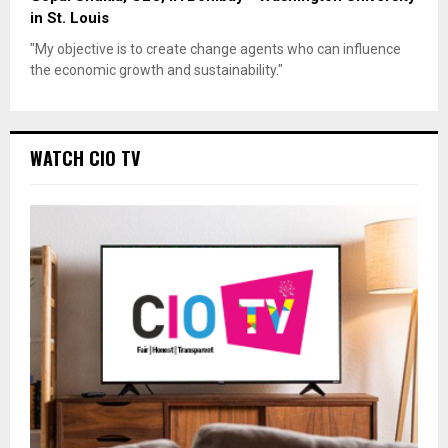
in St. Louis
"My objective is to create change agents who can influence
the economic growth and sustainability."
WATCH CIO TV