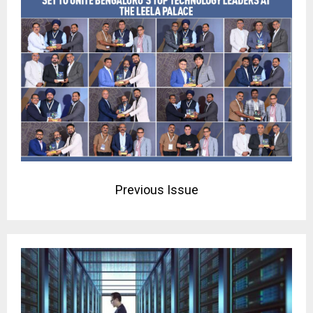
Previous Issue