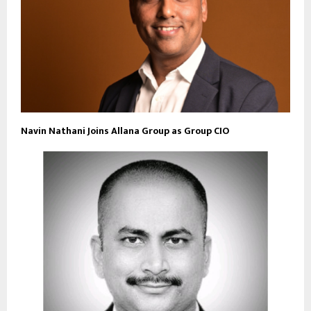
Navin Nathani Joins Allana Group as Group CIO