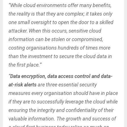
“While cloud environments offer many benefits,
the reality is that they are complex; it takes only
one small oversight to open the door to a skilled
attacker. When this occurs, sensitive cloud
information can be stolen or compromised,
costing organisations hundreds of times more
than the investment to secure the cloud data in
the first place.”
“
Data encryption, data access control and data-
at-risk alerts
are three essential security
measures every organisation should have in place
if they are to successfully leverage the cloud while
ensuring the integrity and confidentiality of their
valuable information. The growth and success of