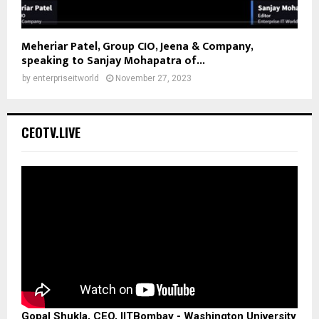
Meheriar Patel, Group CIO, Jeena & Company,
speaking to Sanjay Mohapatra of...
by
enterpriseitworld
November 27, 2023
CEOTV.LIVE
Gopal Shukla, CEO, IITBombay - Washington University