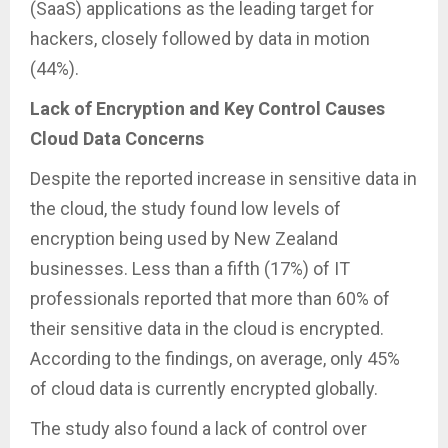
(SaaS) applications as the leading target for
hackers, closely followed by data in motion
(44%).
Lack of Encryption and Key Control Causes
Cloud Data Concerns
Despite the reported increase in sensitive data in
the cloud, the study found low levels of
encryption being used by New Zealand
businesses. Less than a fifth (17%) of IT
professionals reported that more than 60% of
their sensitive data in the cloud is encrypted.
According to the findings, on average, only 45%
of cloud data is currently encrypted globally.
The study also found a lack of control over