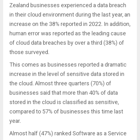
Zealand businesses experienced a data breach
in their cloud environment during the last year, an
increase on the 38% reported in 2022. In addition,
human error was reported as the leading cause
of cloud data breaches by over a third (38%) of
those surveyed.
This comes as businesses reported a dramatic
increase in the level of sensitive data stored in
the cloud. Almost three quarters (70%) of
businesses said that more than 40% of data
stored in the cloud is classified as sensitive,
compared to 57% of businesses this time last
year.
Almost half (47%) ranked Software as a Service