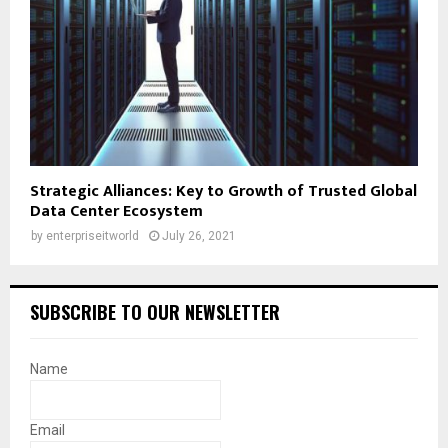
Strategic Alliances: Key to Growth of Trusted Global
Data Center Ecosystem
by
enterpriseitworld
July 26, 2021
SUBSCRIBE TO OUR NEWSLETTER
Name
Email