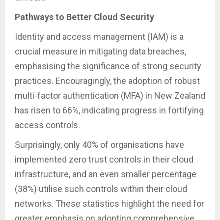
Pathways to Better Cloud Security
Identity and access management (IAM) is a
crucial measure in mitigating data breaches,
emphasising the significance of strong security
practices. Encouragingly, the adoption of robust
multi-factor authentication (MFA) in New Zealand
has risen to 66%, indicating progress in fortifying
access controls.
Surprisingly, only 40% of organisations have
implemented zero trust controls in their cloud
infrastructure, and an even smaller percentage
(38%) utilise such controls within their cloud
networks. These statistics highlight the need for
greater emphasis on adopting comprehensive