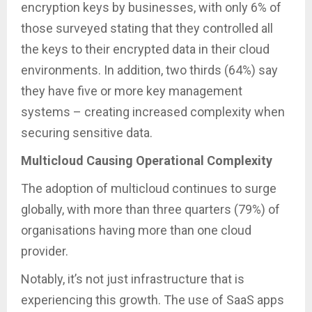
encryption keys by businesses, with only 6% of
those surveyed stating that they controlled all
the keys to their encrypted data in their cloud
environments. In addition, two thirds (64%) say
they have five or more key management
systems – creating increased complexity when
securing sensitive data.
Multicloud Causing Operational Complexity
The adoption of multicloud continues to surge
globally, with more than three quarters (79%) of
organisations having more than one cloud
provider.
Notably, it’s not just infrastructure that is
experiencing this growth. The use of SaaS apps