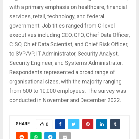
with a primary emphasis on healthcare, financial
services, retail, technology, and federal
government. Job titles ranged from C-level
executives including CEO, CFO, Chief Data Officer,
CISO, Chief Data Scientist, and Chief Risk Officer,
to SVP/VP, IT Administrator, Security Analyst,
Security Engineer, and Systems Administrator.
Respondents represented a broad range of
organisational sizes, with the majority ranging
from 500 to 10,000 employees. The survey was
conducted in November and December 2022.
SHARE
0