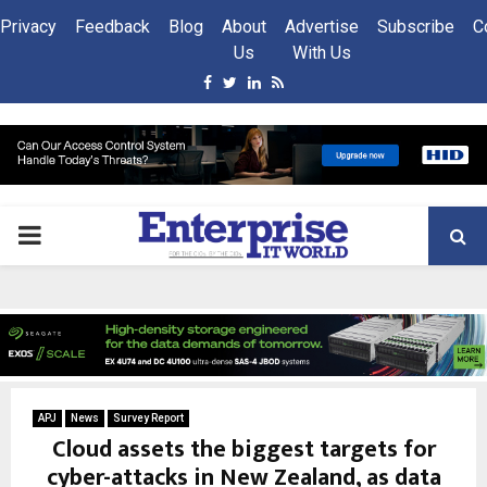
Privacy
Feedback
Blog
About
Advertise
Subscribe
C
Us
With Us
Facebook
Twitter
Linkedin
Rss
PRIMARY
MENU
APJ
News
Survey Report
Cloud assets the biggest targets for
cyber-attacks in New Zealand, as data