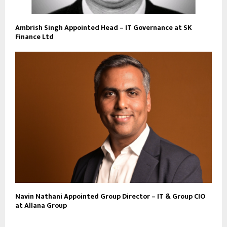
Ambrish Singh Appointed Head – IT Governance at SK
Finance Ltd
Navin Nathani Appointed Group Director – IT & Group CIO
at Allana Group