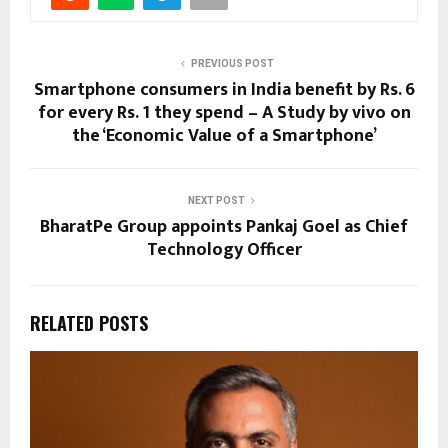
PREVIOUS POST
Smartphone consumers in India benefit by Rs. 6
for every Rs. 1 they spend – A Study by vivo on
the ‘Economic Value of a Smartphone’
NEXT POST
BharatPe Group appoints Pankaj Goel as Chief
Technology Officer
RELATED POSTS