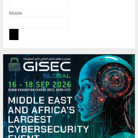
Mobile