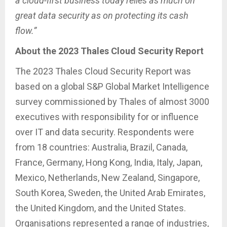
a cloud-first business today relies as much on
great data security as on protecting its cash
flow.”
About the 2023 Thales Cloud Security Report
The 2023 Thales Cloud Security Report was
based on a global S&P Global Market Intelligence
survey commissioned by Thales of almost 3000
executives with responsibility for or influence
over IT and data security. Respondents were
from 18 countries: Australia, Brazil, Canada,
France, Germany, Hong Kong, India, Italy, Japan,
Mexico, Netherlands, New Zealand, Singapore,
South Korea, Sweden, the United Arab Emirates,
the United Kingdom, and the United States.
Organisations represented a range of industries,