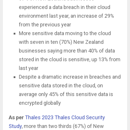
experienced a data breach in their cloud
environment last year, an increase of 29%
from the previous year
More sensitive data moving to the cloud
with seven in ten (70%) New Zealand
businesses saying more than 40% of data
stored in the cloud is sensitive, up 13% from
last year
Despite a dramatic increase in breaches and
sensitive data stored in the cloud, on
average only 45% of this sensitive data is
encrypted globally
As per
Thales
2023 Thales Cloud Security
Study
, more than two thirds (67%) of New