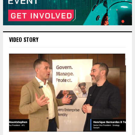
VIDEO STORY