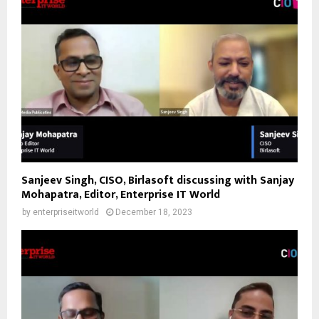
Sanjeev Singh, CISO, Birlasoft discussing with Sanjay
Mohapatra, Editor, Enterprise IT World
by
enterpriseitworld
December 18, 2023