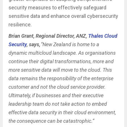
security measures to effectively safeguard
sensitive data and enhance overall cybersecurity
resilience.
Brian Grant, Regional Director, ANZ,
Thales Cloud
Security
, says,
“New Zealand is home to a
dynamic multicloud landscape. As organisations
continue their digital transformations, more and
more sensitive data will move to the cloud. This
data remains the responsibility of the enterprise
customer and not the cloud service provider.
Ultimately, if businesses and their executive
leadership team do not take action to embed
effective data security in their cloud environment,
the consequence can be catastrophic.”