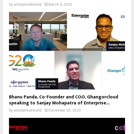
by
enterpriseitworld
March 4, 2025
Bhanu Panda, Co-Founder and COO, Ghangorcloud
speaking to Sanjay Mohapatra of Enterprise...
by
enterpriseitworld
December 20, 2023