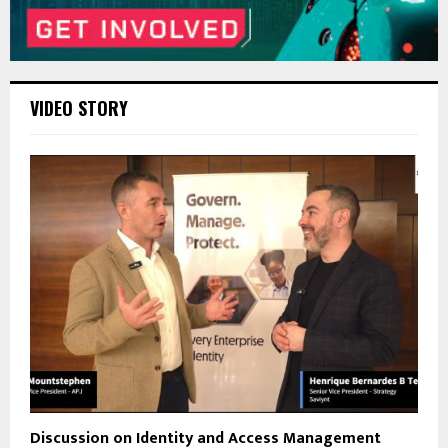
VIDEO STORY
Discussion on Identity and Access Management