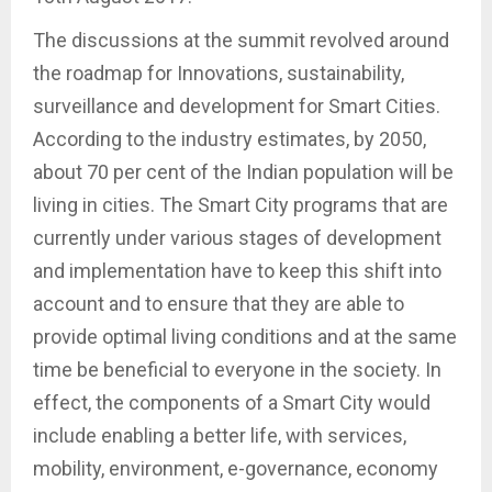
The discussions at the summit revolved around
the roadmap for Innovations, sustainability,
surveillance and development for Smart Cities.
According to the industry estimates, by 2050,
about 70 per cent of the Indian population will be
living in cities. The Smart City programs that are
currently under various stages of development
and implementation have to keep this shift into
account and to ensure that they are able to
provide optimal living conditions and at the same
time be beneficial to everyone in the society. In
effect, the components of a Smart City would
include enabling a better life, with services,
mobility, environment, e-governance, economy