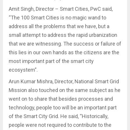
Amit Singh, Director – Smart Cities, PwC said,
“The 100 Smart Cities is no magic wand to
address all the problems that we have, but a
small attempt to address the rapid urbanization
that we are witnessing. The success or failure of
this lies in our own hands as the citizens are the
most important part of the smart city
ecosystem”.
Arun Kumar Mishra, Director, National Smart Grid
Mission also touched on the same subject as he
went on to share that besides processes and
technology, people too will be an important part
of the Smart City Grid. He said, “Historically,
people were not required to contribute to the