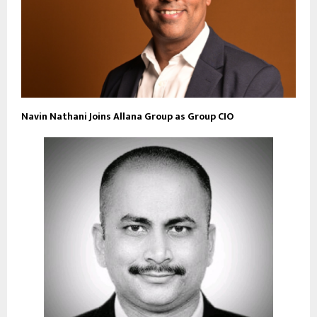
Navin Nathani Joins Allana Group as Group CIO