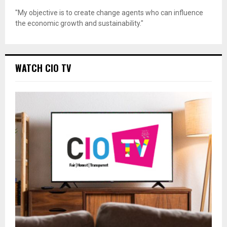
"My objective is to create change agents who can influence
the economic growth and sustainability."
WATCH CIO TV