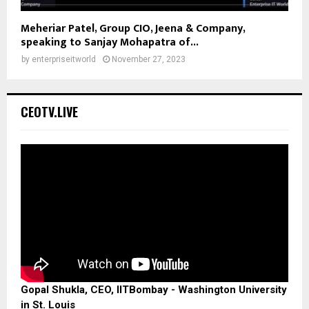
Meheriar Patel, Group CIO, Jeena & Company,
speaking to Sanjay Mohapatra of...
by
enterpriseitworld
November 27, 2023
CEOTV.LIVE
Gopal Shukla, CEO, IITBombay - Washington University
in St. Louis