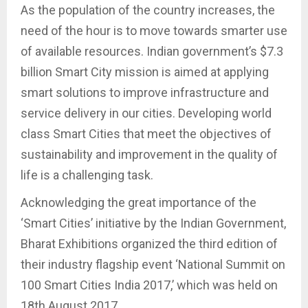
As the population of the country increases, the
need of the hour is to move towards smarter use
of available resources. Indian government’s $7.3
billion Smart City mission is aimed at applying
smart solutions to improve infrastructure and
service delivery in our cities. Developing world
class Smart Cities that meet the objectives of
sustainability and improvement in the quality of
life is a challenging task.
Acknowledging the great importance of the
‘Smart Cities’ initiative by the Indian Government,
Bharat Exhibitions organized the third edition of
their industry flagship event ‘National Summit on
100 Smart Cities India 2017,’ which was held on
18th August 2017.