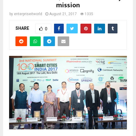
mission
by
enterpriseitworld
August 21, 2017
1335
SHARE
0