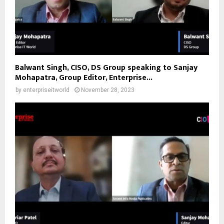
Balwant Singh, CISO, DS Group speaking to Sanjay
Mohapatra, Group Editor, Enterprise...
by
enterpriseitworld
November 28, 2023