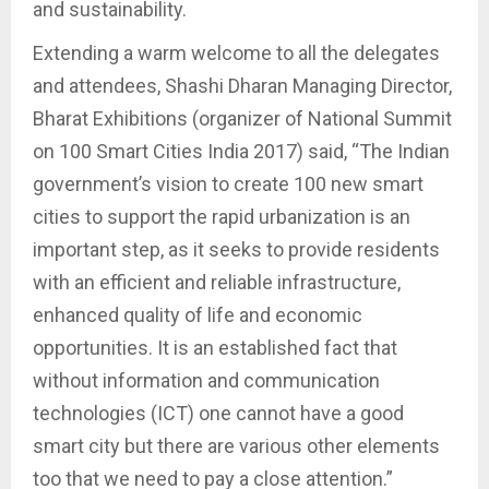
and sustainability.
Extending a warm welcome to all the delegates
and attendees, Shashi Dharan Managing Director,
Bharat Exhibitions (organizer of National Summit
on 100 Smart Cities India 2017) said, “The Indian
government’s vision to create 100 new smart
cities to support the rapid urbanization is an
important step, as it seeks to provide residents
with an efficient and reliable infrastructure,
enhanced quality of life and economic
opportunities. It is an established fact that
without information and communication
technologies (ICT) one cannot have a good
smart city but there are various other elements
too that we need to pay a close attention.”