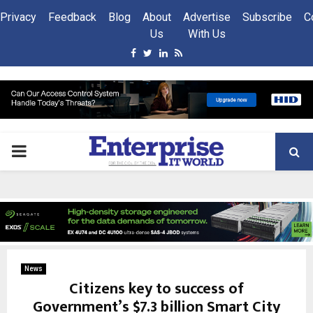
Privacy
Feedback
Blog
About
Advertise
Subscribe
C
Us
With Us
Facebook
Twitter
Linkedin
Rss
PRIMARY
MENU
News
Citizens key to success of
Government’s $7.3 billion Smart City