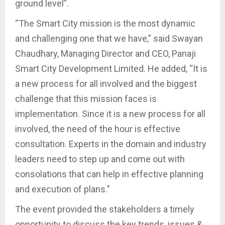
ground level”.
“The Smart City mission is the most dynamic
and challenging one that we have,” said Swayan
Chaudhary, Managing Director and CEO, Panaji
Smart City Development Limited. He added, “It is
a new process for all involved and the biggest
challenge that this mission faces is
implementation. Since it is a new process for all
involved, the need of the hour is effective
consultation. Experts in the domain and industry
leaders need to step up and come out with
consolations that can help in effective planning
and execution of plans.”
The event provided the stakeholders a timely
opportunity to discuss the key trends, issues &