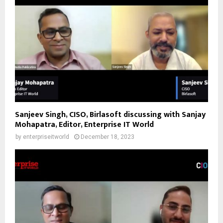
Sanjeev Singh, CISO, Birlasoft discussing with Sanjay
Mohapatra, Editor, Enterprise IT World
by
enterpriseitworld
December 18, 2023