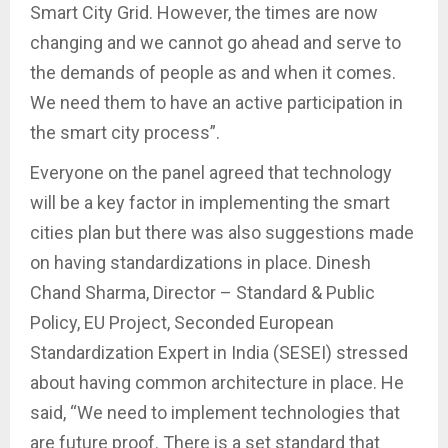
Smart City Grid. However, the times are now
changing and we cannot go ahead and serve to
the demands of people as and when it comes.
We need them to have an active participation in
the smart city process”.
Everyone on the panel agreed that technology
will be a key factor in implementing the smart
cities plan but there was also suggestions made
on having standardizations in place. Dinesh
Chand Sharma, Director – Standard & Public
Policy, EU Project, Seconded European
Standardization Expert in India (SESEI) stressed
about having common architecture in place. He
said, “We need to implement technologies that
are future proof. There is a set standard that