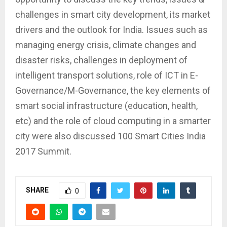
challenges in smart city development, its market
drivers and the outlook for India. Issues such as
managing energy crisis, climate changes and
disaster risks, challenges in deployment of
intelligent transport solutions, role of ICT in E-
Governance/M-Governance, the key elements of
smart social infrastructure (education, health,
etc) and the role of cloud computing in a smarter
city were also discussed 100 Smart Cities India
2017 Summit.
SHARE
0