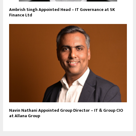
Ambrish Singh Appointed Head – IT Governance at SK
Finance Ltd
Navin Nathani Appointed Group Director – IT & Group CIO
at Allana Group