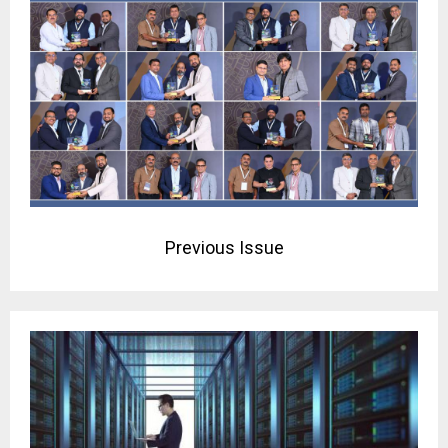
Previous Issue