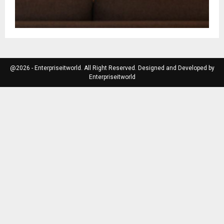
@2026 - Enterpriseitworld. All Right Reserved. Designed and Developed by
Enterpriseitworld