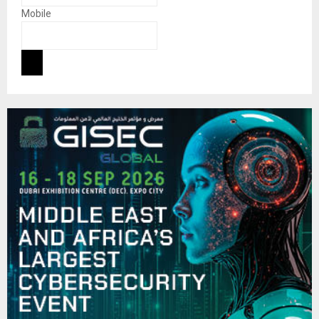
Mobile