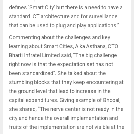
defines ‘Smart City’ but there is a need to have a
standard ICT architecture and for surveillance
that can be used to plug and play applications.”
Commenting about the challenges and key
learning about Smart Cities, Alka Asthana, CTO
Bharti Infratel Limited said, “The big challenge
right now is that the expectation set has not
been standardized”. She talked about the
stumbling blocks that they keep encountering at
the ground level that lead to increase in the
capital expenditures. Giving example of Bhopal,
she shared, “The nerve center is not ready in the
city and hence the overall implementation and
fruits of the implementation are not visible at the