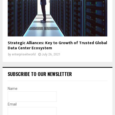
Strategic Alliances: Key to Growth of Trusted Global
Data Center Ecosystem
by
enterpriseitworld
July 26, 2021
SUBSCRIBE TO OUR NEWSLETTER
Name
Email