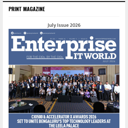
PRINT MAGAZINE
July Issue 2026