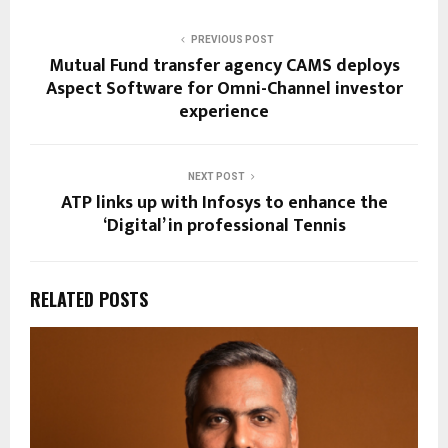
PREVIOUS POST
Mutual Fund transfer agency CAMS deploys
Aspect Software for Omni-Channel investor
experience
NEXT POST
ATP links up with Infosys to enhance the
‘Digital’ in professional Tennis
RELATED POSTS