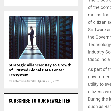
of the comp
means for t
of citizen 
Software an
the Governm
Technology,
Industry Sol
Cisco India
Strategic Alliances: Key to Growth
As part of 
of Trusted Global Data Center
Ecosystem
government’
by
enterpriseitworld
July 26, 2021
utility to 
citizens wo
During the l
SUBSCRIBE TO OUR NEWSLETTER
such as Bar