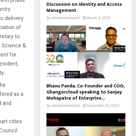
Discussion on Identity and Access
untry
Management
c delivery
by
enterpriseitworld
March 4, 2025
iation of
etary to
d Science &
ent for
esident,
y.
the
Bhanu Panda, Co-Founder and COO,
Ghangorcloud speaking to Sanjay
fered as a
Mohapatra of Enterprise...
d and
by
enterpriseitworld
December 20, 2023
art cities
Council