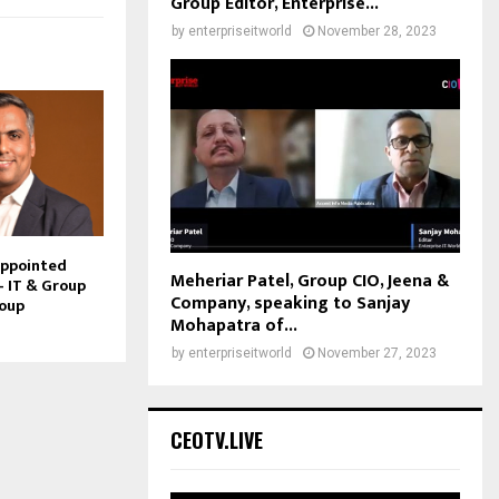
Group Editor, Enterprise...
by
enterpriseitworld
November 28, 2023
Appointed
Meheriar Patel, Group CIO, Jeena &
– IT & Group
Company, speaking to Sanjay
roup
Mohapatra of...
by
enterpriseitworld
November 27, 2023
CEOTV.LIVE