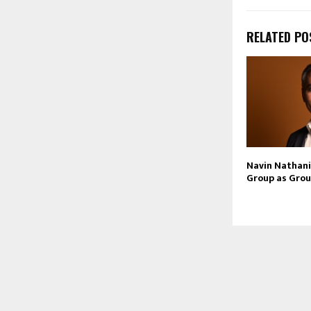
RELATED PO
Navin Nathani 
Group as Grou