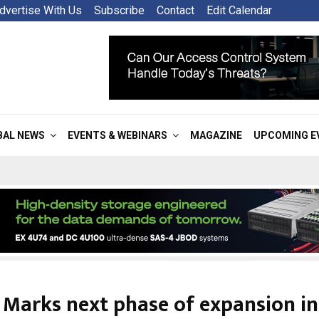
dvertise With Us
Subscribe
Contact
Edit Calendar
BAL NEWS
EVENTS & WEBINARS
MAGAZINE
UPCOMING E
 Marks next phase of expansion in