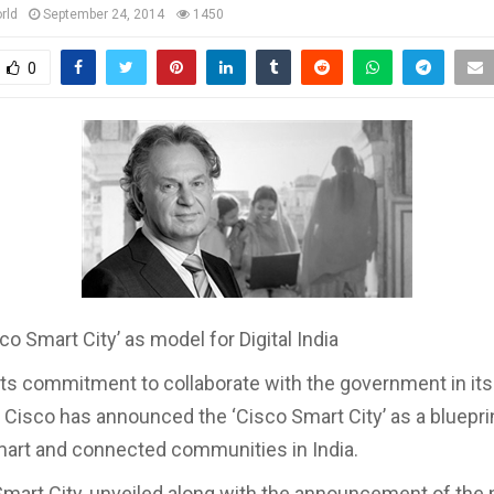
rld
September 24, 2014
1450
0
co Smart City’ as model for Digital India
 its commitment to collaborate with the government in its 
a, Cisco has announced the ‘Cisco Smart City’ as a bluepri
mart and connected communities in India.
mart City, unveiled along with the announcement of the