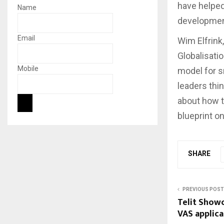
have helped
Name
developmen
Email
Wim Elfrink
Globalisatio
Mobile
model for s
leaders thi
about how t
blueprint on
SHARE
PREVIOUS POST
Telit Show
VAS applica