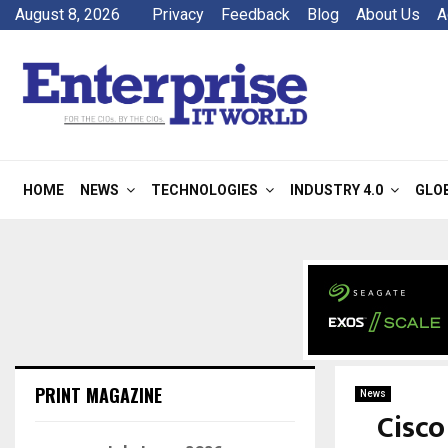
August 8, 2026
Privacy
Feedback
Blog
About Us
A
HOME
NEWS
TECHNOLOGIES
INDUSTRY 4.0
GLO
PRINT MAGAZINE
News
Cisco