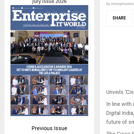
July Issue 2026
by
enterpriseitwo
SHARE
Unveils ‘Cis
In line with
Digital Indi
future of s
Previous Issue
The Cisco S