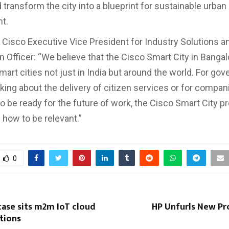
 transform the city into a blueprint for sustainable urban
t.
, Cisco Executive Vice President for Industry Solutions a
n Officer: “We believe that the Cisco Smart City in Banga
mart cities not just in India but around the world. For go
nking about the delivery of citizen services or for compan
o be ready for the future of work, the Cisco Smart City p
 how to be relevant.”
0
case sits m2m IoT cloud
HP Unfurls New Pr
tions