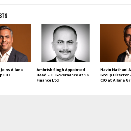
STS
Joins Allana
Ambrish Singh Appointed
Navin Nathani 
p CIO
Head – IT Governance at SK
Group Director 
Finance Ltd
CIO at Allana G