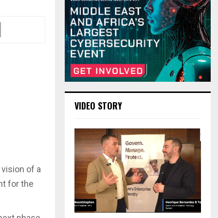
VIDEO STORY
vision of a
nt for the
 next phase