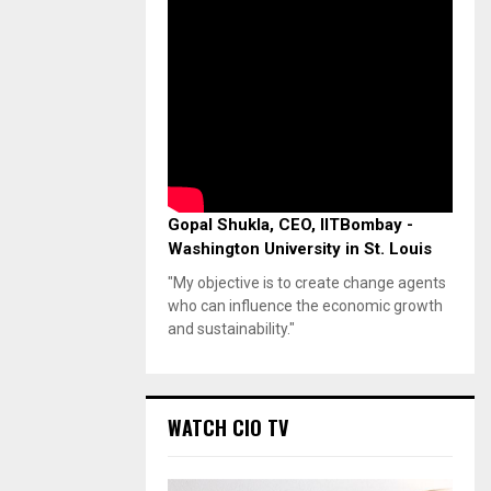
Gopal Shukla, CEO, IITBombay -
Washington University in St. Louis
"My objective is to create change agents
who can influence the economic growth
and sustainability."
WATCH CIO TV