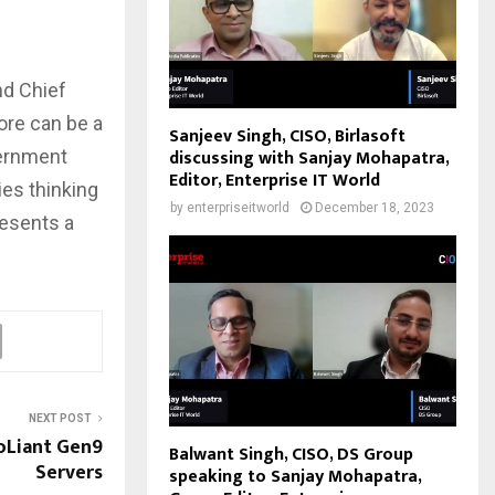
nd Chief
lore can be a
Sanjeev Singh, CISO, Birlasoft
discussing with Sanjay Mohapatra,
vernment
Editor, Enterprise IT World
ies thinking
by
enterpriseitworld
December 18, 2023
resents a
NEXT POST
oLiant Gen9
Balwant Singh, CISO, DS Group
Servers
speaking to Sanjay Mohapatra,