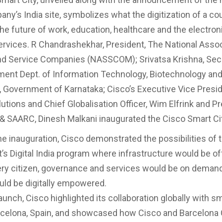
any’s India site, symbolizes what the digitization of a co
he future of work, education, healthcare and the electroni
services. R Chandrashekhar, President, The National Assoc
d Service Companies (NASSCOM); Srivatsa Krishna, Secr
ent Dept. of Information Technology, Biotechnology an
 Government of Karnataka; Cisco’s Executive Vice Presid
utions and Chief Globalisation Officer, Wim Elfrink and Pr
 & SAARC, Dinesh Malkani inaugurated the Cisco Smart Cit
the inauguration, Cisco demonstrated the possibilities of 
s Digital India program where infrastructure would be of
every citizen, governance and services would be on deman
uld be digitally empowered.
aunch, Cisco highlighted its collaboration globally with sm
celona, Spain, and showcased how Cisco and Barcelona 