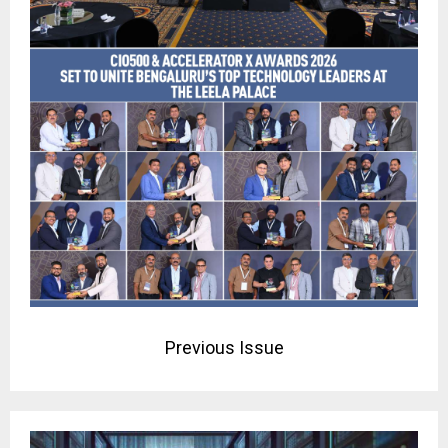
Previous Issue