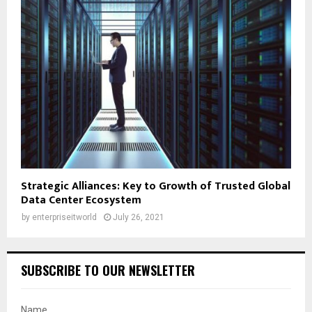
Strategic Alliances: Key to Growth of Trusted Global
Data Center Ecosystem
by
enterpriseitworld
July 26, 2021
SUBSCRIBE TO OUR NEWSLETTER
Name