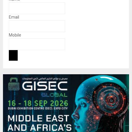
Email
Mobile