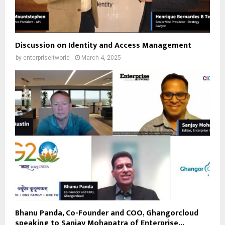
Discussion on Identity and Access Management
by
enterpriseitworld
March 4, 2025
Bhanu Panda, Co-Founder and COO, Ghangorcloud
speaking to Sanjay Mohapatra of Enterprise...