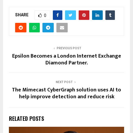
SHARE
0
PREVIOUS POST
Epsilon Becomes a London Internet Exchange
Diamond Partner.
NEXT POST
The Mimecast CyberGraph solution uses AI to
help improve detection and reduce risk
RELATED POSTS