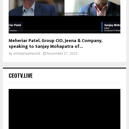
Meheriar Patel, Group CIO, Jeena & Company,
speaking to Sanjay Mohapatra of...
by
enterpriseitworld
November 27, 2023
CEOTV.LIVE