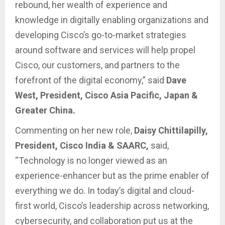
rebound, her wealth of experience and
knowledge in digitally enabling organizations and
developing Cisco’s go-to-market strategies
around software and services will help propel
Cisco, our customers, and partners to the
forefront of the digital economy,” said
Dave
West, President, Cisco Asia Pacific, Japan &
Greater China.
Commenting on her new role,
Daisy Chittilapilly,
President, Cisco India & SAARC,
said,
“Technology is no longer viewed as an
experience-enhancer but as the prime enabler of
everything we do. In today’s digital and cloud-
first world, Cisco’s leadership across networking,
cybersecurity, and collaboration put us at the