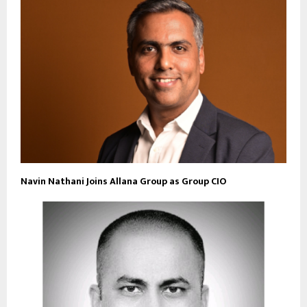
Navin Nathani Joins Allana Group as Group CIO