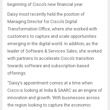
beginning of Cisco’s new financial year.
Daisy most recently held the position of
Managing Director for Cisco’s Digital
Transformation Office, where she worked with
customers to capture and scale opportunities
emerging in the digital world. In addition, as the
leader of Software & Services Sales, she worked
with partners to accelerate Cisco’s transition
towards software and subscription-based
offerings.
“Daisy’s appointment comes at a time when
Cisco is looking at India & SAARC as an engine of
innovation and growth. With businesses across
the region looking to capture the economic