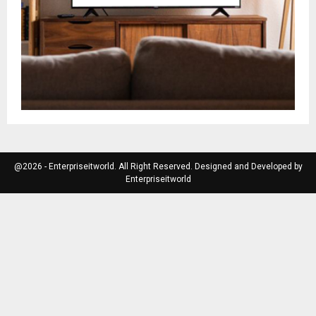
@2026 - Enterpriseitworld. All Right Reserved. Designed and Developed by
Enterpriseitworld