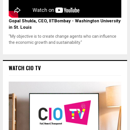
Gopal Shukla, CEO, IITBombay - Washington University
in St. Louis
"My objective is to create change agents who can influence
the economic growth and sustainability."
WATCH CIO TV