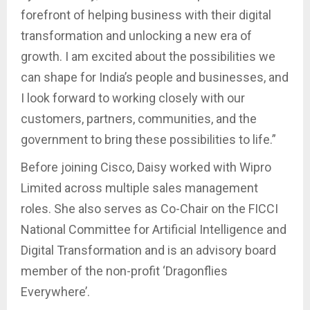
forefront of helping business with their digital
transformation and unlocking a new era of
growth. I am excited about the possibilities we
can shape for India’s people and businesses, and
I look forward to working closely with our
customers, partners, communities, and the
government to bring these possibilities to life.”
Before joining Cisco, Daisy worked with Wipro
Limited across multiple sales management
roles. She also serves as Co-Chair on the FICCI
National Committee for Artificial Intelligence and
Digital Transformation and is an advisory board
member of the non-profit ‘Dragonflies
Everywhere’.