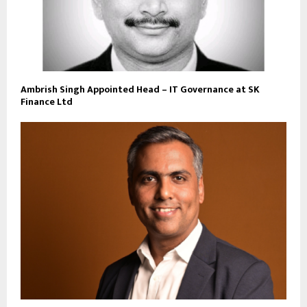
Ambrish Singh Appointed Head – IT Governance at SK
Finance Ltd