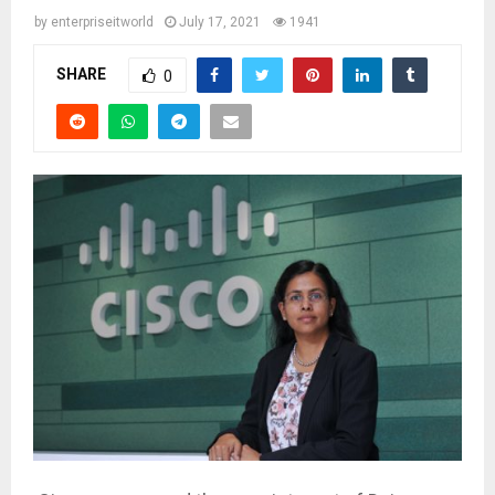
by
enterpriseitworld
July 17, 2021
1941
SHARE
0