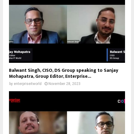
Balwant Singh, CISO, DS Group speaking to Sanjay
Mohapatra, Group Editor, Enterprise...
by
enterpriseitworld
November 28, 2023