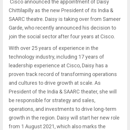
Cisco announced the appointment of Daisy
Chittilapilly as the new President of its India &
SAARC theatre. Daisy is taking over from Sameer
Garde, who recently announced his decision to
join the social sector after four years at Cisco.
With over 25 years of experience in the
technology industry, including 17 years of
leadership experience at Cisco, Daisy has a
proven track record of transforming operations
and cultures to drive growth at scale. As
President of the India & SAARC theater, she will
be responsible for strategy and sales,
operations, and investments to drive long-term
growth in the region. Daisy will start her new role
from 1 August 2021, which also marks the