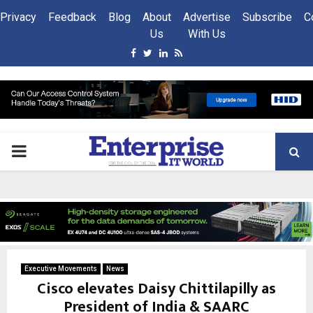
Privacy
Feedback
Blog
About
Advertise
Subscribe
C
Us
With Us
Facebook
Twitter
Linkedin
Rss
PRIMARY
MENU
Executive Movements
News
Cisco elevates Daisy Chittilapilly as
President of India & SAARC