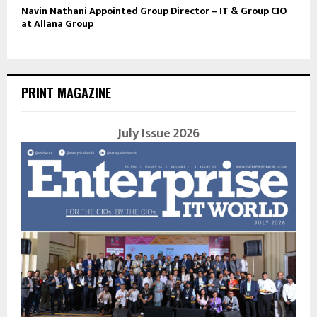
Navin Nathani Appointed Group Director – IT & Group CIO
at Allana Group
PRINT MAGAZINE
July Issue 2026