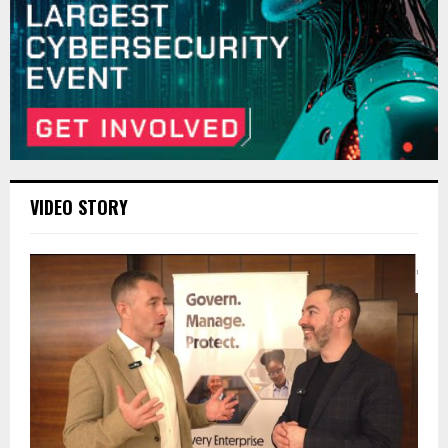
VIDEO STORY