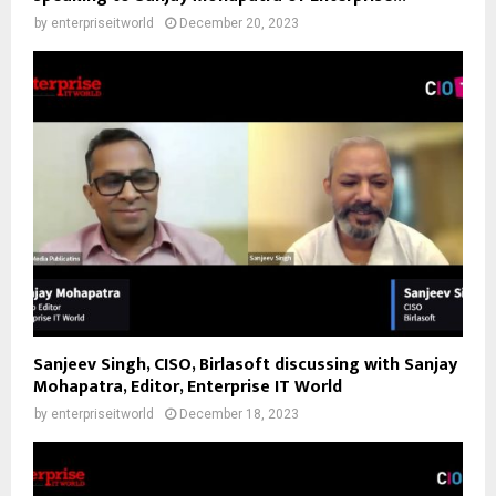
by
enterpriseitworld
December 20, 2023
Sanjeev Singh, CISO, Birlasoft discussing with Sanjay
Mohapatra, Editor, Enterprise IT World
by
enterpriseitworld
December 18, 2023