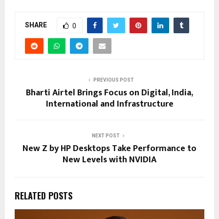
SHARE
0
PREVIOUS POST
Bharti Airtel Brings Focus on Digital, India,
International and Infrastructure
NEXT POST
New Z by HP Desktops Take Performance to
New Levels with NVIDIA
RELATED POSTS