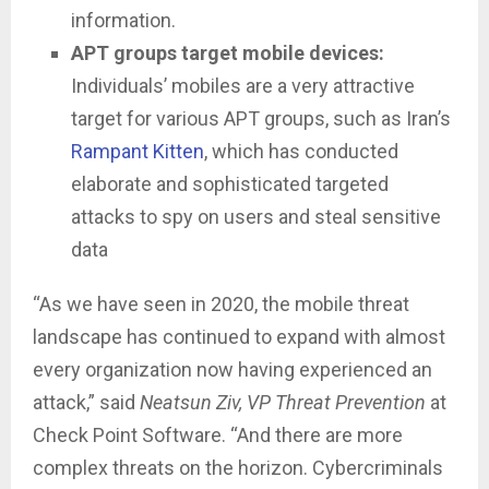
information.
APT groups target mobile devices:
Individuals’ mobiles are a very attractive
target for various APT groups, such as Iran’s
Rampant Kitten
, which has conducted
elaborate and sophisticated targeted
attacks to spy on users and steal sensitive
data
“As we have seen in 2020, the mobile threat
landscape has continued to expand with almost
every organization now having experienced an
attack,” said
Neatsun Ziv, VP Threat Prevention
at
Check Point Software. “And there are more
complex threats on the horizon. Cybercriminals