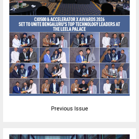
Previous Issue