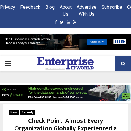
Privacy
Feedback
Blog
About
Advertise
Subscribe
C
Us
With Us
Facebook
Twitter
Linkedin
Rss
PRIMARY
MENU
News
Security
Check Point: Almost Every
Organization Globally Experienced a