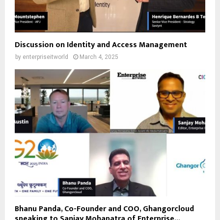
Discussion on Identity and Access Management
by
enterpriseitworld
March 4, 2025
Bhanu Panda, Co-Founder and COO, Ghangorcloud
speaking to Sanjay Mohapatra of Enterprise...