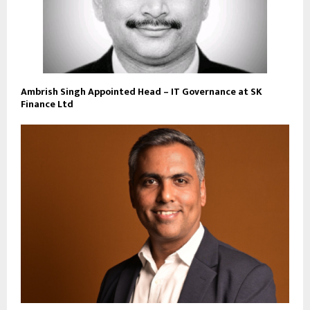
Ambrish Singh Appointed Head – IT Governance at SK
Finance Ltd