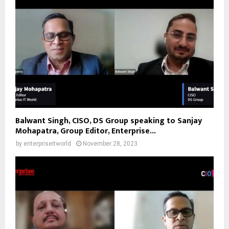
Balwant Singh, CISO, DS Group speaking to Sanjay
Mohapatra, Group Editor, Enterprise...
by
enterpriseitworld
November 28, 2023