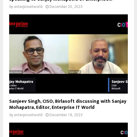
by
enterpriseitworld
December 20, 2023
Sanjeev Singh, CISO, Birlasoft discussing with Sanjay
Mohapatra, Editor, Enterprise IT World
by
enterpriseitworld
December 18, 2023