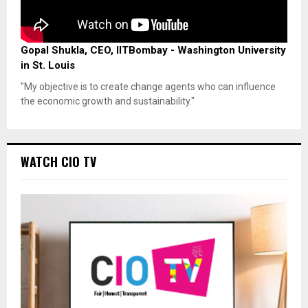
Gopal Shukla, CEO, IITBombay - Washington University
in St. Louis
"My objective is to create change agents who can influence
the economic growth and sustainability."
WATCH CIO TV