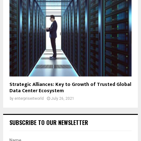
Strategic Alliances: Key to Growth of Trusted Global
Data Center Ecosystem
by
enterpriseitworld
July 26, 2021
SUBSCRIBE TO OUR NEWSLETTER
Name