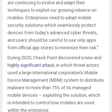
are continuing to evolve and adapt their
techniques to exploit our growing reliance on
mobiles. Enterprises need to adopt mobile
security solutions which seamlessly protect
devices from today’s advanced cyber threats,
and users should be careful to use only apps
from official app stores to minimize their risk.”
During 2020, Check Point discovered a new and
highly significant attack
, in which threat actors
used a large international corporation’s Mobile
Device Management (MDM) system to distribute
malware to more than 75% of its managed
mobile devices – exploiting the solution, which
is intended to control how mobiles are used
within the enterprise.