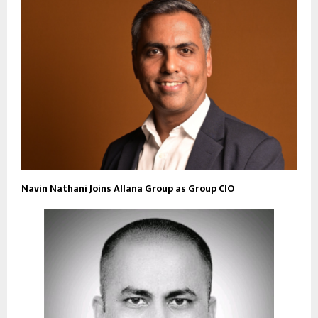
Navin Nathani Joins Allana Group as Group CIO