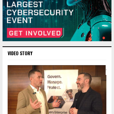
VIDEO STORY