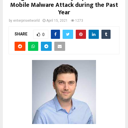
Mobile Malware Attack during the Past
Year
by
enterpriseitworld
April 15, 2021
1273
SHARE
0