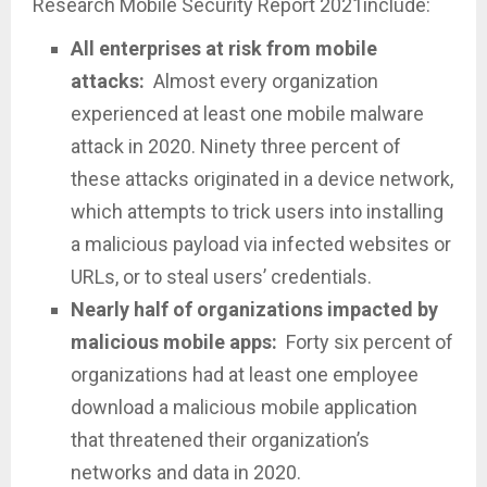
Research Mobile Security Report 2021include:
All enterprises at risk from mobile
attacks:
Almost every organization
experienced at least one mobile malware
attack in 2020. Ninety three percent of
these attacks originated in a device network,
which attempts to trick users into installing
a malicious payload via infected websites or
URLs, or to steal users’ credentials.
Nearly half of organizations impacted by
malicious mobile apps:
Forty six percent of
organizations had at least one employee
download a malicious mobile application
that threatened their organization’s
networks and data in 2020.