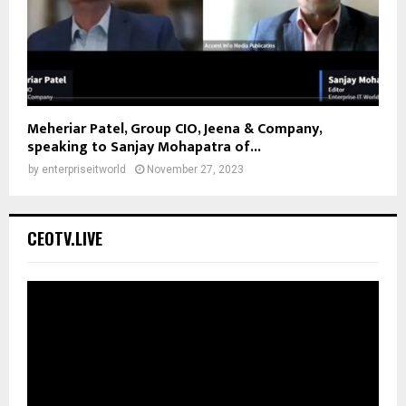
Meheriar Patel, Group CIO, Jeena & Company,
speaking to Sanjay Mohapatra of...
by
enterpriseitworld
November 27, 2023
CEOTV.LIVE