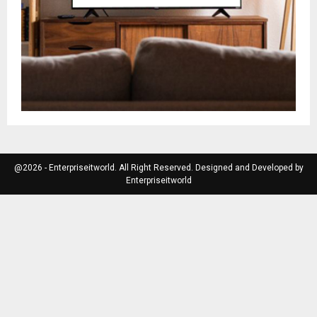
@2026 - Enterpriseitworld. All Right Reserved. Designed and Developed by
Enterpriseitworld