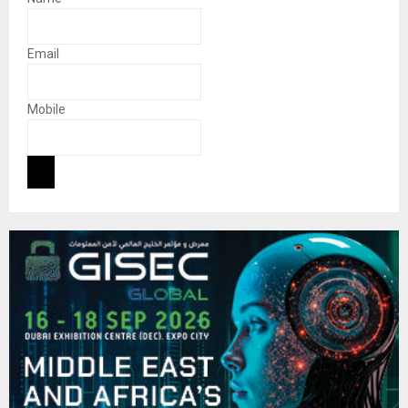
Email
Mobile