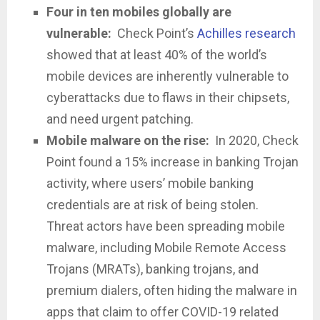
Four in ten mobiles globally are
vulnerable:
Check Point’s
Achilles research
showed that at least 40% of the world’s
mobile devices are inherently vulnerable to
cyberattacks due to flaws in their chipsets,
and need urgent patching.
Mobile malware on the rise:
In 2020, Check
Point found a 15% increase in banking Trojan
activity, where users’ mobile banking
credentials are at risk of being stolen.
Threat actors have been spreading mobile
malware, including Mobile Remote Access
Trojans (MRATs), banking trojans, and
premium dialers, often hiding the malware in
apps that claim to offer COVID-19 related