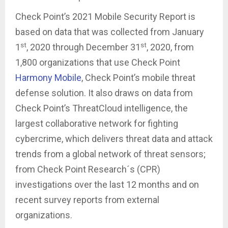
Check Point’s 2021 Mobile Security Report is
based on data that was collected from January
st
st
1
, 2020 through December 31
, 2020, from
1,800 organizations that use Check Point
Harmony Mobile
, Check Point’s mobile threat
defense solution. It also draws on data from
Check Point’s ThreatCloud intelligence, the
largest collaborative network for fighting
cybercrime, which delivers threat data and attack
trends from a global network of threat sensors;
from Check Point Research´s (CPR)
investigations over the last 12 months and on
recent survey reports from external
organizations.