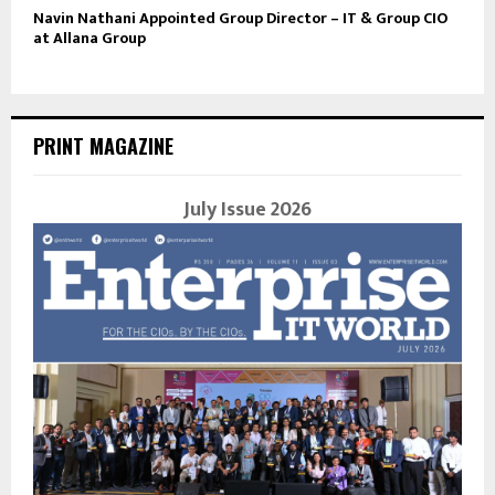
Navin Nathani Appointed Group Director – IT & Group CIO
at Allana Group
PRINT MAGAZINE
July Issue 2026