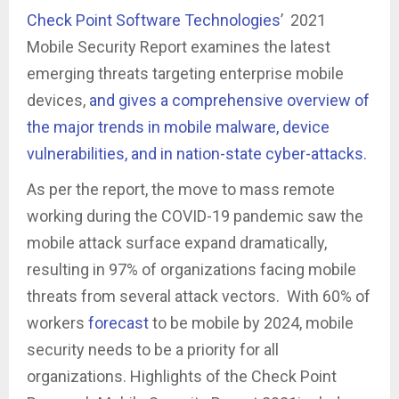
Check Point Software Technologies
’ 2021
Mobile Security Report examines the latest
emerging threats targeting enterprise mobile
devices,
and gives a comprehensive overview of
the major trends in mobile malware, device
vulnerabilities, and in nation-state cyber-attacks.
As per the report, the move to mass remote
working during the COVID-19 pandemic saw the
mobile attack surface expand dramatically,
resulting in 97% of organizations facing mobile
threats from several attack vectors. With 60% of
workers
forecast
to be mobile by 2024, mobile
security needs to be a priority for all
organizations. Highlights of the Check Point