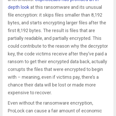
depth look
at this ransomware and its unusual
file encryption: it skips files smaller than 8,192
bytes, and starts encrypting larger files after the
first 8,192 bytes. The result is files that are
partially readable, and partially encrypted. This
could contribute to the reason why the decryptor
key, the code victims receive after they’ve paid a
ransom to get their encrypted data back, actually
corrupts the files that were encrypted to begin
with – meaning, even if victims pay, there’s a
chance their data will be lost or made more
expensive to recover.
Even without the ransomware encryption,
ProLock can cause a fair amount of economic