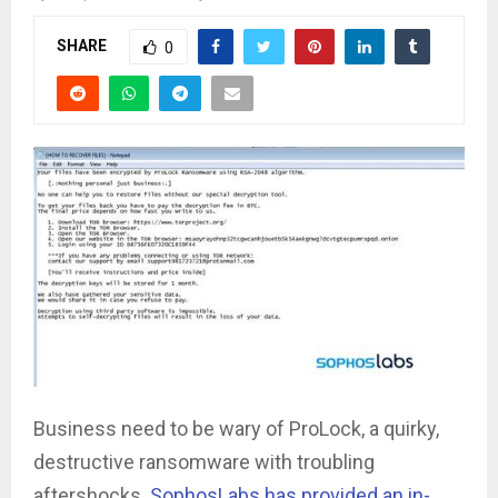
SHARE
0
Business need to be wary of ProLock, a quirky,
destructive ransomware with troubling
aftershocks.
SophosLabs has provided an in-