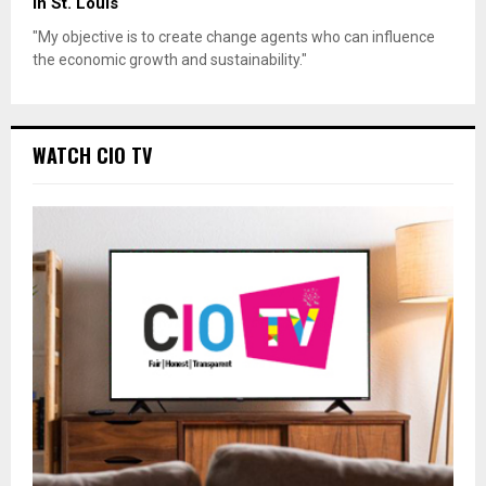
in St. Louis
"My objective is to create change agents who can influence
the economic growth and sustainability."
WATCH CIO TV