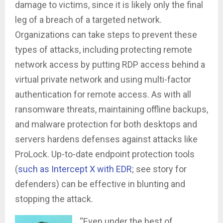
damage to victims, since it is likely only the final
leg of a breach of a targeted network.
Organizations can take steps to prevent these
types of attacks, including protecting remote
network access by putting RDP access behind a
virtual private network and using multi-factor
authentication for remote access. As with all
ransomware threats, maintaining offline backups,
and malware protection for both desktops and
servers hardens defenses against attacks like
ProLock. Up-to-date endpoint protection tools
(
such as Intercept X with EDR
; see story for
defenders) can be effective in blunting and
stopping the attack.
“Even under the best of