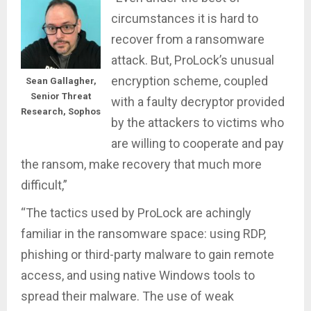
circumstances it is hard to
recover from a ransomware
attack. But, ProLock’s unusual
encryption scheme, coupled
Sean Gallagher,
Senior Threat
with a faulty decryptor provided
Research, Sophos
by the attackers to victims who
are willing to cooperate and pay
the ransom, make recovery that much more
difficult,”
“The tactics used by ProLock are achingly
familiar in the ransomware space: using RDP,
phishing or third-party malware to gain remote
access, and using native Windows tools to
spread their malware. The use of weak