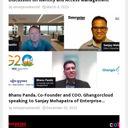
Discussion on Identity and Access Management
by
enterpriseitworld
March 4, 2025
Bhanu Panda, Co-Founder and COO, Ghangorcloud
speaking to Sanjay Mohapatra of Enterprise...
by
enterpriseitworld
December 20, 2023