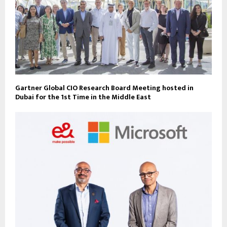
Gartner Global CIO Research Board Meeting hosted in
Dubai for the 1st Time in the Middle East