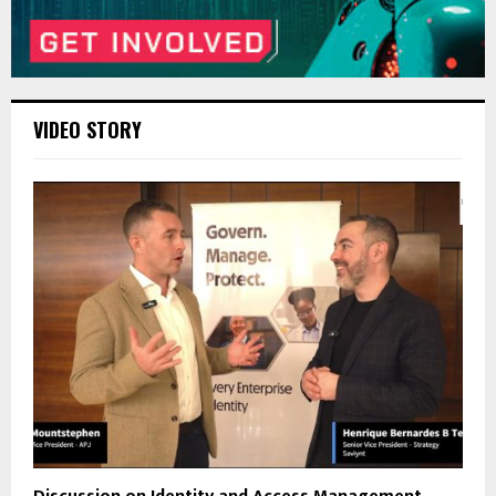
VIDEO STORY