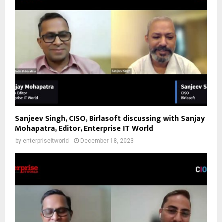
Sanjeev Singh, CISO, Birlasoft discussing with Sanjay
Mohapatra, Editor, Enterprise IT World
by
enterpriseitworld
December 18, 2023