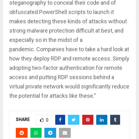
steganography to conceal their code and of
obfuscated PowerShell scripts to launch it
makes detecting these kinds of attacks without
strong malware protection difficult at best, and
especially so in the midst of a
pandemic. Companies have to take a hard look at
how they deploy RDP and remote access. Simply
adopting two-factor authentication for remote
access and putting RDP sessions behind a
virtual private network would significantly reduce
the potential for attacks like these.”
SHARE
0