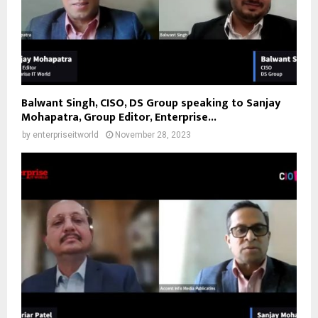
Balwant Singh, CISO, DS Group speaking to Sanjay
Mohapatra, Group Editor, Enterprise...
by
enterpriseitworld
November 28, 2023