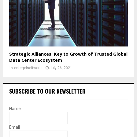
Strategic Alliances: Key to Growth of Trusted Global
Data Center Ecosystem
by
enterpriseitworld
July 26, 2021
SUBSCRIBE TO OUR NEWSLETTER
Name
Email