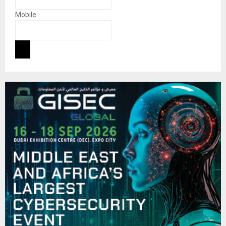
Mobile