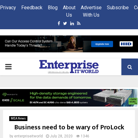
Privacy
Feedback
Blog
About
Advertise
Subscribe
C
Us
With Us
Facebook
Twitter
Linkedin
Rss
PRIMARY
MENU
MEA News
Business need to be wary of ProLock
by
enterpriseitworld
July 28, 2020
1346