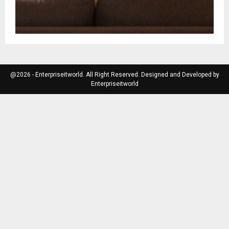
@2026 - Enterpriseitworld. All Right Reserved. Designed and Developed by
Enterpriseitworld