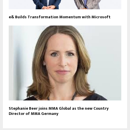
e& Builds Transformation Momentum with Microsoft
Stephanie Beer joins MMA Global as the new Country
Director of MMA Germany