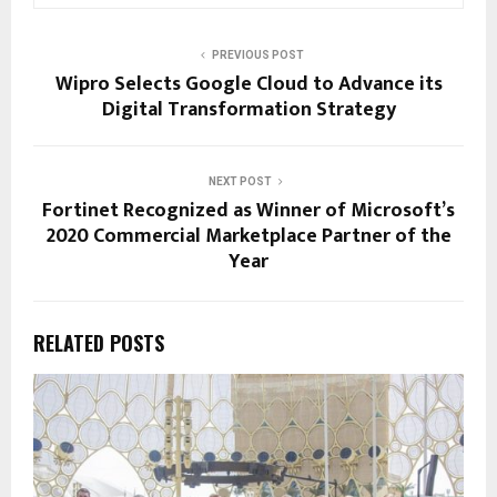
PREVIOUS POST
Wipro Selects Google Cloud to Advance its
Digital Transformation Strategy
NEXT POST
Fortinet Recognized as Winner of Microsoft’s
2020 Commercial Marketplace Partner of the
Year
RELATED POSTS