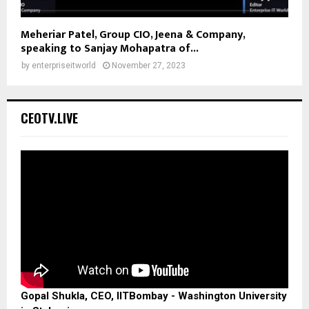
Meheriar Patel, Group CIO, Jeena & Company,
speaking to Sanjay Mohapatra of...
by
enterpriseitworld
November 27, 2023
CEOTV.LIVE
Gopal Shukla, CEO, IITBombay - Washington University