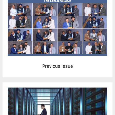
Previous Issue