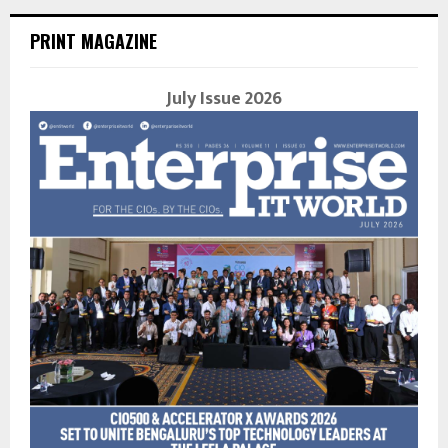
PRINT MAGAZINE
July Issue 2026