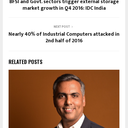
BFSI and Govt. sectors trigger external storage
market growth in Q4 2016: IDC India
NEXT POST
Nearly 40% of Industrial Computers attacked in
2nd half of 2016
RELATED POSTS