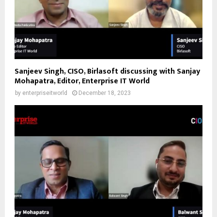
Sanjeev Singh, CISO, Birlasoft discussing with Sanjay
Mohapatra, Editor, Enterprise IT World
by
enterpriseitworld
December 18, 2023