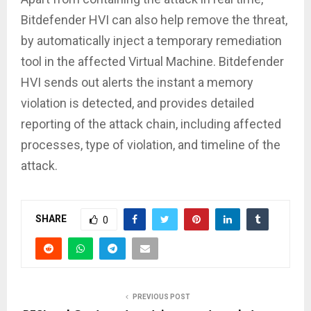
Bitdefender HVI can also help remove the threat,
by automatically inject a temporary remediation
tool in the affected Virtual Machine. Bitdefender
HVI sends out alerts the instant a memory
violation is detected, and provides detailed
reporting of the attack chain, including affected
processes, type of violation, and timeline of the
attack.
SHARE
0
PREVIOUS POST