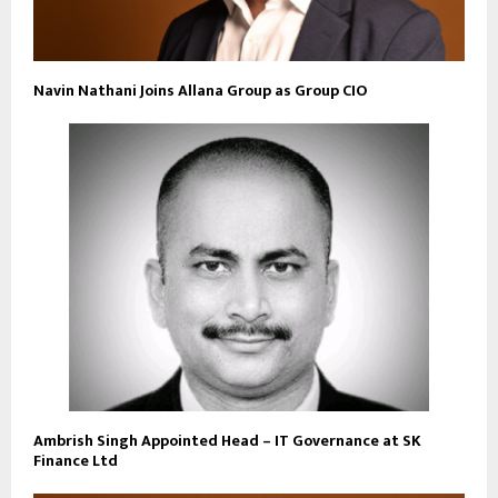
Navin Nathani Joins Allana Group as Group CIO
Ambrish Singh Appointed Head – IT Governance at SK
Finance Ltd