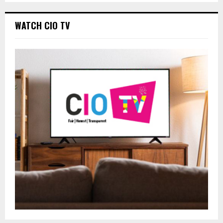
WATCH CIO TV