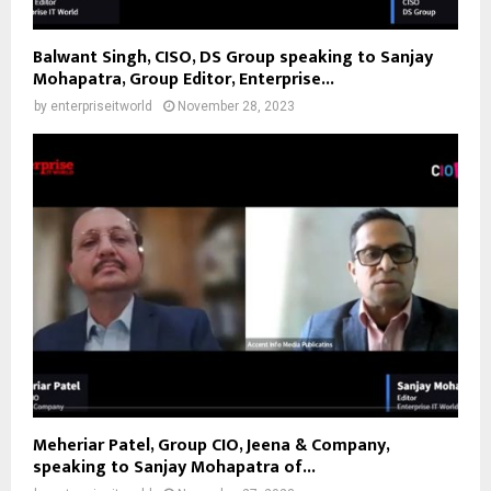
Balwant Singh, CISO, DS Group speaking to Sanjay
Mohapatra, Group Editor, Enterprise...
by
enterpriseitworld
November 28, 2023
Meheriar Patel, Group CIO, Jeena & Company,
speaking to Sanjay Mohapatra of...