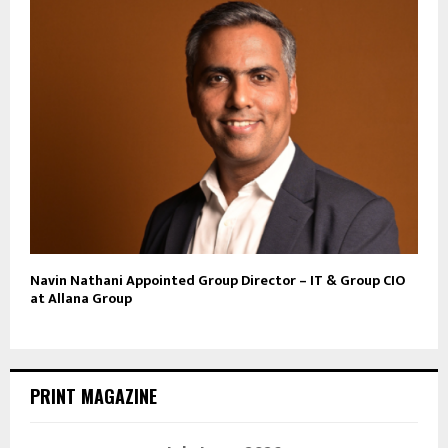
Navin Nathani Appointed Group Director – IT & Group CIO
at Allana Group
PRINT MAGAZINE