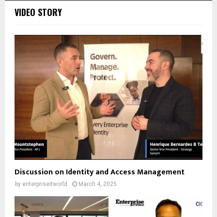
VIDEO STORY
Discussion on Identity and Access Management
by
enterpriseitworld
March 4, 2025