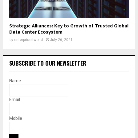
Strategic Alliances: Key to Growth of Trusted Global
Data Center Ecosystem
by
enterpriseitworld
July 26, 2021
SUBSCRIBE TO OUR NEWSLETTER
Name
Email
Mobile