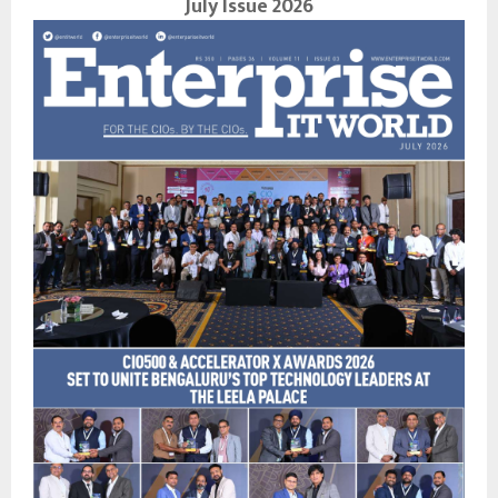
July Issue 2026