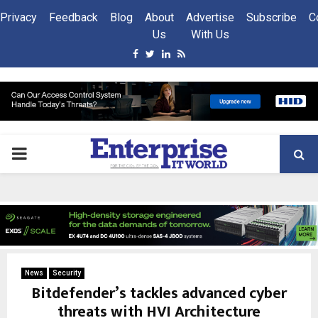
Privacy
Feedback
Blog
About
Advertise
Subscribe
C
Us
With Us
Facebook
Twitter
Linkedin
Rss
PRIMARY
MENU
News
Security
Bitdefender’s tackles advanced cyber
threats with HVI Architecture