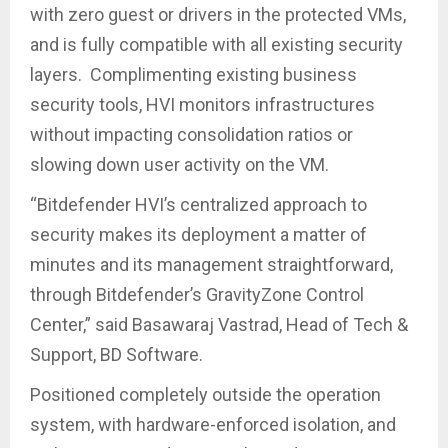
with zero guest or drivers in the protected VMs,
and is fully compatible with all existing security
layers. Complimenting existing business
security tools, HVI monitors infrastructures
without impacting consolidation ratios or
slowing down user activity on the VM.
“Bitdefender HVI’s centralized approach to
security makes its deployment a matter of
minutes and its management straightforward,
through Bitdefender’s GravityZone Control
Center,” said Basawaraj Vastrad, Head of Tech &
Support, BD Software.
Positioned completely outside the operation
system, with hardware-enforced isolation, and