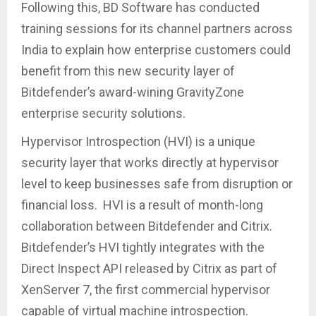
Following this, BD Software has conducted
training sessions for its channel partners across
India to explain how enterprise customers could
benefit from this new security layer of
Bitdefender’s award-wining GravityZone
enterprise security solutions.
Hypervisor Introspection (HVI) is a unique
security layer that works directly at hypervisor
level to keep businesses safe from disruption or
financial loss. HVI is a result of month-long
collaboration between Bitdefender and Citrix.
Bitdefender’s HVI tightly integrates with the
Direct Inspect API released by Citrix as part of
XenServer 7, the first commercial hypervisor
capable of virtual machine introspection.