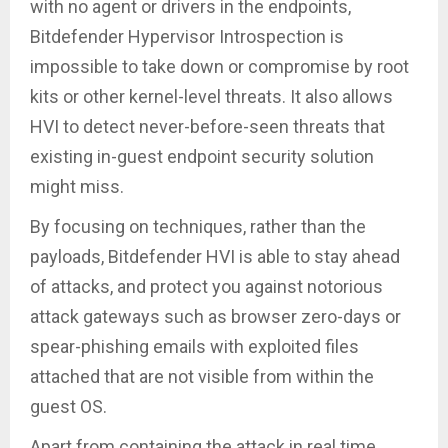
with no agent or drivers in the endpoints,
Bitdefender Hypervisor Introspection is
impossible to take down or compromise by root
kits or other kernel-level threats. It also allows
HVI to detect never-before-seen threats that
existing in-guest endpoint security solution
might miss.
By focusing on techniques, rather than the
payloads, Bitdefender HVI is able to stay ahead
of attacks, and protect you against notorious
attack gateways such as browser zero-days or
spear-phishing emails with exploited files
attached that are not visible from within the
guest OS.
Apart from containing the attack in real time,