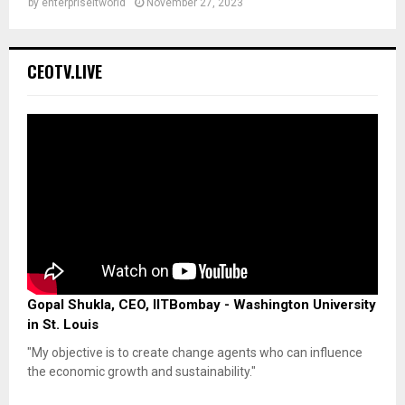
by
enterpriseitworld
November 27, 2023
CEOTV.LIVE
Gopal Shukla, CEO, IITBombay - Washington University
in St. Louis
"My objective is to create change agents who can influence
the economic growth and sustainability."