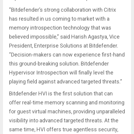
“Bitdefender’s strong collaboration with Citrix
has resulted in us coming to market with a
memory introspection technology that was
believed impossible,” said Harish Agastya, Vice
President, Enterprise Solutions at Bitdefender.
“Decision-makers can now experience first-hand
this ground-breaking solution. Bitdefender
Hypervisor Introspection will finally level the
playing field against advanced targeted threats.”
Bitdefender HVI is the first solution that can
offer real-time memory scanning and monitoring
for guest virtual machines, providing unparalleled
visibility into advanced targeted threats. At the
same time, HVI offers true agentless security,