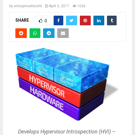
by
enterpriseitworld
April 3, 2017
1636
SHARE
0
Develops Hypervisor Introspection (HVI) –