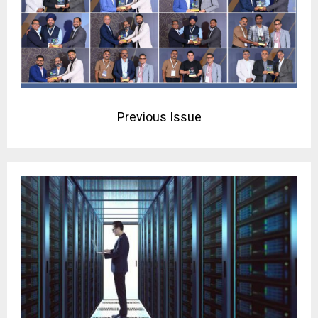
Previous Issue