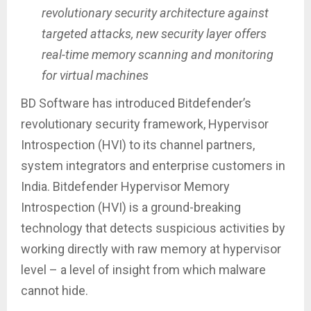
revolutionary security architecture against
targeted attacks, new security layer offers
real-time memory scanning and monitoring
for virtual machines
BD Software has introduced Bitdefender’s
revolutionary security framework, Hypervisor
Introspection (HVI) to its channel partners,
system integrators and enterprise customers in
India. Bitdefender Hypervisor Memory
Introspection (HVI) is a ground-breaking
technology that detects suspicious activities by
working directly with raw memory at hypervisor
level – a level of insight from which malware
cannot hide.