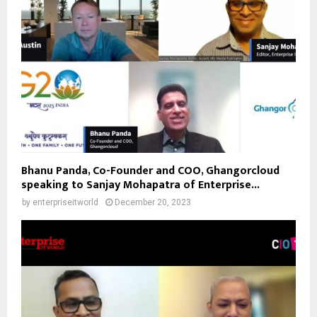
Bhanu Panda, Co-Founder and COO, Ghangorcloud
speaking to Sanjay Mohapatra of Enterprise...
by
enterpriseitworld
December 20, 2023