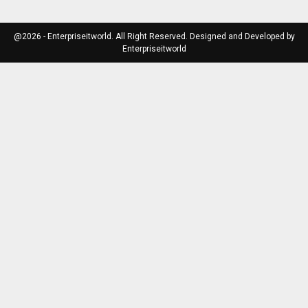
@2026 - Enterpriseitworld. All Right Reserved. Designed and Developed by
Enterpriseitworld