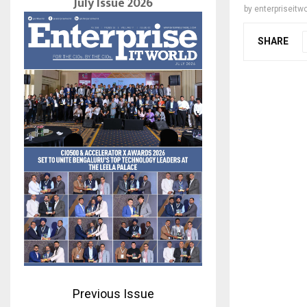
July Issue 2026
by
enterpriseitwo
SHARE
Previous Issue