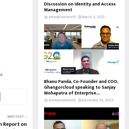
Discussion on Identity and Access
Management
by
enterpriseitworld
March 4, 2025
ee
Bhanu Panda, Co-Founder and COO,
Ghangorcloud speaking to Sanjay
Mohapatra of Enterprise...
by
enterpriseitworld
December 20, 2023
NEXT POST
n Report on