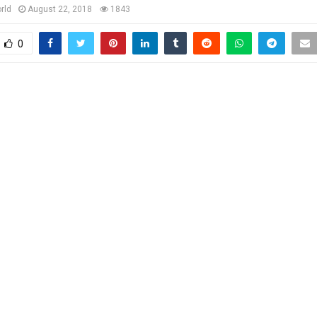
rld
August 22, 2018
1843
0