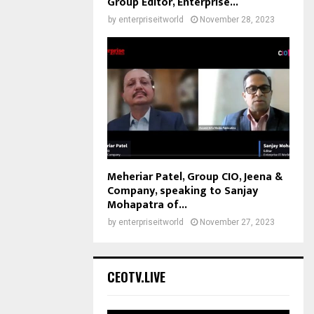
Group Editor, Enterprise...
by
enterpriseitworld
November 28, 2023
Meheriar Patel, Group CIO, Jeena &
Company, speaking to Sanjay
Mohapatra of...
by
enterpriseitworld
November 27, 2023
CEOTV.LIVE