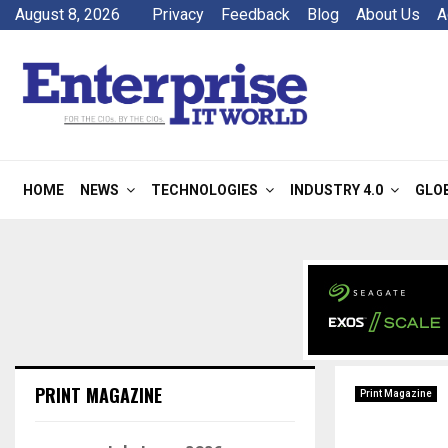
August 8, 2026
Privacy
Feedback
Blog
About Us
A
HOME
NEWS
TECHNOLOGIES
INDUSTRY 4.0
GLO
PRINT MAGAZINE
Print Magazine