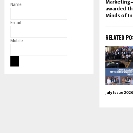
Marketing
Name
awarded th
Minds of In
Email
RELATED PO
Mobile
July Issue 202