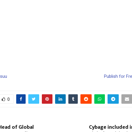
ssuu
Publish for Fr
0
Head of Global
Cybage included i