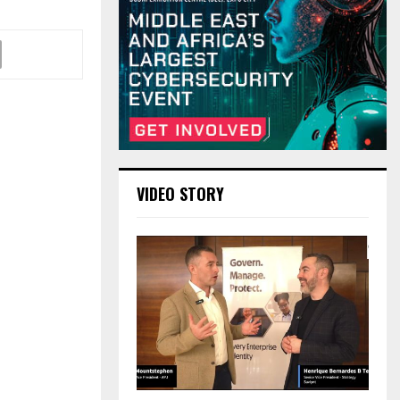
VIDEO STORY