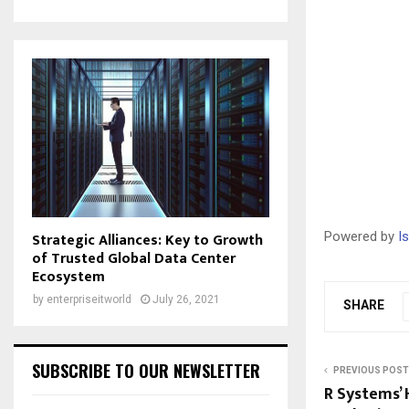
Strategic Alliances: Key to Growth
Powered by
I
of Trusted Global Data Center
Ecosystem
by
enterpriseitworld
July 26, 2021
SHARE
SUBSCRIBE TO OUR NEWSLETTER
PREVIOUS POST
R Systems’ 