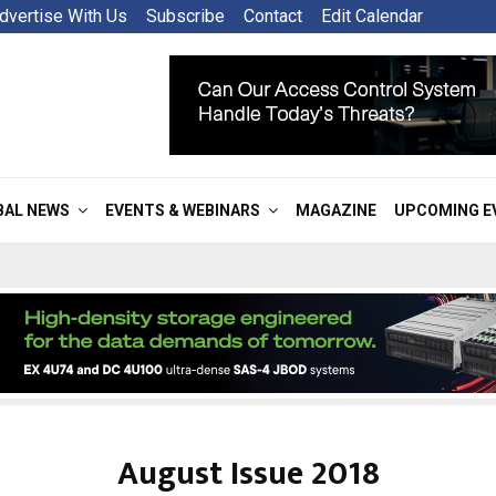
dvertise With Us
Subscribe
Contact
Edit Calendar
BAL NEWS
EVENTS & WEBINARS
MAGAZINE
UPCOMING E
August Issue 2018