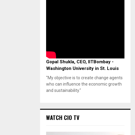
Gopal Shukla, CEO, IITBombay -
Washington University in St. Louis
"My objective is to create change agents
who can influence the economic growth
and sustainability."
WATCH CIO TV