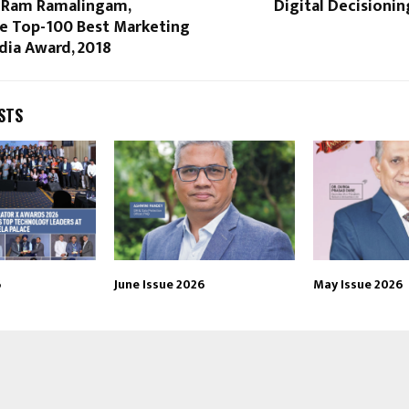
–Ram Ramalingam,
Digital Decisioni
e Top-100 Best Marketing
dia Award, 2018
STS
6
June Issue 2026
May Issue 2026