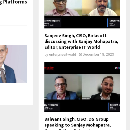
ng Platforms
Sanjeev Singh, CISO, Birlasoft
discussing with Sanjay Mohapatra,
Editor, Enterprise IT World
by
enterpriseitworld
December 18, 2023
Balwant Singh, CISO, DS Group
speaking to Sanjay Mohapatra,