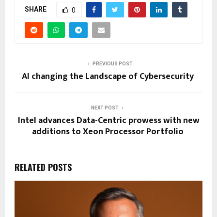
SHARE
0
PREVIOUS POST
AI changing the Landscape of Cybersecurity
NEXT POST
Intel advances Data-Centric prowess with new
additions to Xeon Processor Portfolio
RELATED POSTS