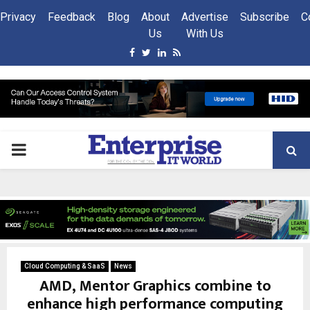
Privacy
Feedback
Blog
About
Advertise
Subscribe
C
Us
With Us
Facebook
Twitter
Linkedin
Rss
PRIMARY
MENU
Cloud Computing & SaaS
News
AMD, Mentor Graphics combine to
enhance high performance computing