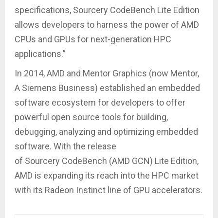
specifications, Sourcery CodeBench Lite Edition
allows developers to harness the power of AMD
CPUs and GPUs for next-generation HPC
applications.”
In 2014, AMD and Mentor Graphics (now Mentor,
A Siemens Business) established an embedded
software ecosystem for developers to offer
powerful open source tools for building,
debugging, analyzing and optimizing embedded
software. With the release
of Sourcery CodeBench (AMD GCN) Lite Edition,
AMD is expanding its reach into the HPC market
with its Radeon Instinct line of GPU accelerators.