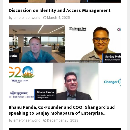
Discussion on Identity and Access Management
by
enterpriseitworld
March 4, 2025
Bhanu Panda, Co-Founder and COO, Ghangorcloud
speaking to Sanjay Mohapatra of Enterprise...
by
enterpriseitworld
December 20, 2023