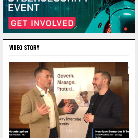
VIDEO STORY