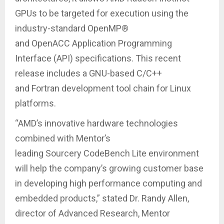
GPUs to be targeted for execution using the
industry-standard OpenMP®
and OpenACC Application Programming
Interface (API) specifications. This recent
release includes a GNU-based C/C++
and Fortran development tool chain for Linux
platforms.
“AMD’s innovative hardware technologies
combined with Mentor’s
leading Sourcery CodeBench Lite environment
will help the company’s growing customer base
in developing high performance computing and
embedded products,” stated Dr. Randy Allen,
director of Advanced Research, Mentor