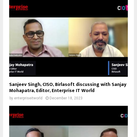
Sanjeev Singh, CISO, Birlasoft discussing with Sanjay
Mohapatra, Editor, Enterprise IT World
by
enterpriseitworld
December 18, 2023