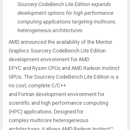
Sourcery CodeBench Lite Edition expands
development options for high performance
computing applications targeting multicore,
heterogeneous architectures
AMD announced the availability of the Mentor
Graphics Sourcery CodeBench Lite Edition
development environment for AMD
EPYC and Ryzen CPUs and AMD Radeon Instinct
GPUs. The Sourcery CodeBench Lite Edition is a
no cost, complete C/C++
and Fortran development environment for
scientific and high performance computing
(HPC) applications. Designed for
complex multicore heterogeneous
architectures, it allows AMD Radeon Instinct™