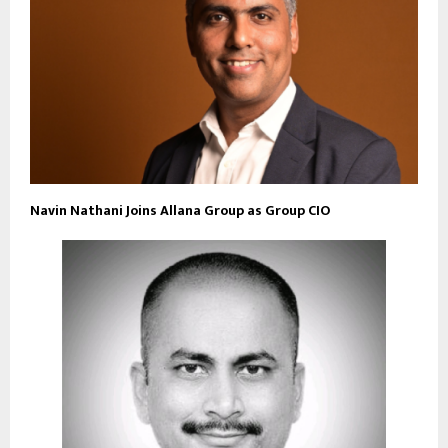
Navin Nathani Joins Allana Group as Group CIO