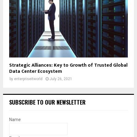
Strategic Alliances: Key to Growth of Trusted Global
Data Center Ecosystem
by
enterpriseitworld
July 26, 2021
SUBSCRIBE TO OUR NEWSLETTER
Name