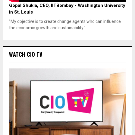
Gopal Shukla, CEO, IITBombay - Washington University
in St. Louis
"My objective is to create change agents who can influence
the economic growth and sustainability."
WATCH CIO TV