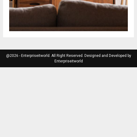
@2026 - Enterpriseitworld. All Right Reserved. Designed and Developed by
Enterpriseitworld