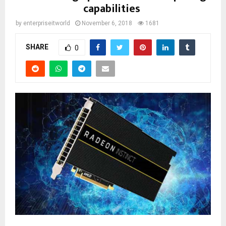
capabilities
by
enterpriseitworld
November 6, 2018
1681
SHARE
0