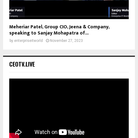
Meheriar Patel, Group CIO, Jeena & Company,
speaking to Sanjay Mohapatra of...
by
enterpriseitworld
November 27, 2023
CEOTV.LIVE