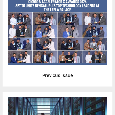
Previous Issue