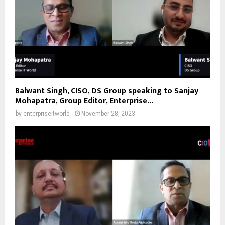
Balwant Singh, CISO, DS Group speaking to Sanjay
Mohapatra, Group Editor, Enterprise...
by
enterpriseitworld
November 28, 2023