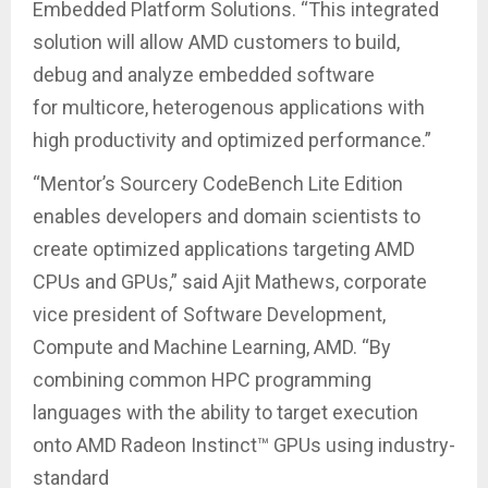
Embedded Platform Solutions. “This integrated
solution will allow AMD customers to build,
debug and analyze embedded software
for multicore, heterogenous applications with
high productivity and optimized performance.”
“Mentor’s Sourcery CodeBench Lite Edition
enables developers and domain scientists to
create optimized applications targeting AMD
CPUs and GPUs,” said Ajit Mathews, corporate
vice president of Software Development,
Compute and Machine Learning, AMD. “By
combining common HPC programming
languages with the ability to target execution
onto AMD Radeon Instinct™ GPUs using industry-
standard