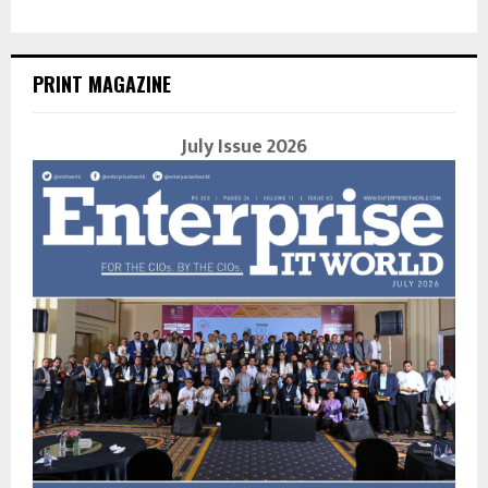
PRINT MAGAZINE
July Issue 2026