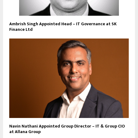
Ambrish Singh Appointed Head – IT Governance at SK
Finance Ltd
Navin Nathani Appointed Group Director – IT & Group CIO
at Allana Group