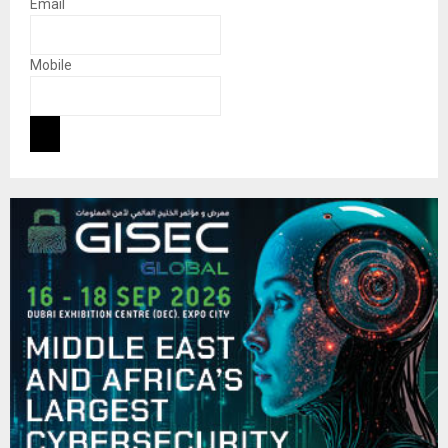
Email
Mobile