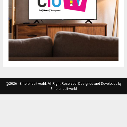
@2026 - Enterpriseitworld. All Right Reserved. Designed and Developed by
Enterpriseitworld