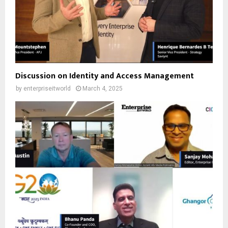
Discussion on Identity and Access Management
by
enterpriseitworld
March 4, 2025