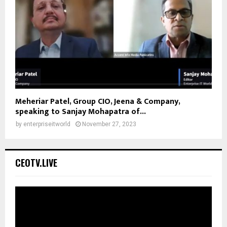
Meheriar Patel, Group CIO, Jeena & Company,
speaking to Sanjay Mohapatra of...
by
enterpriseitworld
November 27, 2023
CEOTV.LIVE