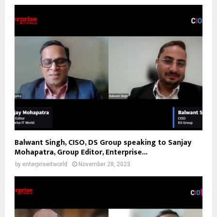
Balwant Singh, CISO, DS Group speaking to Sanjay
Mohapatra, Group Editor, Enterprise...
by
enterpriseitworld
November 28, 2023