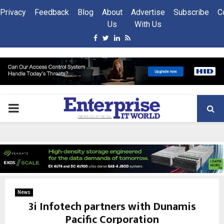
Privacy
Feedback
Blog
About
Advertise
Subscribe
C
Us
With Us
Facebook
Twitter
Linkedin
Rss
PRIMARY
MENU
News
3i Infotech partners with Dunamis
Pacific Corporation