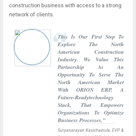
construction business with access to a strong
network of clients.
This Is Our First Step To
Explore The North
American Construction
Industry. We Value This
Partnership As An
Opportunity To Serve The
North American Market
With ORION ERP, A
Future-Readytechnology
Stack, That Empowers
Organizations To Optimize
Business Processes,”
Suryanarayan Kasichainula, EVP &