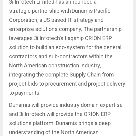
3i Infotech Limited has announced a
strategic partnership with Dunamis Pacific
Corporation, a US based IT strategy and
enterprise solutions company. The partnership
leverages 3i Infotech’s flagship ORION ERP
solution to build an eco-system for the general
contractors and sub-contractors within the
North American construction industry,
integrating the complete Supply Chain from
project bids to procurement and project delivery
to payments.
Dunamis will provide industry domain expertise
and 3i Infotech will provide the ORION ERP
solutions platform. Dunamis brings a deep
understanding of the North American