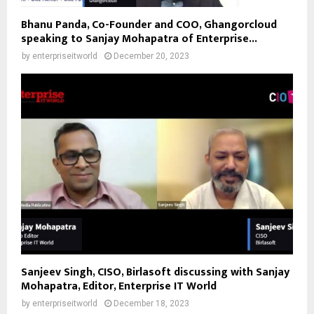
Bhanu Panda, Co-Founder and COO, Ghangorcloud
speaking to Sanjay Mohapatra of Enterprise...
by
enterpriseitworld
December 20, 2023
Sanjeev Singh, CISO, Birlasoft discussing with Sanjay
Mohapatra, Editor, Enterprise IT World
by
enterpriseitworld
December 18, 2023