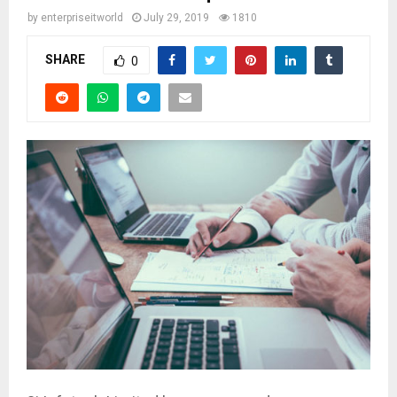
by
enterpriseitworld
July 29, 2019
1810
SHARE
0