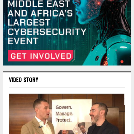
VIDEO STORY