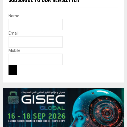
Name
Email
Mobile