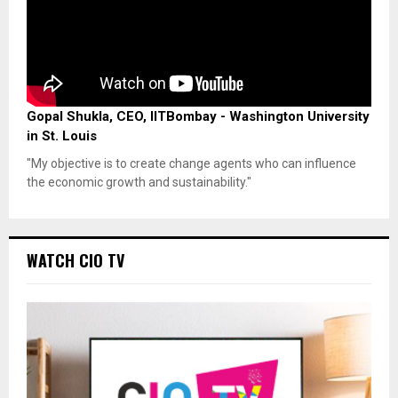
Gopal Shukla, CEO, IITBombay - Washington University
in St. Louis
"My objective is to create change agents who can influence
the economic growth and sustainability."
WATCH CIO TV