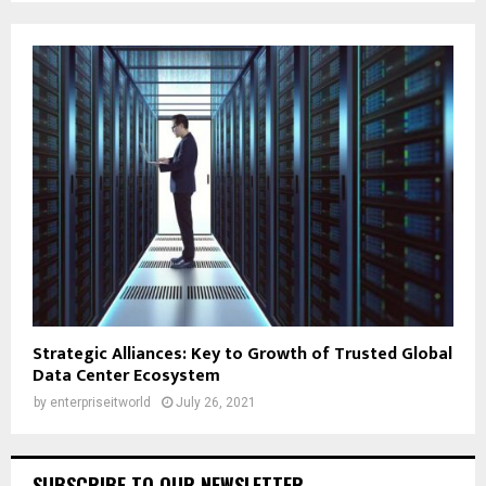
Strategic Alliances: Key to Growth of Trusted Global
Data Center Ecosystem
by
enterpriseitworld
July 26, 2021
SUBSCRIBE TO OUR NEWSLETTER