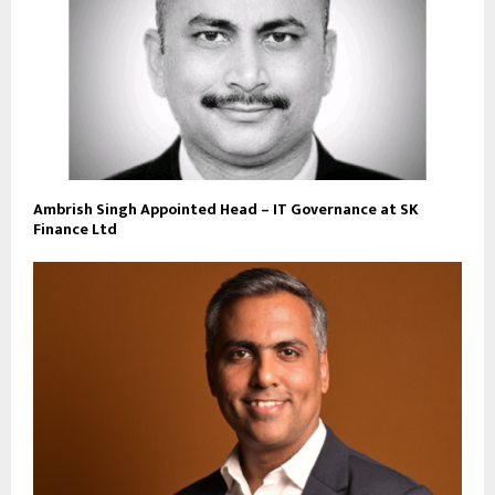
Ambrish Singh Appointed Head – IT Governance at SK
Finance Ltd