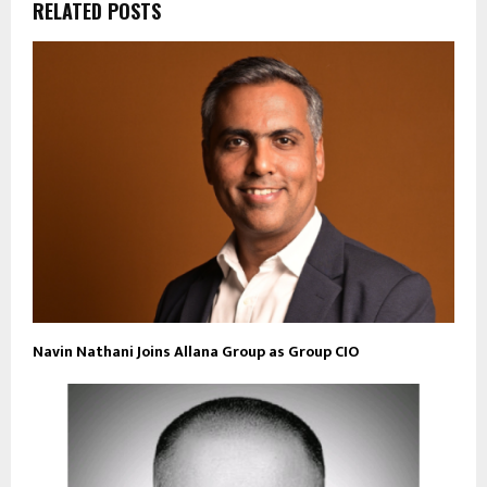
RELATED POSTS
Navin Nathani Joins Allana Group as Group CIO