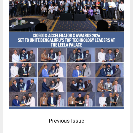
Previous Issue