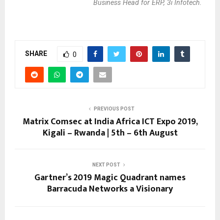
Business Head for ERP, 3i Infotech.
SHARE
0
PREVIOUS POST
Matrix Comsec at India Africa ICT Expo 2019,
Kigali – Rwanda | 5th – 6th August
NEXT POST
Gartner’s 2019 Magic Quadrant names
Barracuda Networks a Visionary