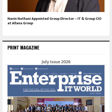
Navin Nathani Appointed Group Director – IT & Group CIO
at Allana Group
PRINT MAGAZINE
July Issue 2026