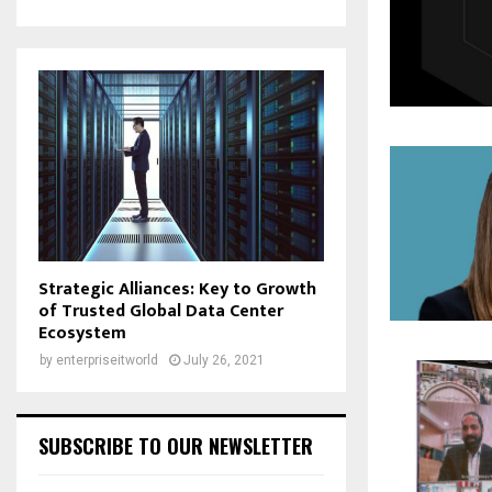
Strategic Alliances: Key to Growth
of Trusted Global Data Center
Ecosystem
by
enterpriseitworld
July 26, 2021
SUBSCRIBE TO OUR NEWSLETTER