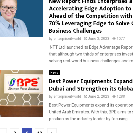
New Report Finds Enterprises a
Accelerating Edge Adoption to
Ahead of the Competition with
70% Leveraging Edge to Solve C
Business Challenges
by
enterpriseitworld
June 3, 2023
1077
NTT Ltd launched its Edge Advantage Report
that although two thirds of enterprises inves
solving real-world business challenges and mo
News
Best Power Equipments Expands
Dubai and Strengthen its Globa
by
enterpriseitworld
June 2, 2023
1288
Best Power Equipments expand its operations
United Arab Emirates. With this, BPE aims to 
position as the industry leader by focusing...