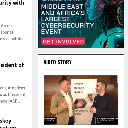
urity with
f Acronis
Response
ew capabilities
VIDEO STORY
sident of
dent, Americas
s as President,
dia (ASI)...
skey