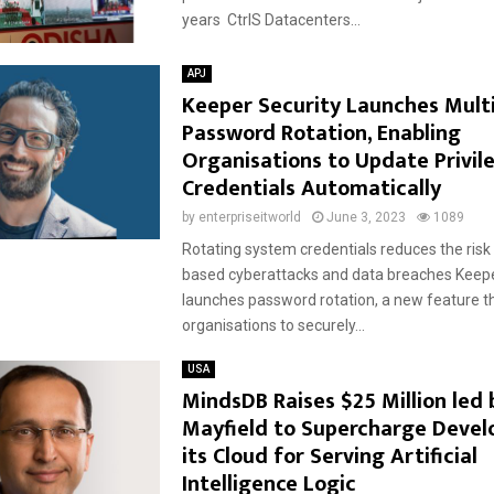
years CtrlS Datacenters...
APJ
Keeper Security Launches Mult
Password Rotation, Enabling
Organisations to Update Privil
Credentials Automatically
by
enterpriseitworld
June 3, 2023
1089
Rotating system credentials reduces the ris
based cyberattacks and data breaches Keepe
launches password rotation, a new feature t
organisations to securely...
USA
MindsDB Raises $25 Million led 
Mayfield to Supercharge Devel
its Cloud for Serving Artificial
Intelligence Logic