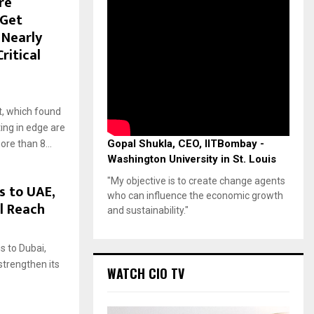
re
 Get
 Nearly
ritical
, which found
ting in edge are
Gopal Shukla, CEO, IITBombay -
re than 8...
Washington University in St. Louis
"My objective is to create change agents
 to UAE,
who can influence the economic growth
l Reach
and sustainability."
 to Dubai,
strengthen its
WATCH CIO TV