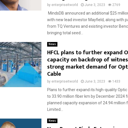
by
enterpriseitworld
June 3, 2023
2769
MindsDB announced an additional $25 million
with new lead investor Mayfield, along with p
from TQ Ventures and existing investor Benc
bringing total seed...
News
HFCL plans to further expand O
capacity on backdrop of witnes
strong market demand for Opti
Cable
by
enterpriseitworld
June 3, 2023
1433
Plans to further expand its high-quality Optic
to 33.90 million fiber km by December 2024 f
planned capacity expansion of 24.94 million
Limited...
News