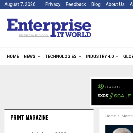
August 7, 2026
Privacy
Feedback
Blog
About Us
A
HOME
NEWS
TECHNOLOGIES
INDUSTRY 4.0
GLO
PRINT MAGAZINE
Home
Monthl