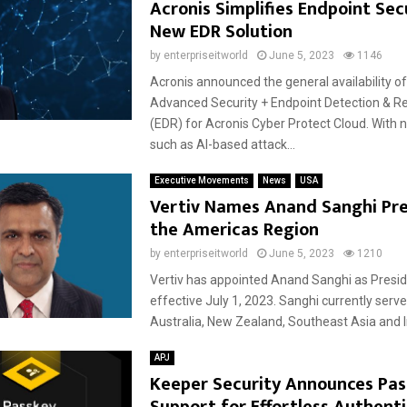
Acronis Simplifies Endpoint Sec
New EDR Solution
by
enterpriseitworld
June 5, 2023
1146
Acronis announced the general availability o
Advanced Security + Endpoint Detection & 
(EDR) for Acronis Cyber Protect Cloud. With n
such as AI-based attack...
Executive Movements
News
USA
Vertiv Names Anand Sanghi Pre
the Americas Region
by
enterpriseitworld
June 5, 2023
1210
Vertiv has appointed Anand Sanghi as Presi
effective July 1, 2023. Sanghi currently serve
Australia, New Zealand, Southeast Asia and In
APJ
Keeper Security Announces Pas