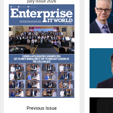
July Issue 2026
Previous Issue