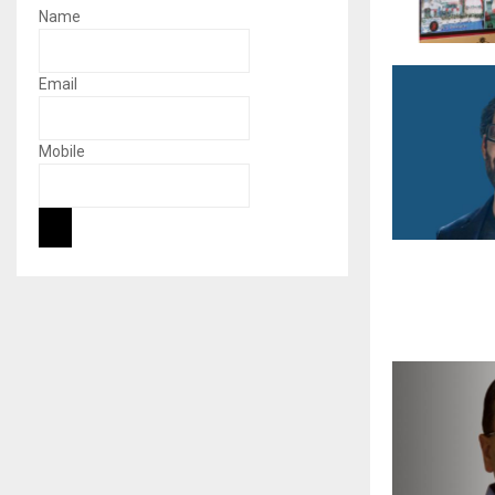
Name
Email
Mobile