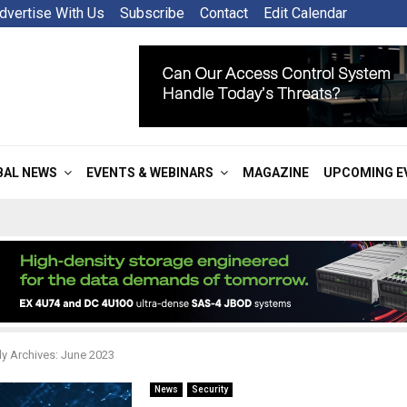
dvertise With Us
Subscribe
Contact
Edit Calendar
BAL NEWS
EVENTS & WEBINARS
MAGAZINE
UPCOMING E
y Archives: June 2023
News
Security