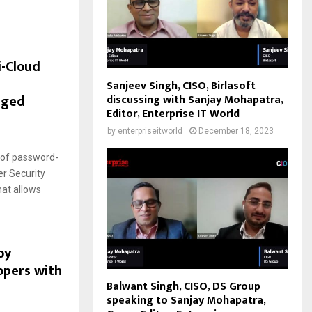
i-Cloud
Sanjeev Singh, CISO, Birlasoft
eged
discussing with Sanjay Mohapatra,
Editor, Enterprise IT World
by
enterpriseitworld
December 18, 2023
k of password-
r Security
hat allows
by
opers with
Balwant Singh, CISO, DS Group
speaking to Sanjay Mohapatra,