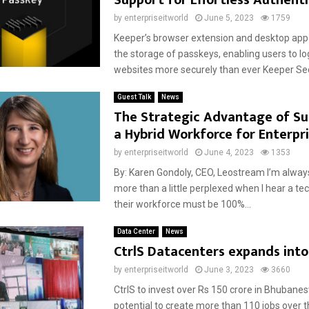
Support for Effortless Authent
by
enterpriseitworld
June 5, 2023
1759
Keeper’s browser extension and desktop app
the storage of passkeys, enabling users to log
websites more securely than ever Keeper Secu
Guest Talk
News
The Strategic Advantage of Su
a Hybrid Workforce for Enterpri
by
enterpriseitworld
June 4, 2023
1353
By: Karen Gondoly, CEO, Leostream I’m alw
more than a little perplexed when I hear a te
their workforce must be 100%...
Data Center
News
CtrlS Datacenters expands int
by
enterpriseitworld
June 3, 2023
3660
CtrlS to invest over Rs 150 crore in Bhubane
potential to create more than 110 jobs over t