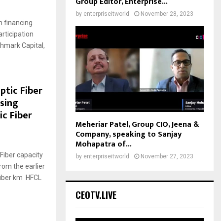
Group Editor, Enterprise...
by
enterpriseitworld
November 28, 2023
 financing
articipation
hmark Capital,
ptic Fiber
sing
c Fiber
Meheriar Patel, Group CIO, Jeena &
Company, speaking to Sanjay
Mohapatra of...
 Fiber capacity
by
enterpriseitworld
November 27, 2023
rom the earlier
 fiber km HFCL
CEOTV.LIVE