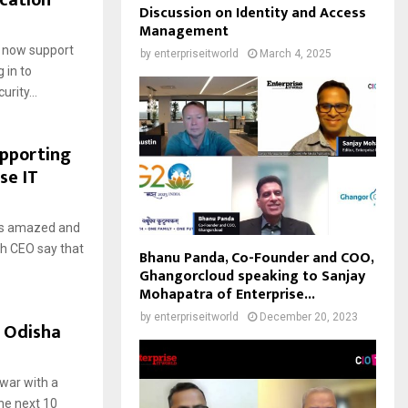
ication
Discussion on Identity and Access
Management
 now support
by
enterpriseitworld
March 4, 2025
 in to
rity...
pporting
se IT
ays amazed and
ch CEO say that
Bhanu Panda, Co-Founder and COO,
Ghangorcloud speaking to Sanjay
Mohapatra of Enterprise...
by
enterpriseitworld
December 20, 2023
o Odisha
swar with a
he next 10