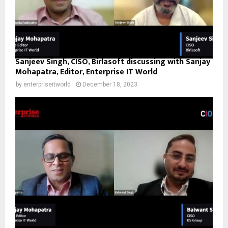
Sanjeev Singh, CISO, Birlasoft discussing with Sanjay
Mohapatra, Editor, Enterprise IT World
by
enterpriseitworld
December 18, 2023