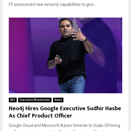
F5 announced new security capabilities to give...
APJ
Executive Movements
News
Neo4j Hires Google Executive Sudhir Hasbe
As Chief Product Officer
Google Cloud and Microsoft Azure Veteran to Scale Offering