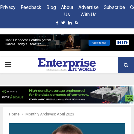
Privacy
Feedback
Blog
About
Advertise
Subscribe
C
Us
With Us
Facebook
Twitter
Linkedin
Rss
PRIMARY
MENU
Home
Monthly Archives: April 2023