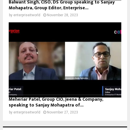
Balwant Singh, CISO, DS Group speaking to Sanjay
Mohapatra, Group Editor, Enterprise...
by
enterpriseitworld
November 28, 2023
Meheriar Patel, Group CIO, Jeena & Company,
speaking to Sanjay Mohapatra of...
by
enterpriseitworld
November 27, 2023