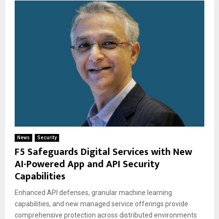
News
Security
F5 Safeguards Digital Services with New
AI-Powered App and API Security
Capabilities
Enhanced API defenses, granular machine learning
capabilities, and new managed service offerings provide
comprehensive protection across distributed environments