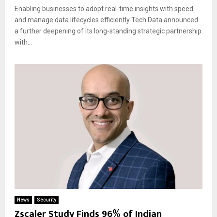
Enabling businesses to adopt real-time insights with speed
and manage data lifecycles efficiently Tech Data announced
a further deepening of its long-standing strategic partnership
with...
News
Security
Zscaler Study Finds 96% of Indian