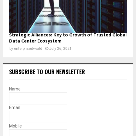
Strategic Alliances: Key to Growth of Trusted Global
Data Center Ecosystem
by
enterpriseitworld
July 26, 2021
SUBSCRIBE TO OUR NEWSLETTER
Name
Email
Mobile