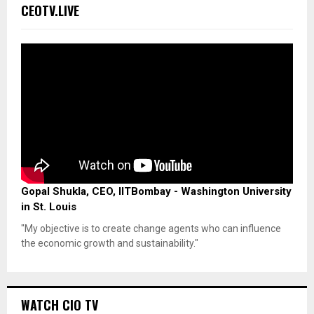
CEOTV.LIVE
Gopal Shukla, CEO, IITBombay - Washington University
in St. Louis
"My objective is to create change agents who can influence
the economic growth and sustainability."
WATCH CIO TV