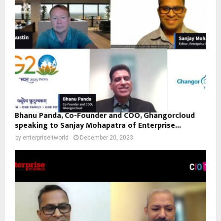
Bhanu Panda, Co-Founder and COO, Ghangorcloud
speaking to Sanjay Mohapatra of Enterprise...
by
enterpriseitworld
December 20, 2023