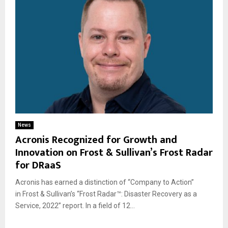
News
Acronis Recognized for Growth and
Innovation on Frost & Sullivan’s Frost Radar
for DRaaS
Acronis has earned a distinction of “Company to Action”
in Frost & Sullivan’s “Frost Radar™: Disaster Recovery as a
Service, 2022” report. In a field of 12...