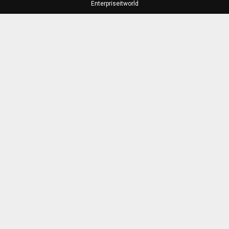
Enterpriseitworld