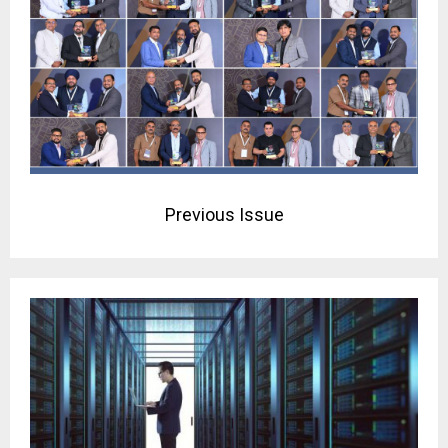
Previous Issue