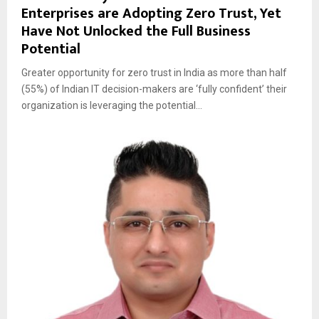
Enterprises are Adopting Zero Trust, Yet
Have Not Unlocked the Full Business
Potential
Greater opportunity for zero trust in India as more than half
(55%) of Indian IT decision-makers are ‘fully confident’ their
organization is leveraging the potential...