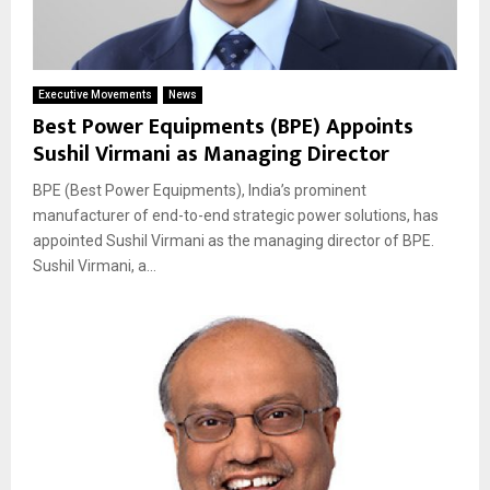
Executive Movements
News
Best Power Equipments (BPE) Appoints
Sushil Virmani as Managing Director
BPE (Best Power Equipments), India’s prominent
manufacturer of end-to-end strategic power solutions, has
appointed Sushil Virmani as the managing director of BPE.
Sushil Virmani, a...