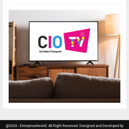
@2026 - Enterpriseitworld. All Right Reserved. Designed and Developed by