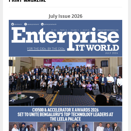
July Issue 2026