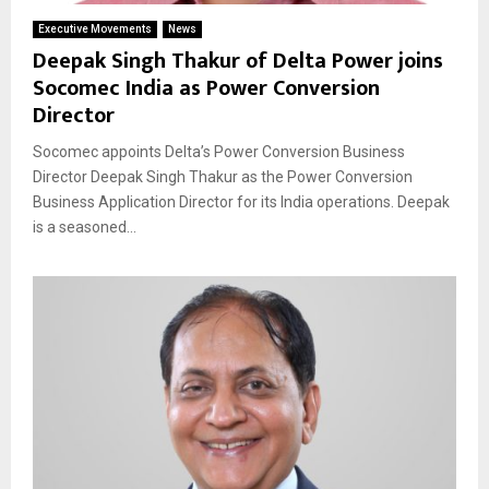
Executive Movements
News
Deepak Singh Thakur of Delta Power joins
Socomec India as Power Conversion
Director
Socomec appoints Delta’s Power Conversion Business
Director Deepak Singh Thakur as the Power Conversion
Business Application Director for its India operations. Deepak
is a seasoned...