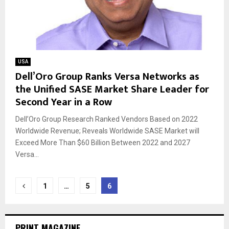
USA
Dell’Oro Group Ranks Versa Networks as
the Unified SASE Market Share Leader for
Second Year in a Row
Dell’Oro Group Research Ranked Vendors Based on 2022
Worldwide Revenue; Reveals Worldwide SASE Market will
Exceed More Than $60 Billion Between 2022 and 2027
Versa...
Posts
1
…
5
6
navigation
PRINT MAGAZINE