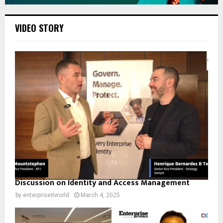
VIDEO STORY
Discussion on Identity and Access Management
by
enterpriseitworld
March 4, 2025