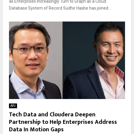
as Enterprises Increasingly Turn to Graph as a Cloud
Database System of Record Sudhir Hasbe has joined...
APJ
Tech Data and Cloudera Deepen
Partnership to Help Enterprises Address
Data In Motion Gaps