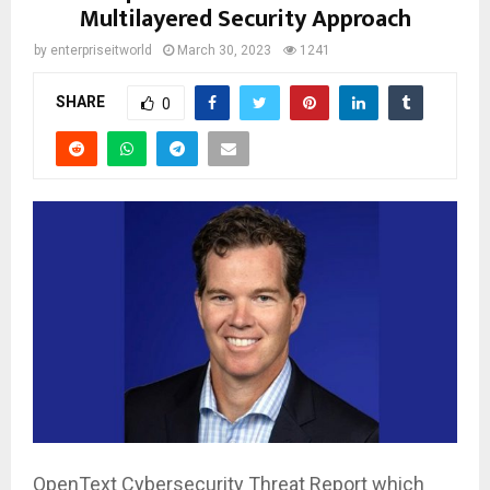
Multilayered Security Approach
by
enterpriseitworld
March 30, 2023
1241
SHARE
0
OpenText Cybersecurity Threat Report which