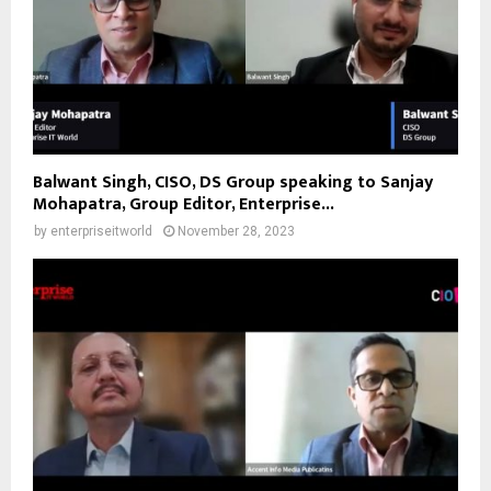
Balwant Singh, CISO, DS Group speaking to Sanjay
Mohapatra, Group Editor, Enterprise...
by
enterpriseitworld
November 28, 2023