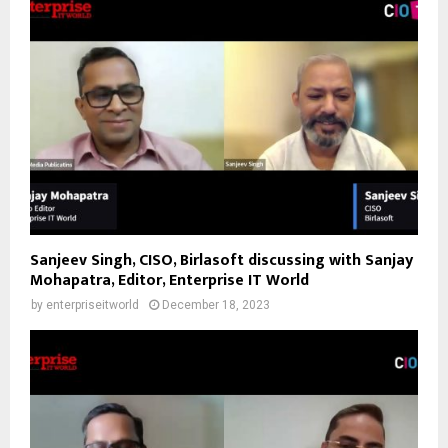
Sanjeev Singh, CISO, Birlasoft discussing with Sanjay
Mohapatra, Editor, Enterprise IT World
by
enterpriseitworld
December 18, 2023