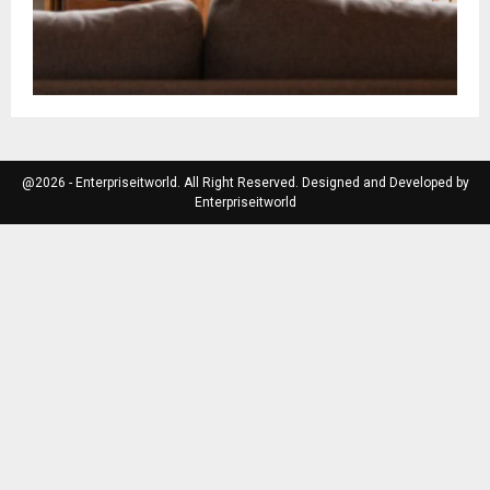
@2026 - Enterpriseitworld. All Right Reserved. Designed and Developed by
Enterpriseitworld