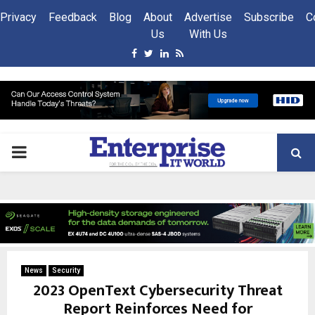
Privacy
Feedback
Blog
About
Advertise
Subscribe
C
Us
With Us
Facebook
Twitter
Linkedin
Rss
PRIMARY
MENU
News
Security
2023 OpenText Cybersecurity Threat
Report Reinforces Need for