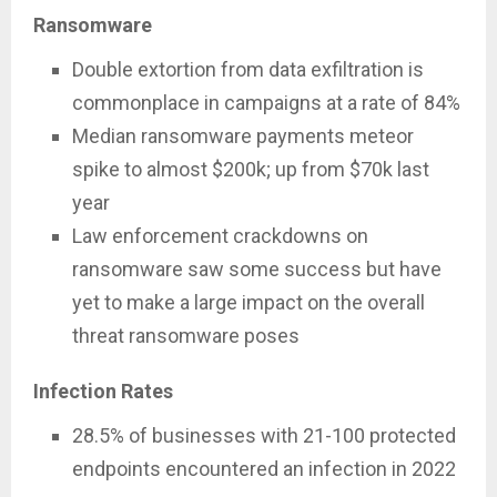
Ransomware
Double extortion from data exfiltration is
commonplace in campaigns at a rate of 84%
Median ransomware payments meteor
spike to almost $200k; up from $70k last
year
Law enforcement crackdowns on
ransomware saw some success but have
yet to make a large impact on the overall
threat ransomware poses
Infection Rates
28.5% of businesses with 21-100 protected
endpoints encountered an infection in 2022