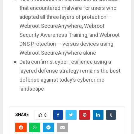
that encountered malware for users who
adopted all three layers of protection —
Webroot SecureAnywhere, Webroot
Security Awareness Training, and Webroot
DNS Protection — versus devices using
Webroot SecureAnywhere alone
Data confirms, cyber resilience using a
layered defense strategy remains the best
defense against today’s cybercrime
landscape
SHARE
0