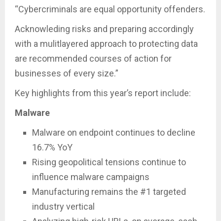
“Cybercriminals are equal opportunity offenders.
Acknowleding risks and preparing accordingly
with a mulitlayered approach to protecting data
are recommended courses of action for
businesses of every size.”
Key highlights from this year’s report include:
Malware
Malware on endpoint continues to decline
16.7% YoY
Rising geopolitical tensions continue to
influence malware campaigns
Manufacturing remains the #1 targeted
industry vertical