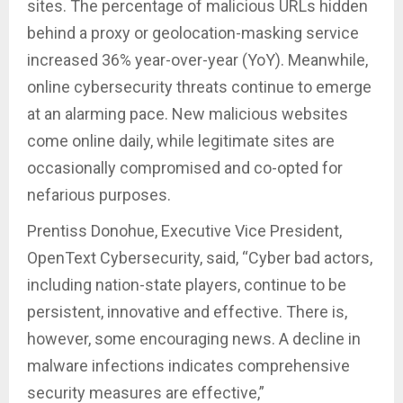
sites. The percentage of malicious URLs hidden
behind a proxy or geolocation-masking service
increased 36% year-over-year (YoY). Meanwhile,
online cybersecurity threats continue to emerge
at an alarming pace. New malicious websites
come online daily, while legitimate sites are
occasionally compromised and co-opted for
nefarious purposes.
Prentiss Donohue, Executive Vice President,
OpenText Cybersecurity, said, “Cyber bad actors,
including nation-state players, continue to be
persistent, innovative and effective. There is,
however, some encouraging news. A decline in
malware infections indicates comprehensive
security measures are effective,”