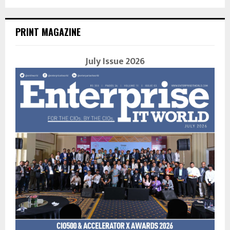
PRINT MAGAZINE
July Issue 2026