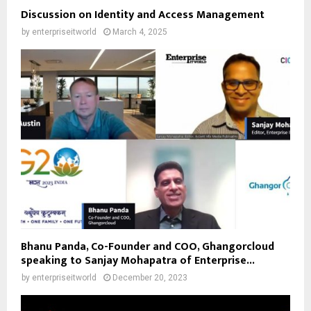
Discussion on Identity and Access Management
by
enterpriseitworld
March 4, 2025
Bhanu Panda, Co-Founder and COO, Ghangorcloud
speaking to Sanjay Mohapatra of Enterprise...
by
enterpriseitworld
December 20, 2023