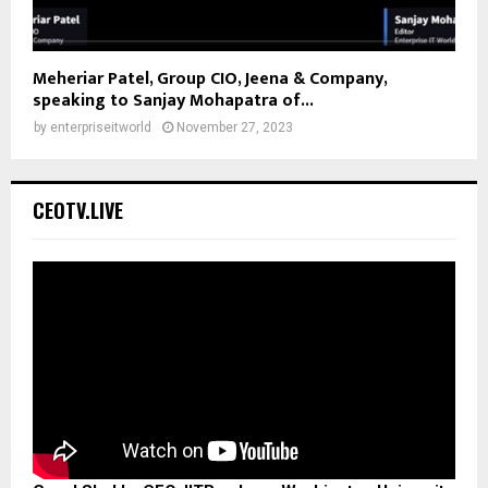
Meheriar Patel, Group CIO, Jeena & Company,
speaking to Sanjay Mohapatra of...
by
enterpriseitworld
November 27, 2023
CEOTV.LIVE