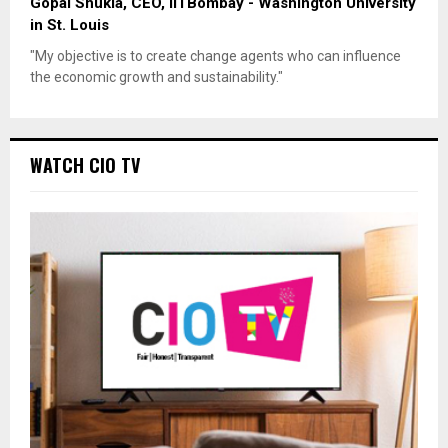
Gopal Shukla, CEO, IITBombay - Washington University
in St. Louis
"My objective is to create change agents who can influence
the economic growth and sustainability."
WATCH CIO TV