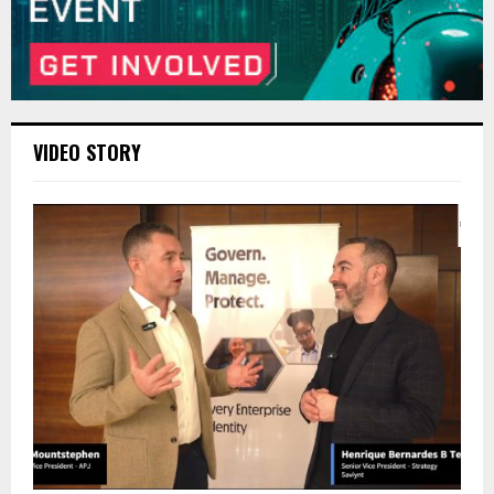
VIDEO STORY