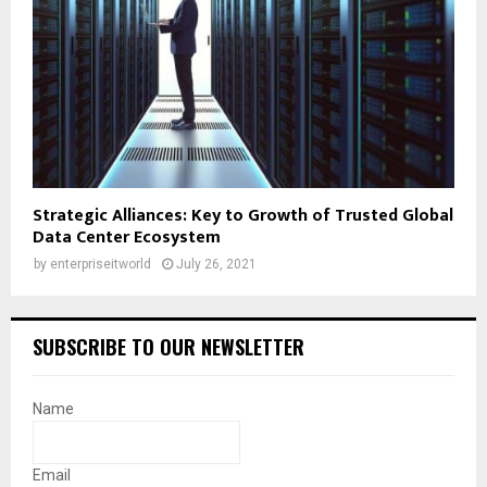
Strategic Alliances: Key to Growth of Trusted Global
Data Center Ecosystem
by
enterpriseitworld
July 26, 2021
SUBSCRIBE TO OUR NEWSLETTER
Name
Email