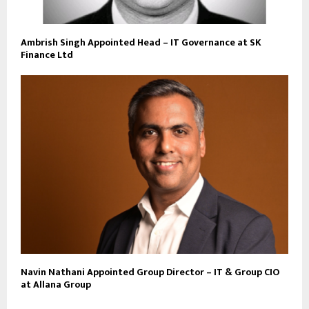
Ambrish Singh Appointed Head – IT Governance at SK
Finance Ltd
Navin Nathani Appointed Group Director – IT & Group CIO
at Allana Group