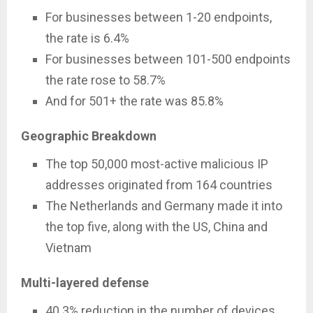
For businesses between 1-20 endpoints,
the rate is 6.4%
For businesses between 101-500 endpoints
the rate rose to 58.7%
And for 501+ the rate was 85.8%
Geographic Breakdown
The top 50,000 most-active malicious IP
addresses originated from 164 countries
The Netherlands and Germany made it into
the top five, along with the US, China and
Vietnam
Multi-layered defense
40.3% reduction in the number of devices