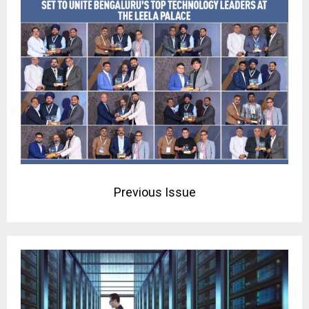
Previous Issue