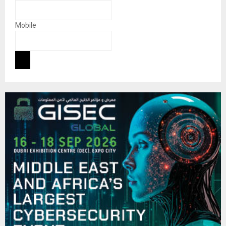
Mobile