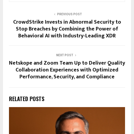
PREVIOUS POST
CrowdStrike Invests in Abnormal Security to
Stop Breaches by Combining the Power of
Behavioral AI with Industry-Leading XDR
NEXT POST
Netskope and Zoom Team Up to Deliver Quality
Collaboration Experiences with Optimized
Performance, Security, and Compliance
RELATED POSTS