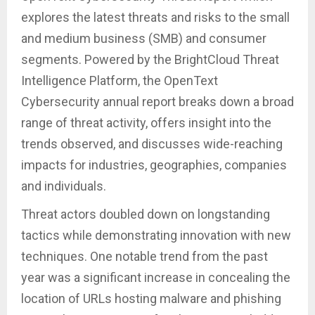
explores the latest threats and risks to the small
and medium business (SMB) and consumer
segments. Powered by the BrightCloud Threat
Intelligence Platform, the OpenText
Cybersecurity annual report breaks down a broad
range of threat activity, offers insight into the
trends observed, and discusses wide-reaching
impacts for industries, geographies, companies
and individuals.
Threat actors doubled down on longstanding
tactics while demonstrating innovation with new
techniques. One notable trend from the past
year was a significant increase in concealing the
location of URLs hosting malware and phishing