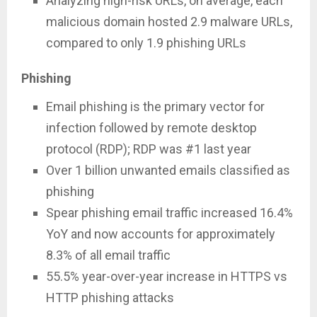
Analyzing high-risk URLs, on average, each
malicious domain hosted 2.9 malware URLs,
compared to only 1.9 phishing URLs
Phishing
Email phishing is the primary vector for
infection followed by remote desktop
protocol (RDP); RDP was #1 last year
Over 1 billion unwanted emails classified as
phishing
Spear phishing email traffic increased 16.4%
YoY and now accounts for approximately
8.3% of all email traffic
55.5% year-over-year increase in HTTPS vs
HTTP phishing attacks