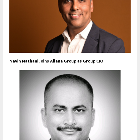
Navin Nathani Joins Allana Group as Group CIO