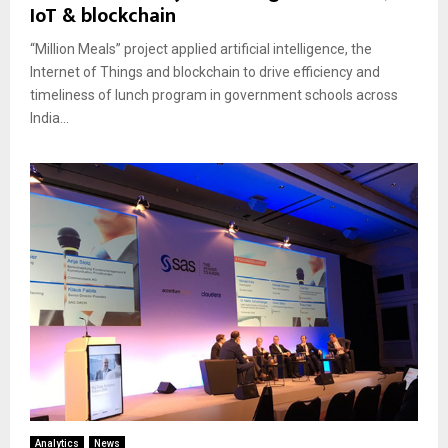
IoT & blockchain
“Million Meals” project applied artificial intelligence, the
Internet of Things and blockchain to drive efficiency and
timeliness of lunch program in government schools across
India...
Analytics
News