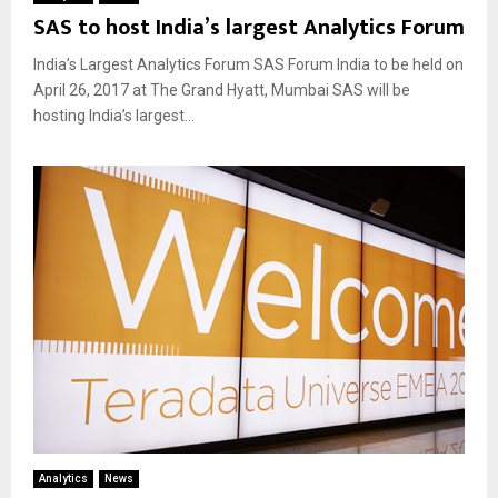
SAS to host India’s largest Analytics Forum
India’s Largest Analytics Forum SAS Forum India to be held on
April 26, 2017 at The Grand Hyatt, Mumbai SAS will be
hosting India’s largest...
Analytics
News