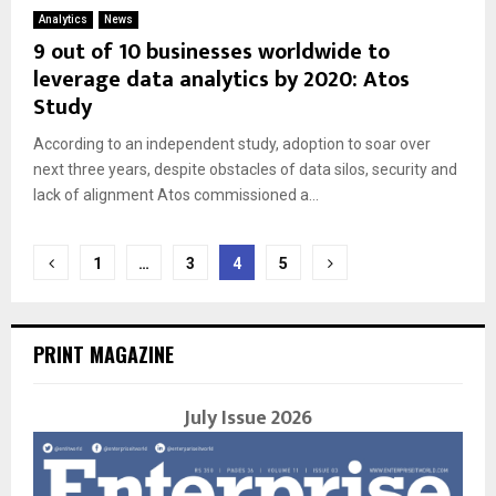
Analytics
News
9 out of 10 businesses worldwide to
leverage data analytics by 2020: Atos
Study
According to an independent study, adoption to soar over
next three years, despite obstacles of data silos, security and
lack of alignment Atos commissioned a...
Posts
1
…
3
4
5
navigation
PRINT MAGAZINE
July Issue 2026