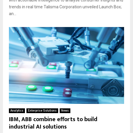
with actionable intelligence to analyse consumer insights and
trends in real time Talisma Corporation unveiled Launch Box;
an...
Analytics
Enterprise Solutions
News
IBM, ABB combine efforts to build
industrial AI solutions