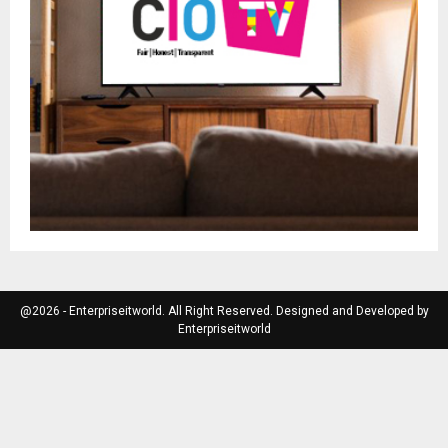
@2026 - Enterpriseitworld. All Right Reserved. Designed and Developed by
Enterpriseitworld