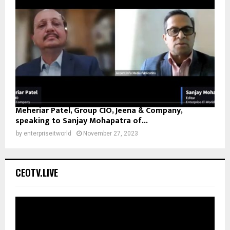
Meheriar Patel, Group CIO, Jeena & Company,
speaking to Sanjay Mohapatra of...
by
enterpriseitworld
November 27, 2023
CEOTV.LIVE