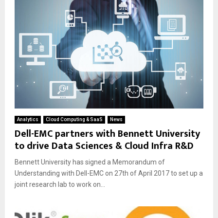
Analytics
Cloud Computing & SaaS
News
Dell-EMC partners with Bennett University
to drive Data Sciences & Cloud Infra R&D
Bennett University has signed a Memorandum of
Understanding with Dell-EMC on 27th of April 2017 to set up a
joint research lab to work on...