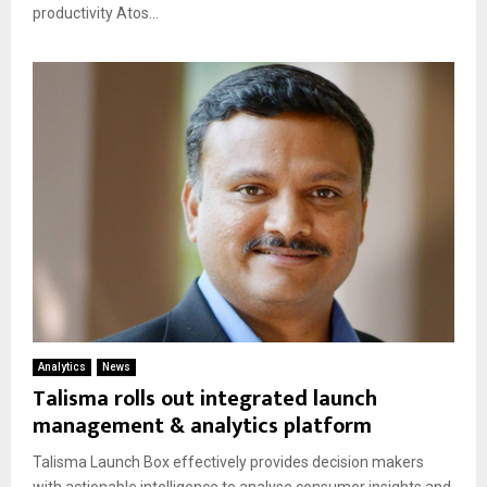
productivity Atos...
Analytics
News
Talisma rolls out integrated launch
management & analytics platform
Talisma Launch Box effectively provides decision makers