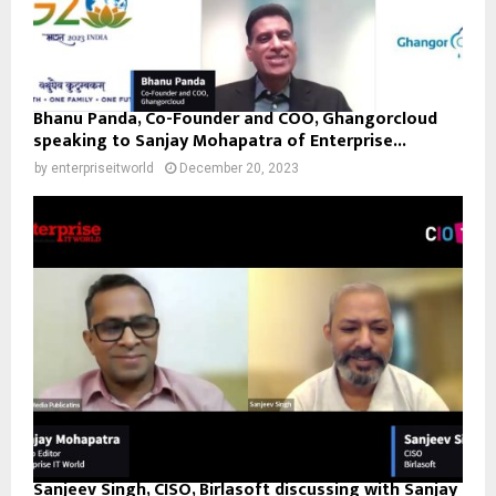
Bhanu Panda, Co-Founder and COO, Ghangorcloud
speaking to Sanjay Mohapatra of Enterprise...
by
enterpriseitworld
December 20, 2023
Sanjeev Singh, CISO, Birlasoft discussing with Sanjay