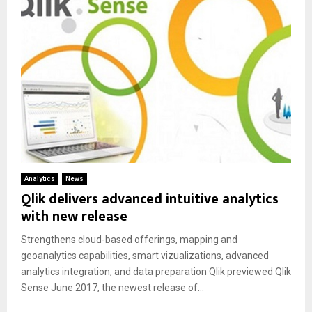
Analytics
News
Qlik delivers advanced intuitive analytics
with new release
Strengthens cloud-based offerings, mapping and
geoanalytics capabilities, smart vizualizations, advanced
analytics integration, and data preparation Qlik previewed Qlik
Sense June 2017, the newest release of...