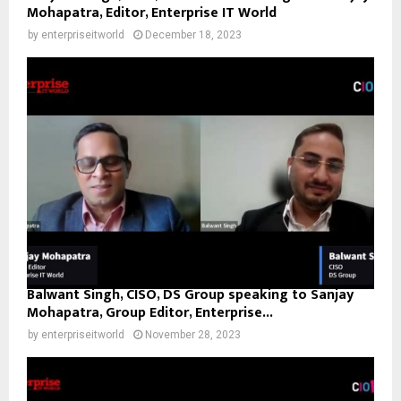
Mohapatra, Editor, Enterprise IT World
by
enterpriseitworld
December 18, 2023
Balwant Singh, CISO, DS Group speaking to Sanjay
Mohapatra, Group Editor, Enterprise...
by
enterpriseitworld
November 28, 2023