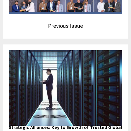
Previous Issue
Strategic Alliances: Key to Growth of Trusted Global