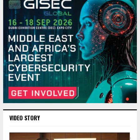
VIDEO STORY