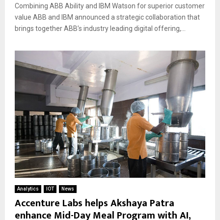
Combining ABB Ability and IBM Watson for superior customer
value ABB and IBM announced a strategic collaboration that
brings together ABB’s industry leading digital offering,...
Analytics
IOT
News
Accenture Labs helps Akshaya Patra
enhance Mid-Day Meal Program with AI,