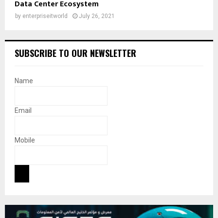
Data Center Ecosystem
by
enterpriseitworld
July 26, 2021
SUBSCRIBE TO OUR NEWSLETTER
Name
Email
Mobile