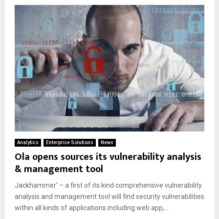
Analytics
Enterprise Solutions
News
Ola opens sources its vulnerability analysis
& management tool
Jackhammer’ – a first of its kind comprehensive vulnerability
analysis and management tool will find security vulnerabilities
within all kinds of applications including web app,...