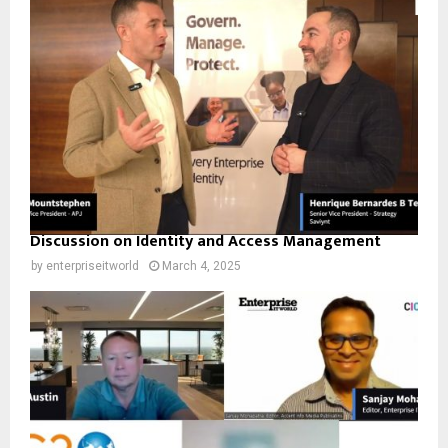
Discussion on Identity and Access Management
by
enterpriseitworld
March 4, 2025