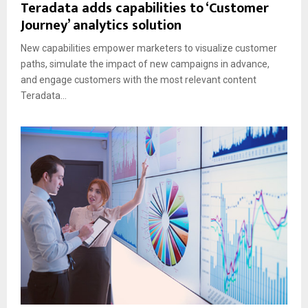
Teradata adds capabilities to ‘Customer
Journey’ analytics solution
New capabilities empower marketers to visualize customer
paths, simulate the impact of new campaigns in advance,
and engage customers with the most relevant content
Teradata...