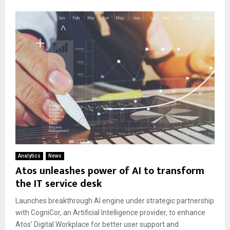
Analytics
News
Atos unleashes power of AI to transform
the IT service desk
Launches breakthrough AI engine under strategic partnership
with CogniCor, an Artificial Intelligence provider, to enhance
Atos’ Digital Workplace for better user support and