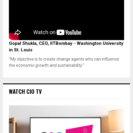
Gopal Shukla, CEO, IITBombay - Washington University
in St. Louis
"My objective is to create change agents who can influence
the economic growth and sustainability."
WATCH CIO TV