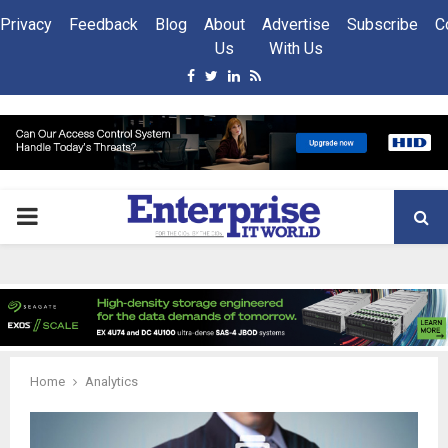
Privacy
Feedback
Blog
About
Advertise
Subscribe
C
Us
With Us
Facebook
Twitter
Linkedin
Rss
PRIMARY
MENU
Home
Analytics