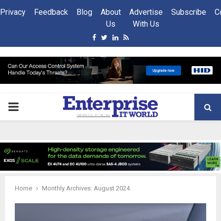
Privacy
Feedback
Blog
About
Advertise
Subscribe
C
Us
With Us
Facebook
Twitter
Linkedin
Rss
PRIMARY
MENU
Home
Monthly Archives: August 2024