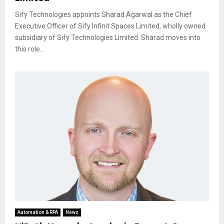
Sify Technologies appoints Sharad Agarwal as the Chief
Executive Officer of Sify Infinit Spaces Limited, wholly owned
subsidiary of Sify Technologies Limited. Sharad moves into
this role...
Automation & RPA
News