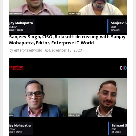
Sanjeev Singh, CISO, Birlasoft discussing with Sanjay
Mohapatra, Editor, Enterprise IT World
by
enterpriseitworld
December 18, 2023