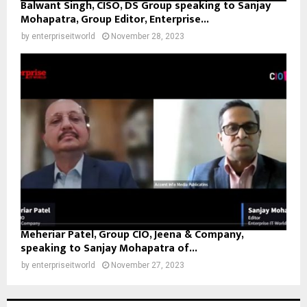
Balwant Singh, CISO, DS Group speaking to Sanjay
Mohapatra, Group Editor, Enterprise...
by
enterpriseitworld
November 28, 2023
Meheriar Patel, Group CIO, Jeena & Company,
speaking to Sanjay Mohapatra of...
by
enterpriseitworld
November 27, 2023