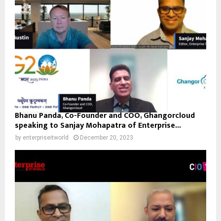
Bhanu Panda, Co-Founder and COO, Ghangorcloud
speaking to Sanjay Mohapatra of Enterprise...
by
enterpriseitworld
December 20, 2023