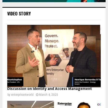
VIDEO STORY
Discussion on Identity and Access Management
by
enterpriseitworld
March 4, 2025