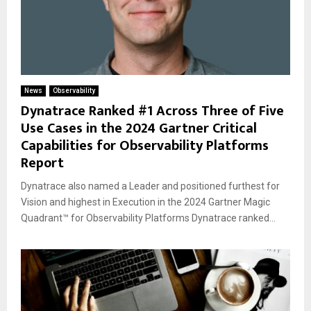
News
Observability
Dynatrace Ranked #1 Across Three of Five
Use Cases in the 2024 Gartner Critical
Capabilities for Observability Platforms
Report
Dynatrace also named a Leader and positioned furthest for
Vision and highest in Execution in the 2024 Gartner Magic
Quadrant™ for Observability Platforms Dynatrace ranked...