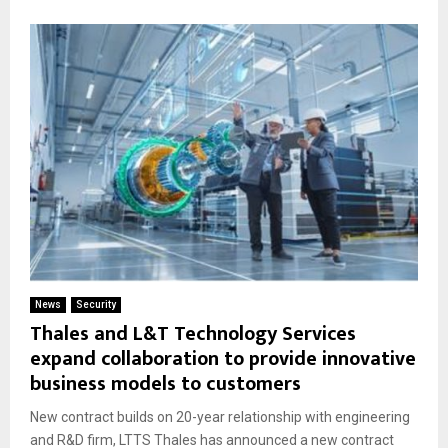
News
Security
Thales and L&T Technology Services
expand collaboration to provide innovative
business models to customers
New contract builds on 20-year relationship with engineering
and R&D firm, LTTS Thales has announced a new contract