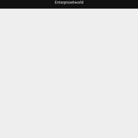
Enterpriseitworld