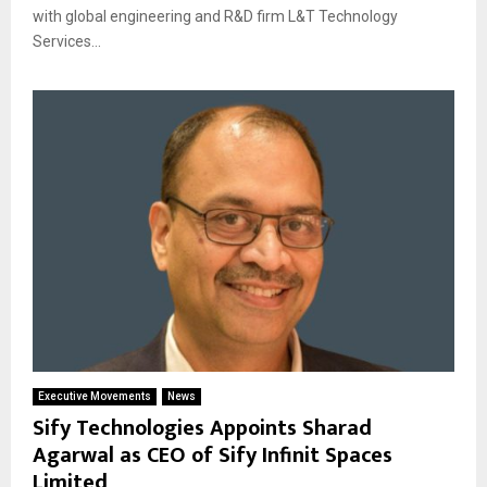
with global engineering and R&D firm L&T Technology
Services...
Executive Movements
News
Sify Technologies Appoints Sharad
Agarwal as CEO of Sify Infinit Spaces
Limited