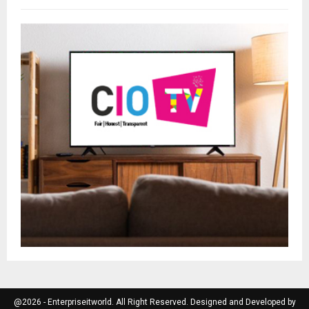
@2026 - Enterpriseitworld. All Right Reserved. Designed and Developed by