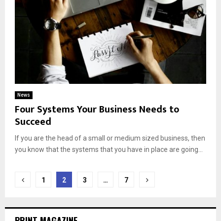
News
Four Systems Your Business Needs to
Succeed
If you are the head of a small or medium sized business, then
you know that the systems that you have in place are going...
Posts
1
2
3
…
7
navigation
PRINT MAGAZINE