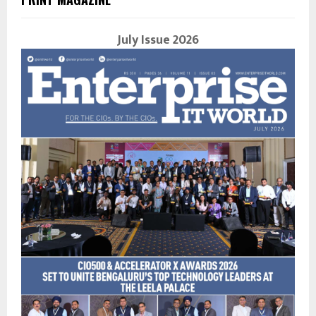
July Issue 2026