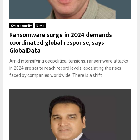
Cybersecurity
News
Ransomware surge in 2024 demands
coordinated global response, says
GlobalData
Amid intensifying geopolitical tensions, ransomware attacks
in 2024 are set to reach record levels, escalating the risks
faced by companies worldwide. There is a shift...