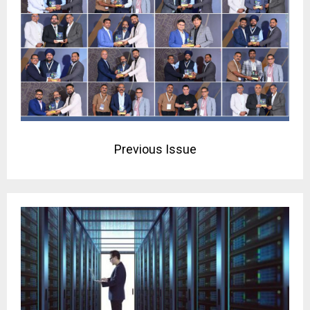
Previous Issue