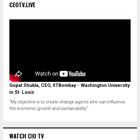
CEOTV.LIVE
Gopal Shukla, CEO, IITBombay - Washington University
in St. Louis
"My objective is to create change agents who can influence
the economic growth and sustainability."
WATCH CIO TV