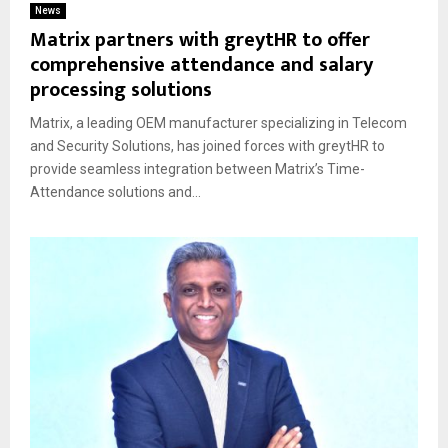
News
Matrix partners with greytHR to offer
comprehensive attendance and salary
processing solutions
Matrix, a leading OEM manufacturer specializing in Telecom
and Security Solutions, has joined forces with greytHR to
provide seamless integration between Matrix’s Time-
Attendance solutions and...