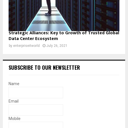
Strategic Alliances: Key to Growth of Trusted Global
Data Center Ecosystem
by
enterpriseitworld
July 26, 2021
SUBSCRIBE TO OUR NEWSLETTER
Name
Email
Mobile