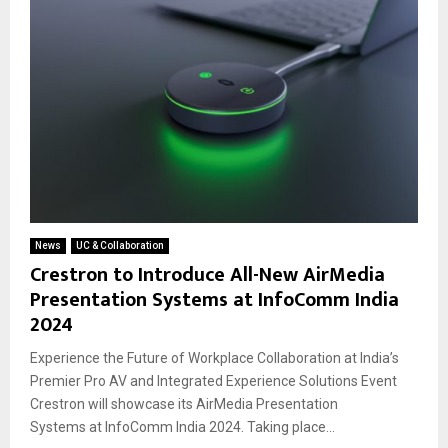
News
UC & Collaboration
Crestron to Introduce All-New AirMedia
Presentation Systems at InfoComm India
2024
Experience the Future of Workplace Collaboration at India’s
Premier Pro AV and Integrated Experience Solutions Event
Crestron will showcase its AirMedia Presentation
Systems at InfoComm India 2024. Taking place...