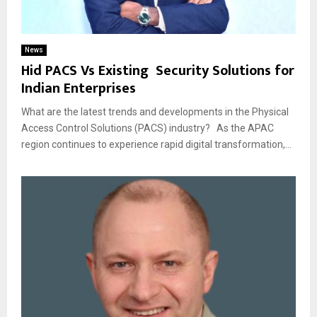
News
Hid PACS Vs Existing Security Solutions for
Indian Enterprises
What are the latest trends and developments in the Physical
Access Control Solutions (PACS) industry? As the APAC
region continues to experience rapid digital transformation,...