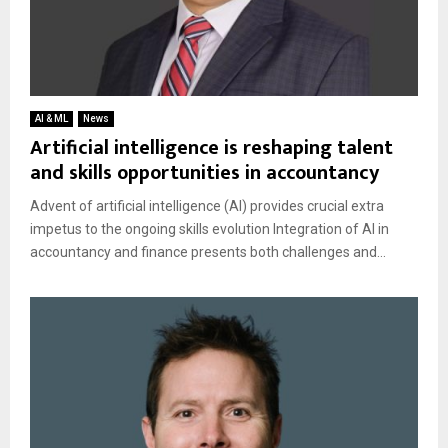
AI & ML
News
Artificial intelligence is reshaping talent
and skills opportunities in accountancy
Advent of artificial intelligence (AI) provides crucial extra
impetus to the ongoing skills evolution Integration of AI in
accountancy and finance presents both challenges and...