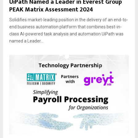
UiPath Named a Leader in Everest Group
PEAK Matrix Assessment 2024
Solidifies market-leading position in the delivery of an end-to-
end business automation platform that combines best-in-
class AI-powered task analysis and automation UiPath was
named a Leader...