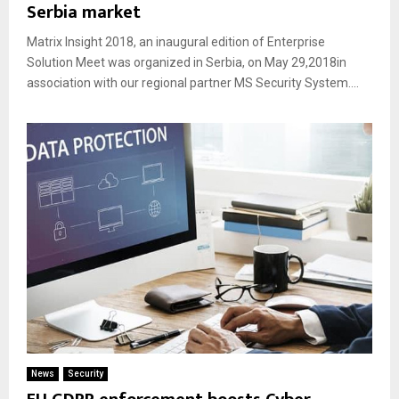
Serbia market
Matrix Insight 2018, an inaugural edition of Enterprise
Solution Meet was organized in Serbia, on May 29,2018in
association with our regional partner MS Security System....
News
Security