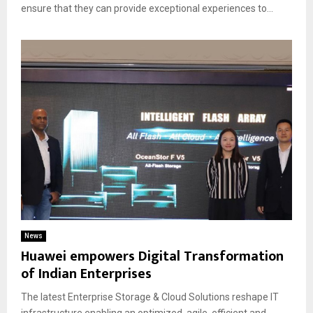
ensure that they can provide exceptional experiences to...
News
Huawei empowers Digital Transformation
of Indian Enterprises
The latest Enterprise Storage & Cloud Solutions reshape IT