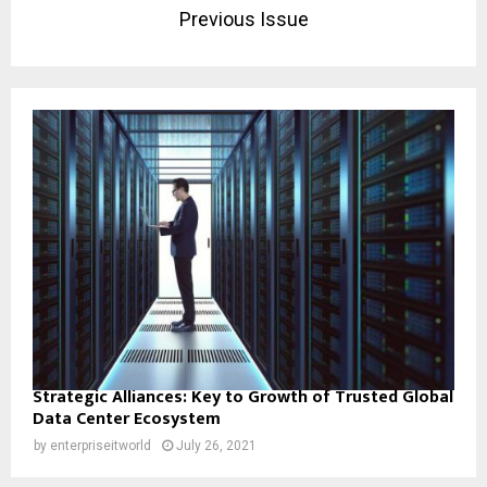
Previous Issue
Strategic Alliances: Key to Growth of Trusted Global
Data Center Ecosystem
by
enterpriseitworld
July 26, 2021