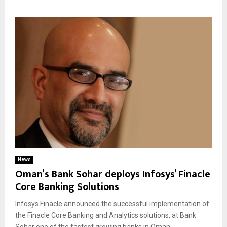
News
Oman’s Bank Sohar deploys Infosys’ Finacle
Core Banking Solutions
Infosys Finacle announced the successful implementation of
the Finacle Core Banking and Analytics solutions, at Bank
Sohar one of the fastest growing banks in Oman....