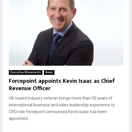
Executive Movements
News
Forcepoint appoints Kevin Isaac as Chief
Revenue Officer
UK-based industry veteran brings more than 30 years of
international business and sales leadership experience to
CRO role Forcepoint announced Kevin Isaac has been
appointed...