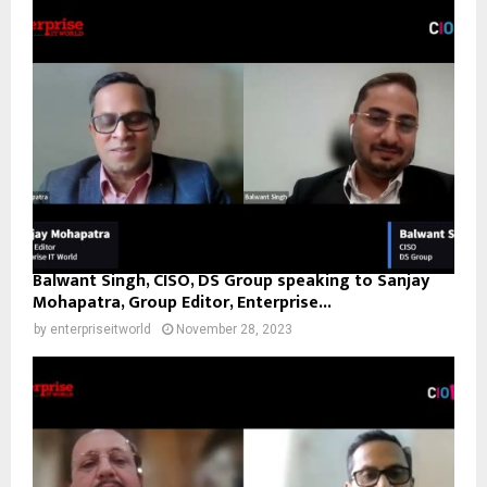
Balwant Singh, CISO, DS Group speaking to Sanjay
Mohapatra, Group Editor, Enterprise...
by
enterpriseitworld
November 28, 2023