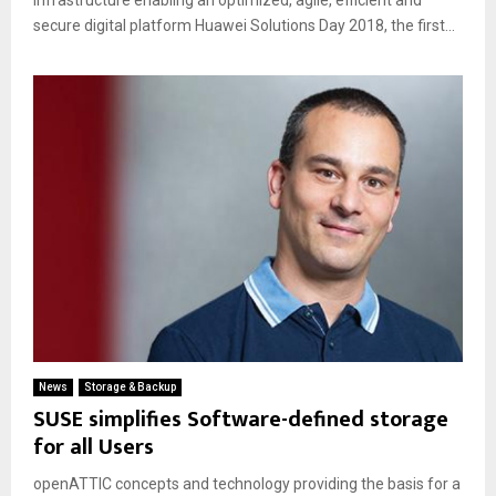
infrastructure enabling an optimized, agile, efficient and
secure digital platform Huawei Solutions Day 2018, the first...
News
Storage & Backup
SUSE simplifies Software-defined storage
for all Users
openATTIC concepts and technology providing the basis for a