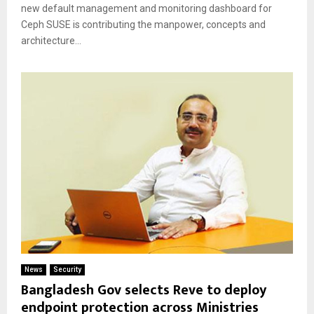
new default management and monitoring dashboard for
Ceph SUSE is contributing the manpower, concepts and
architecture...
News
Security
Bangladesh Gov selects Reve to deploy
endpoint protection across Ministries