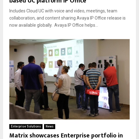
based UC platform IP Office
Includes Cloud UC with voice and video, meetings, team
collaboration, and content sharing Avaya IP Office release is
now available globally. Avaya IP Office helps...
Enterprise Solutions
News
Matrix showcases Enterprise portfolio in