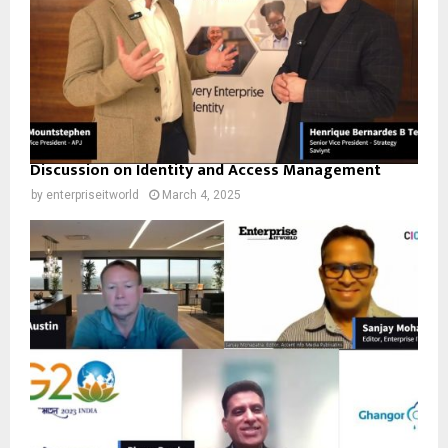
Discussion on Identity and Access Management
by
enterpriseitworld
March 4, 2025