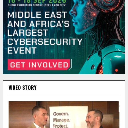
VIDEO STORY