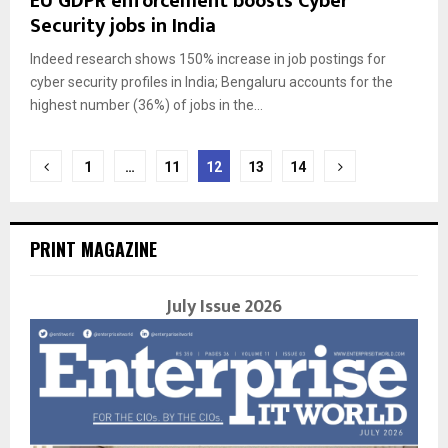
EU GDPR enforcement boosts Cyber
Security jobs in India
Indeed research shows 150% increase in job postings for
cyber security profiles in India; Bengaluru accounts for the
highest number (36%) of jobs in the...
Posts
1
…
11
12
13
14
navigation
PRINT MAGAZINE
July Issue 2026