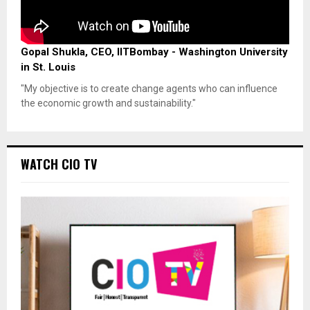
Gopal Shukla, CEO, IITBombay - Washington University
in St. Louis
"My objective is to create change agents who can influence
the economic growth and sustainability."
WATCH CIO TV