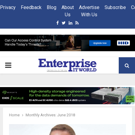
Privacy
Feedback
Blog
About
Advertise
Subscribe
C
Us
With Us
Facebook
Twitter
Linkedin
Rss
PRIMARY
MENU
Home
Monthly Archives: June 2018