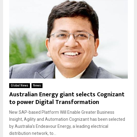
Global News
News
Australian Energy giant selects Cognizant
to power Digital Transformation
New SAP-based Platform Will Enable Greater Business
Insight, Agility and Automation Cognizant has been selected
by Australia’s Endeavour Energy, a leading electrical
distribution network, to...