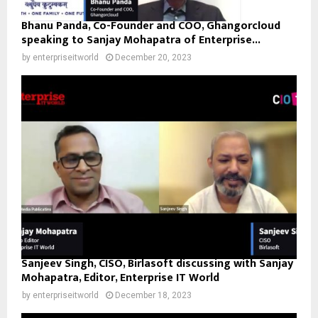
Bhanu Panda, Co-Founder and COO, Ghangorcloud
speaking to Sanjay Mohapatra of Enterprise...
by
enterpriseitworld
December 20, 2023
Sanjeev Singh, CISO, Birlasoft discussing with Sanjay
Mohapatra, Editor, Enterprise IT World
by
enterpriseitworld
December 18, 2023