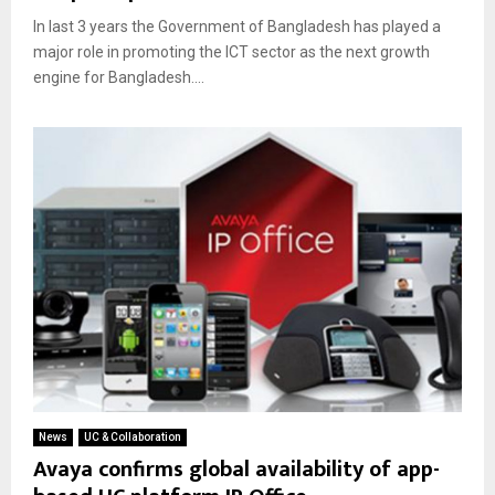
In last 3 years the Government of Bangladesh has played a
major role in promoting the ICT sector as the next growth
engine for Bangladesh....
News
UC & Collaboration
Avaya confirms global availability of app-