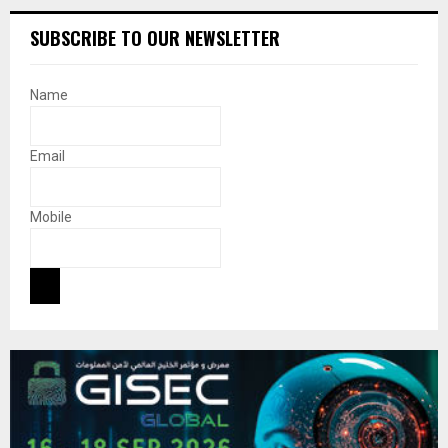
SUBSCRIBE TO OUR NEWSLETTER
Name
Email
Mobile