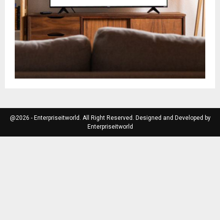
@2026 - Enterpriseitworld. All Right Reserved. Designed and Developed by
Enterpriseitworld