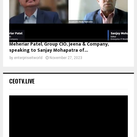
Meheriar Patel, Group CIO, Jeena & Company,
speaking to Sanjay Mohapatra of...
by
enterpriseitworld
November 27, 2023
CEOTV.LIVE