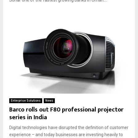
Enterprise Solutions
News
Barco rolls out F80 professional projector
series in India
Digital technologies have disrupted the definition of customer
experience – and today businesses are investing heavily to