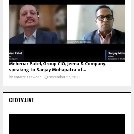
Meheriar Patel, Group CIO, Jeena & Company,
speaking to Sanjay Mohapatra of...
by
enterpriseitworld
November 27, 2023
CEOTV.LIVE