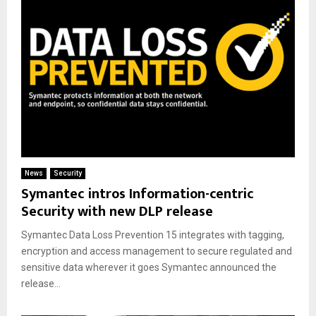
News
Security
Symantec intros Information-centric
Security with new DLP release
Symantec Data Loss Prevention 15 integrates with tagging,
encryption and access management to secure regulated and
sensitive data wherever it goes Symantec announced the
release...