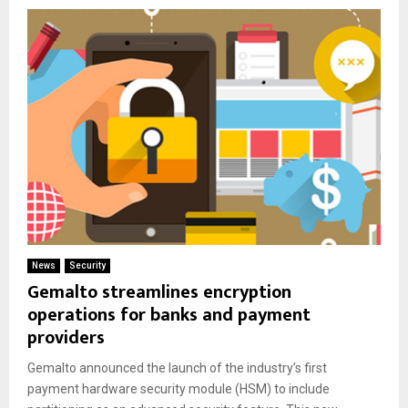
News
Security
Gemalto streamlines encryption
operations for banks and payment
providers
Gemalto announced the launch of the industry’s first
payment hardware security module (HSM) to include