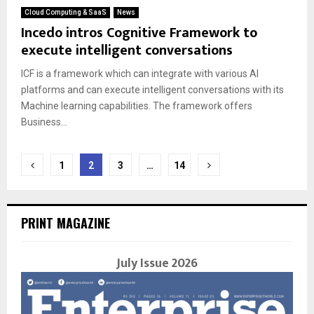
Cloud Computing & SaaS
News
Incedo intros Cognitive Framework to
execute intelligent conversations
ICF is a framework which can integrate with various AI
platforms and can execute intelligent conversations with its
Machine learning capabilities. The framework offers
Business...
Posts
1
2
3
…
14
navigation
PRINT MAGAZINE
July Issue 2026