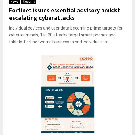
News
Security
Fortinet issues essential advisory amidst
escalating cyberattacks
Individual devices and user data becoming prime targets for
cyber-criminals; 1 in 20 attacks target smart phones and
tablets. Fortinet warns businesses and individuals in...