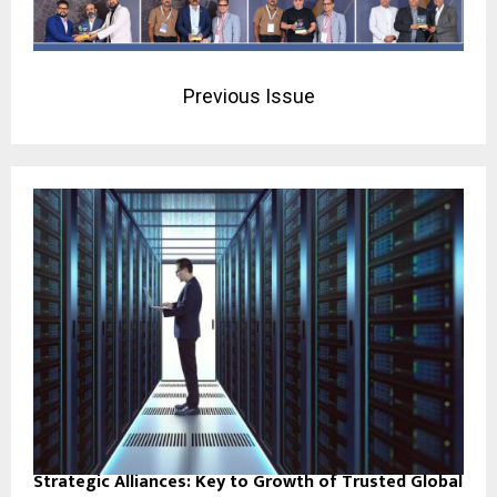
Previous Issue
Strategic Alliances: Key to Growth of Trusted Global