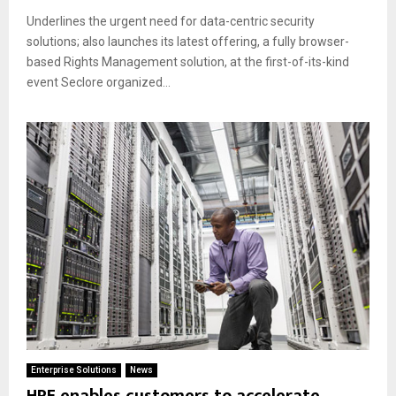
Underlines the urgent need for data-centric security
solutions; also launches its latest offering, a fully browser-
based Rights Management solution, at the first-of-its-kind
event Seclore organized...
Enterprise Solutions
News