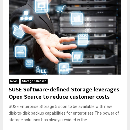
News
Storage & Backup
SUSE Software-defined Storage leverages
Open Source to reduce customer costs
SUSE Enterprise Storage 5 soon to be available with new
disk-to-disk backup capabilities for enterprises The power of
storage solutions has always resided in the...