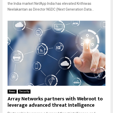
the India market NetApp India has elevated Krithiwas
Neelakantan as Director NGDC (Next Generation Data...
News
Security
Array Networks partners with Webroot to
leverage advanced threat Intelligence