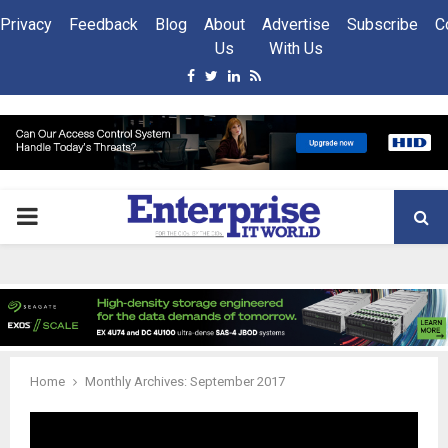
Privacy
Feedback
Blog
About
Advertise
Subscribe
C
Us
With Us
Facebook
Twitter
Linkedin
Rss
PRIMARY
MENU
Home
Monthly Archives: September 2017