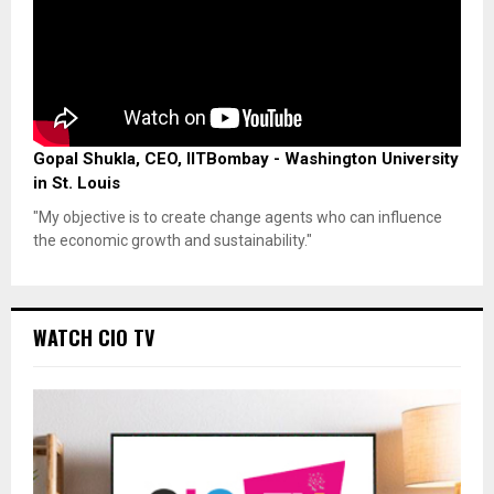
Gopal Shukla, CEO, IITBombay - Washington University
in St. Louis
"My objective is to create change agents who can influence
the economic growth and sustainability."
WATCH CIO TV