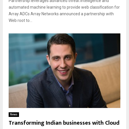
Partnership leverages advanced threat intelligence and
automated machine learning to provide web classification for
Array ADCs Array Networks announced a partnership with
Web root to...
News
Transforming Indian businesses with Cloud