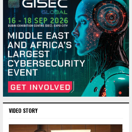
VIDEO STORY