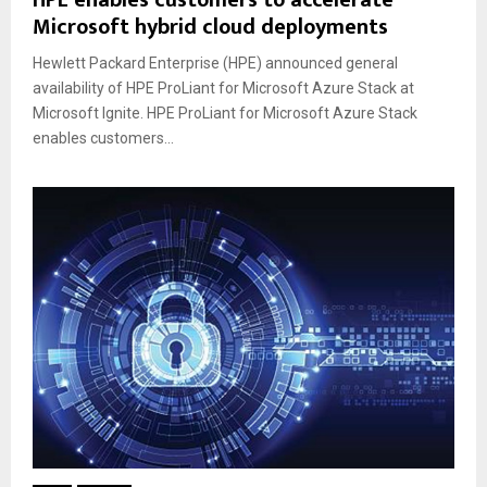
HPE enables customers to accelerate
Microsoft hybrid cloud deployments
Hewlett Packard Enterprise (HPE) announced general
availability of HPE ProLiant for Microsoft Azure Stack at
Microsoft Ignite. HPE ProLiant for Microsoft Azure Stack
enables customers...