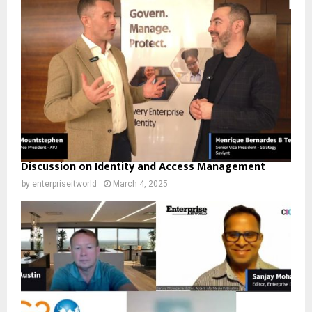
Discussion on Identity and Access Management
by
enterpriseitworld
March 4, 2025