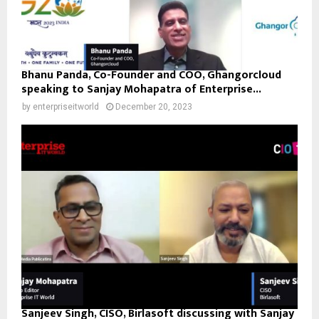
Bhanu Panda, Co-Founder and COO, Ghangorcloud
speaking to Sanjay Mohapatra of Enterprise...
by
enterpriseitworld
December 20, 2023
Sanjeev Singh, CISO, Birlasoft discussing with Sanjay