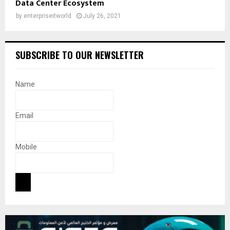
Data Center Ecosystem
by
enterpriseitworld
July 26, 2021
SUBSCRIBE TO OUR NEWSLETTER
Name
Email
Mobile