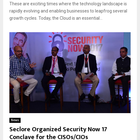
These are exciting times where the technology landscape is
rapidly evolving and enabling businesses to leapfrog several
growth cycles. Today, the Cloud is an essential...
News
Seclore Organized Security Now 17
Conclave for the CISOs/CIOs