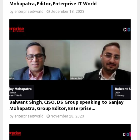
Mohapatra, Editor, Enterprise IT World
by
enterpriseitworld
December 18, 2023
Balwant Singh, CISO, DS Group speaking to Sanjay
Mohapatra, Group Editor, Enterprise...
by
enterpriseitworld
November 28, 2023