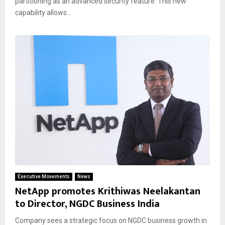
partitioning as an advanced security feature. This new
capability allows...
Executive Movements
News
NetApp promotes Krithiwas Neelakantan
to Director, NGDC Business India
Company sees a strategic focus on NGDC business growth in