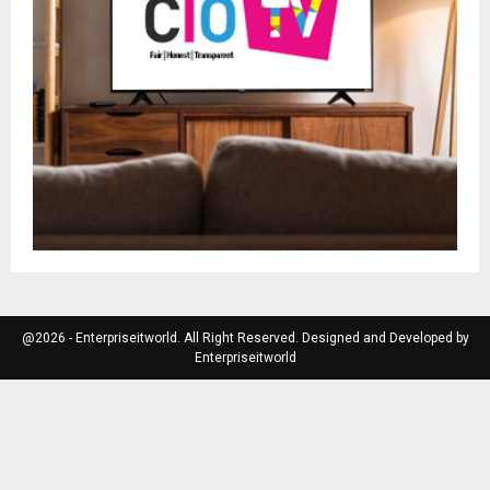
@2026 - Enterpriseitworld. All Right Reserved. Designed and Developed by
Enterpriseitworld