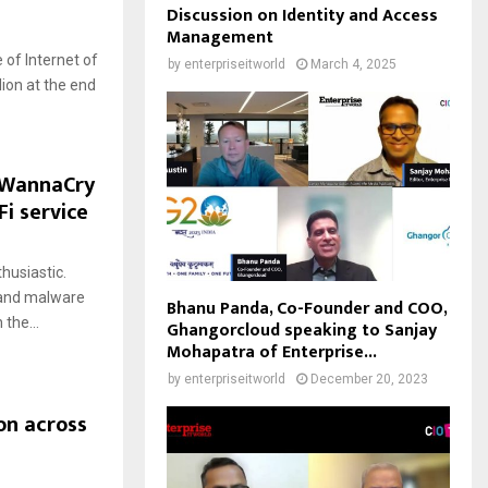
Discussion on Identity and Access
Management
 of Internet of
by
enterpriseitworld
March 4, 2025
lion at the end
 WannaCry
Fi service
husiastic.
 and malware
Bhanu Panda, Co-Founder and COO,
the...
Ghangorcloud speaking to Sanjay
Mohapatra of Enterprise...
by
enterpriseitworld
December 20, 2023
on across