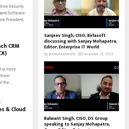
Drive Security
s and Software-
ce President,
Sanjeev Singh, CISO, Birlasoft
discussing with Sanjay Mohapatra,
ach CRM
Editor, Enterprise IT World
CX)
by
enterpriseitworld
December 18, 2023
 is more
t from
 the...
t
es & Cloud
Balwant Singh, CISO, DS Group
speaking to Sanjay Mohapatra,