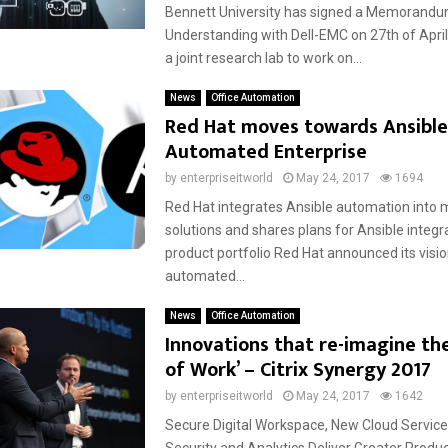
Bennett University has signed a Memorandu
Understanding with Dell-EMC on 27th of April
a joint research lab to work on...
News
Office Automation
Red Hat moves towards Ansibl
Automated Enterprise
by
enterpriseitworld
May 24, 2017
1694
Red Hat integrates Ansible automation int
solutions and shares plans for Ansible integr
product portfolio Red Hat announced its visio
automated...
News
Office Automation
Innovations that re-imagine the
of Work’ – Citrix Synergy 2017
by
enterpriseitworld
May 24, 2017
1642
Secure Digital Workspace, New Cloud Service