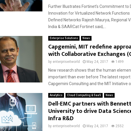
Further Illustrates Fortinet’s Commitment to 
Innovation for Virtualized Network Function
Defined Networks Rajesh Maurya, Regional Vi
India & SAARCat Fortinet said,...
Enterprise Solutions
News
Capgemini, MIT redefine appro
with Collaborative Exchanges (
by
enterpriseitworld
May 24, 2017
1499
New research shows that the human element
important than ever before The latest repor
Capgemini Consulting and the MIT Initiative on
Analytics
Cloud Computing & SaaS
News
Dell-EMC partners with Bennet
University to drive Data Scienc
Infra R&D
by
enterpriseitworld
May 24, 2017
2552