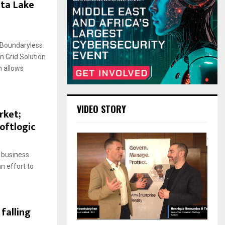
ata Lake
 Boundaryless
n Grid Solution
 allows
VIDEO STORY
rket;
oftlogic
 business
n effort to
 falling