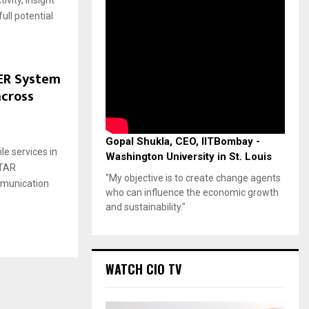
ivity, Insight
ull potential
ER System
across
Gopal Shukla, CEO, IITBombay -
le services in
Washington University in St. Louis
STAR
"My objective is to create change agents
ommunication
who can influence the economic growth
and sustainability."
WATCH CIO TV