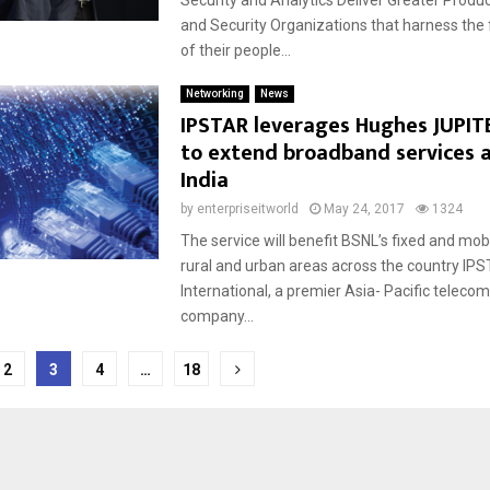
Security and Analytics Deliver Greater Product
and Security Organizations that harness the f
of their people...
Networking
News
IPSTAR leverages Hughes JUPIT
to extend broadband services 
India
by
enterpriseitworld
May 24, 2017
1324
The service will benefit BSNL’s fixed and mobi
rural and urban areas across the country IP
International, a premier Asia- Pacific telec
company...
2
3
4
…
18
tion