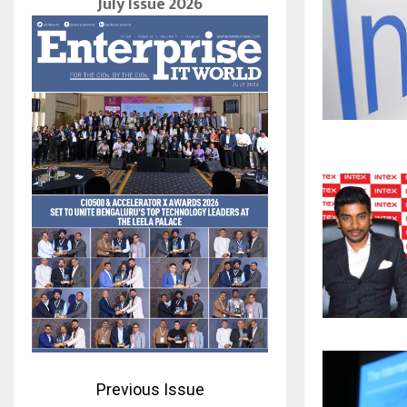
July Issue 2026
Previous Issue