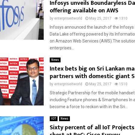
Infosys unveils Boundaryless D
offering available on AWS
by
enterpriseitworld
May 25, 2017
1310
Infosys announced the launch of the Infosys
Data Lake offering powered by its Informatio
on Amazon Web Services (AWS).The solution
enterprises...
News
Intex bets big on Sri Lankan ma
partners with domestic giant S
by
enterpriseitworld
May 25, 2017
1510
Strategic Partnership for the mobile handset
including Feature phones & Smartphones In a
become a force to reckon with in the Sri...
IOT
News
Sixty percent of all IoT Projects