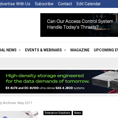
dvertise With Us
Subscribe
Contact
Edit Calendar
BAL NEWS
EVENTS & WEBINARS
MAGAZINE
UPCOMING E
y Archives: May 2017
Enterprise Solutions
News