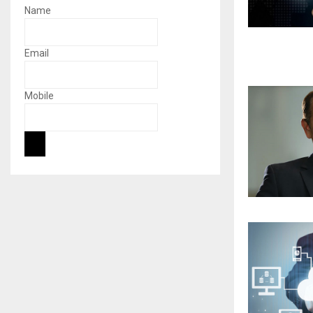
Name
Email
Mobile