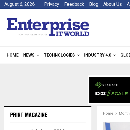
August 6, 2026
Privacy
Feedback
Blog
About Us
A
HOME
NEWS
TECHNOLOGIES
INDUSTRY 4.0
GLO
PRINT MAGAZINE
Home
Monthl