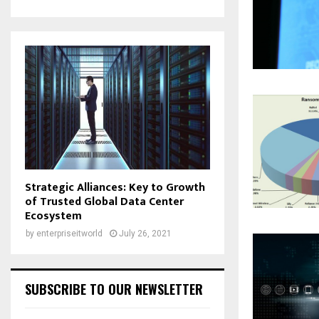
Strategic Alliances: Key to Growth
of Trusted Global Data Center
Ecosystem
by
enterpriseitworld
July 26, 2021
SUBSCRIBE TO OUR NEWSLETTER