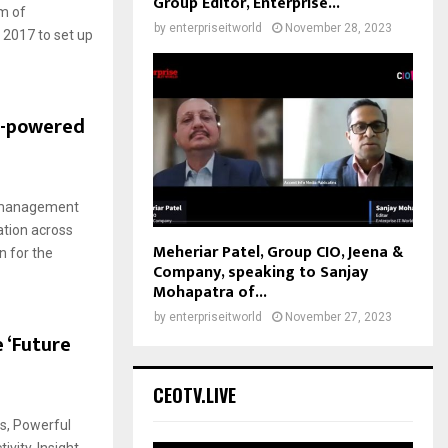
Group Editor, Enterprise...
m of
by
enterpriseitworld
November 28, 2023
 2017 to set up
e-powered
o management
ation across
Meheriar Patel, Group CIO, Jeena &
n for the
Company, speaking to Sanjay
Mohapatra of...
by
enterpriseitworld
November 27, 2023
 ‘Future
CEOTV.LIVE
s, Powerful