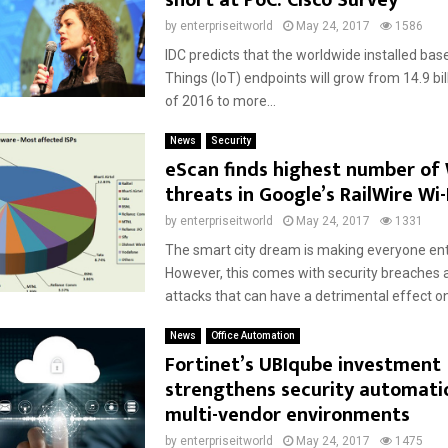
short at PoC: Cisco Survey
by
enterpriseitworld
May 24, 2017
1586
IDC predicts that the worldwide installed base
Things (IoT) endpoints will grow from 14.9 bil
of 2016 to more...
News
Security
eScan finds highest number of
threats in Google’s RailWire Wi-
by
enterpriseitworld
May 24, 2017
1331
The smart city dream is making everyone ent
However, this comes with security breaches
attacks that can have a detrimental effect on 
News
Office Automation
Fortinet’s UBIqube investment
strengthens security automati
multi-vendor environments
by
enterpriseitworld
May 24, 2017
1475