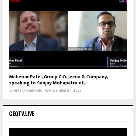
Meheriar Patel, Group CIO, Jeena & Company,
speaking to Sanjay Mohapatra of...
by
enterpriseitworld
November 27, 2023
CEOTV.LIVE