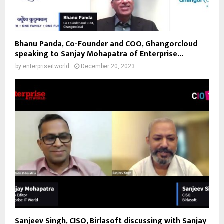
Bhanu Panda, Co-Founder and COO, Ghangorcloud
speaking to Sanjay Mohapatra of Enterprise...
by
enterpriseitworld
December 20, 2023
Sanjeev Singh, CISO, Birlasoft discussing with Sanjay