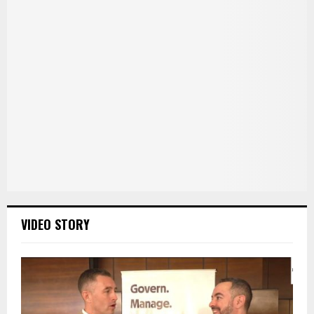
VIDEO STORY