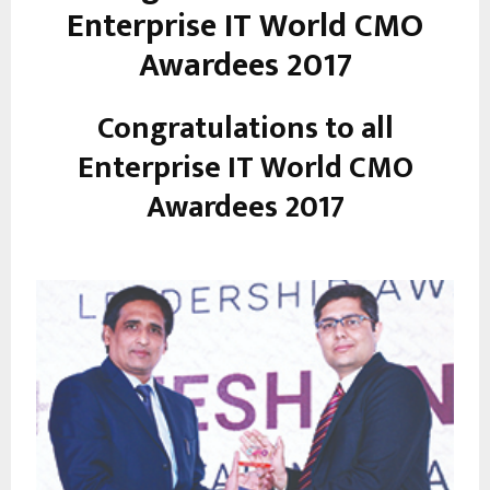
Enterprise IT World CMO
Awardees 2017
Congratulations to all
Enterprise IT World CMO
Awardees 2017