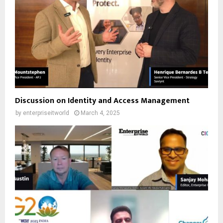
Discussion on Identity and Access Management
by
enterpriseitworld
March 4, 2025