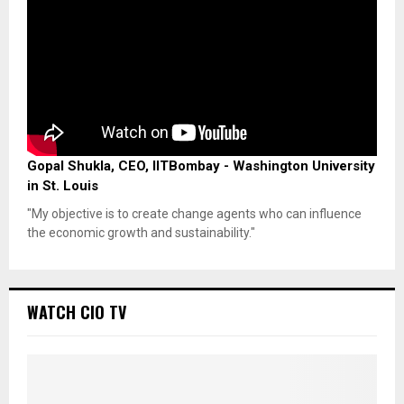
Gopal Shukla, CEO, IITBombay - Washington University
in St. Louis
"My objective is to create change agents who can influence
the economic growth and sustainability."
WATCH CIO TV