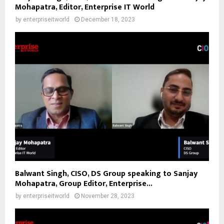
Mohapatra, Editor, Enterprise IT World
by
enterpriseitworld
December 18, 2023
Balwant Singh, CISO, DS Group speaking to Sanjay
Mohapatra, Group Editor, Enterprise...
by
enterpriseitworld
November 28, 2023