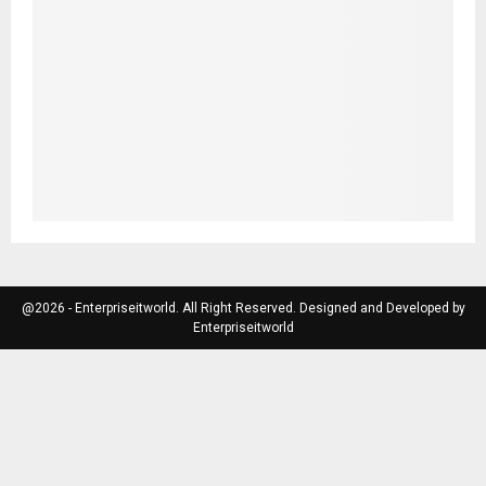
@2026 - Enterpriseitworld. All Right Reserved. Designed and Developed by
Enterpriseitworld