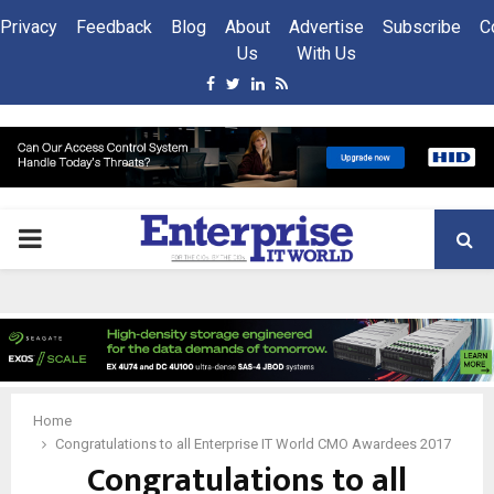
Privacy
Feedback
Blog
About
Advertise
Subscribe
C
Us
With Us
Facebook
Twitter
Linkedin
Rss
PRIMARY
MENU
Home
Congratulations to all Enterprise IT World CMO Awardees 2017
Congratulations to all