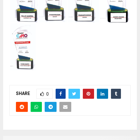
SHARE
0