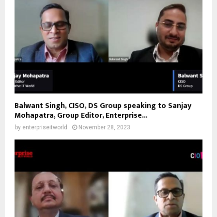
Balwant Singh, CISO, DS Group speaking to Sanjay
Mohapatra, Group Editor, Enterprise...
by
enterpriseitworld
November 28, 2023