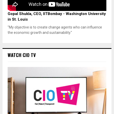
Gopal Shukla, CEO, IITBombay - Washington University
in St. Louis
"My objective is to create change agents who can influence
the economic growth and sustainability."
WATCH CIO TV