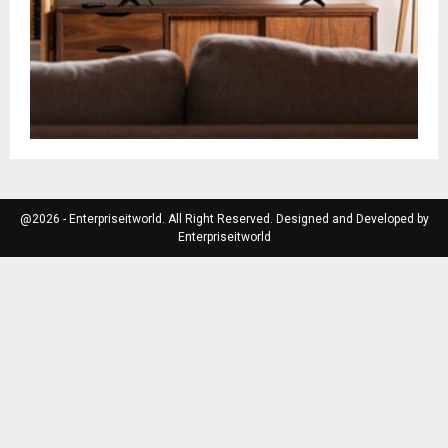
@2026 - Enterpriseitworld. All Right Reserved. Designed and Developed by
Enterpriseitworld