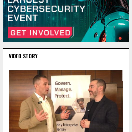
VIDEO STORY