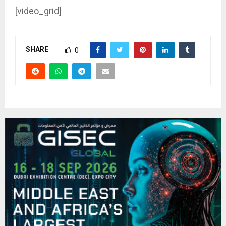
[video_grid]
SHARE
0