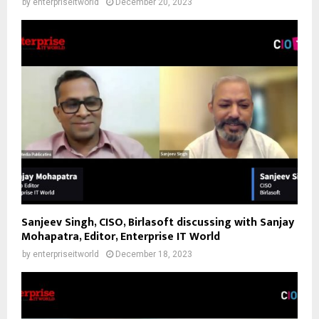
by
enterpriseitworld
December 20, 2023
Sanjeev Singh, CISO, Birlasoft discussing with Sanjay
Mohapatra, Editor, Enterprise IT World
by
enterpriseitworld
December 18, 2023