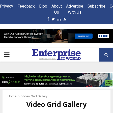
Privacy
Feedback
Blog
About
Advertise
Subscribe
C
Us
With Us
Facebook
Twitter
Linkedin
Rss
PRIMARY
MENU
Home
Video Grid Gallery
Video Grid Gallery