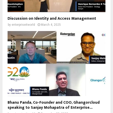
Discussion on Identity and Access Management
by
enterpriseitworld
March 4, 2025
Bhanu Panda, Co-Founder and COO, Ghangorcloud
speaking to Sanjay Mohapatra of Enterprise...