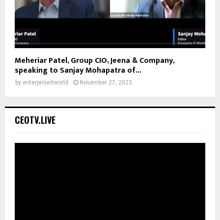
Meheriar Patel, Group CIO, Jeena & Company,
speaking to Sanjay Mohapatra of...
by
enterpriseitworld
November 27, 2023
CEOTV.LIVE