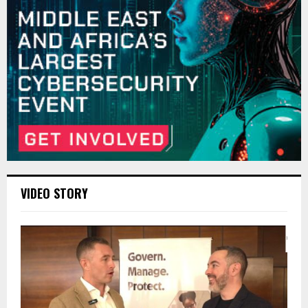
VIDEO STORY