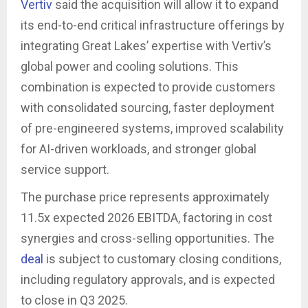
Vertiv
said the acquisition will allow it to expand
its end-to-end critical infrastructure offerings by
integrating Great Lakes’ expertise with Vertiv’s
global power and cooling solutions. This
combination is expected to provide customers
with consolidated sourcing, faster deployment
of pre-engineered systems, improved scalability
for AI-driven workloads, and stronger global
service support.
The purchase price represents approximately
11.5x expected 2026 EBITDA, factoring in cost
synergies and cross-selling opportunities. The
deal
is subject to customary closing conditions,
including regulatory approvals, and is expected
to close in Q3 2025.