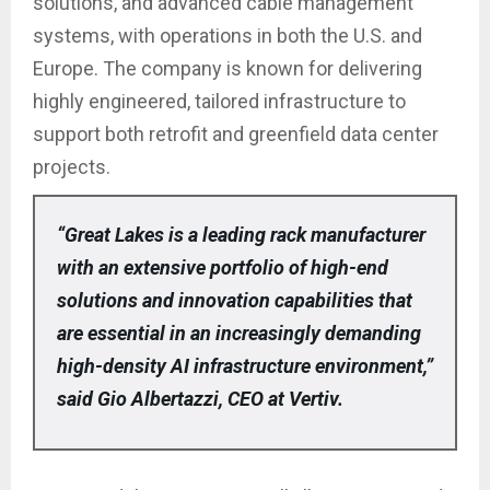
solutions, and advanced cable management
systems, with operations in both the U.S. and
Europe. The company is known for delivering
highly engineered, tailored infrastructure to
support both retrofit and greenfield data center
projects.
“Great Lakes is a leading rack manufacturer
with an extensive portfolio of high-end
solutions and innovation capabilities that
are essential in an increasingly demanding
high-density AI infrastructure environment,”
said Gio Albertazzi, CEO at Vertiv.