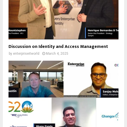
Discussion on Identity and Access Management
by
enterpriseitworld
March 4, 2025