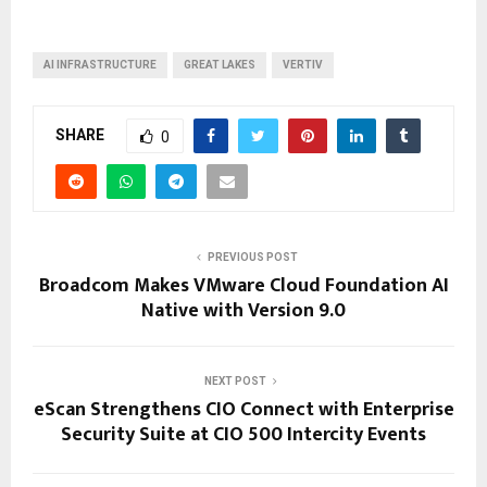
AI INFRASTRUCTURE
GREAT LAKES
VERTIV
SHARE
0
PREVIOUS POST
Broadcom Makes VMware Cloud Foundation AI
Native with Version 9.0
NEXT POST
eScan Strengthens CIO Connect with Enterprise
Security Suite at CIO 500 Intercity Events