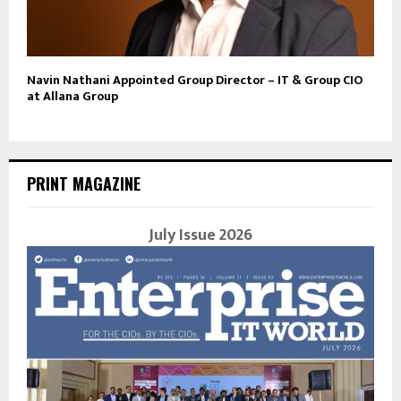
Navin Nathani Appointed Group Director – IT & Group CIO
at Allana Group
PRINT MAGAZINE
July Issue 2026