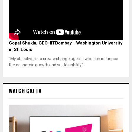
Gopal Shukla, CEO, IITBombay - Washington University
in St. Louis
"My objective is to create change agents who can influence
the economic growth and sustainability."
WATCH CIO TV