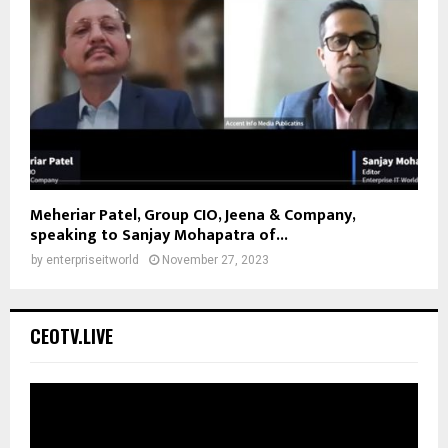
Meheriar Patel, Group CIO, Jeena & Company,
speaking to Sanjay Mohapatra of...
by
enterpriseitworld
November 27, 2023
CEOTV.LIVE