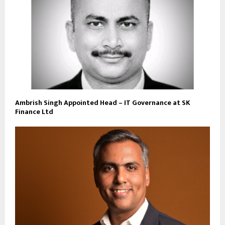
Ambrish Singh Appointed Head – IT Governance at SK
Finance Ltd