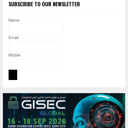
SUBSCRIBE TO OUR NEWSLETTER
Name
Email
Mobile