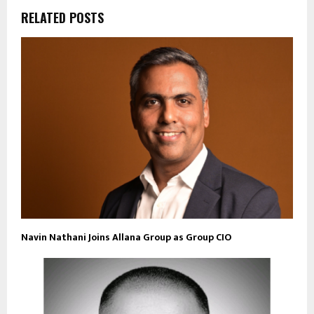
RELATED POSTS
Navin Nathani Joins Allana Group as Group CIO