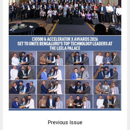
Previous Issue