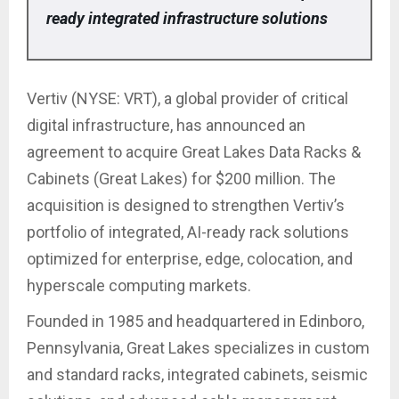
ready integrated infrastructure solutions
Vertiv (NYSE: VRT), a global provider of critical
digital infrastructure, has announced an
agreement to acquire Great Lakes Data Racks &
Cabinets (Great Lakes) for $200 million. The
acquisition is designed to strengthen Vertiv’s
portfolio of integrated, AI-ready rack solutions
optimized for enterprise, edge, colocation, and
hyperscale computing markets.
Founded in 1985 and headquartered in Edinboro,
Pennsylvania, Great Lakes specializes in custom
and standard racks, integrated cabinets, seismic