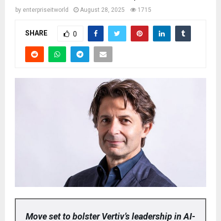
by
enterpriseitworld
August 28, 2025
1715
SHARE
0
Move set to bolster Vertiv’s leadership in AI-