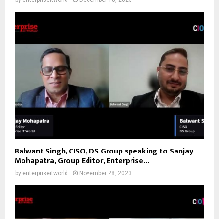
by
enterpriseitworld
December 18, 2023
Balwant Singh, CISO, DS Group speaking to Sanjay
Mohapatra, Group Editor, Enterprise...
by
enterpriseitworld
November 28, 2023