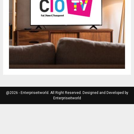
@2026 - Enterpriseitworld. All Right Reserved. Designed and Developed by
Enterpriseitworld