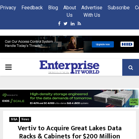
Privacy
Feedback
Blog
About
Advertise
Subscribe
C
Us
With Us
Facebook
Twitter
Linkedin
Rss
PRIMARY
MENU
M&A
News
Vertiv to Acquire Great Lakes Data
Racks & Cabinets for $200 Million