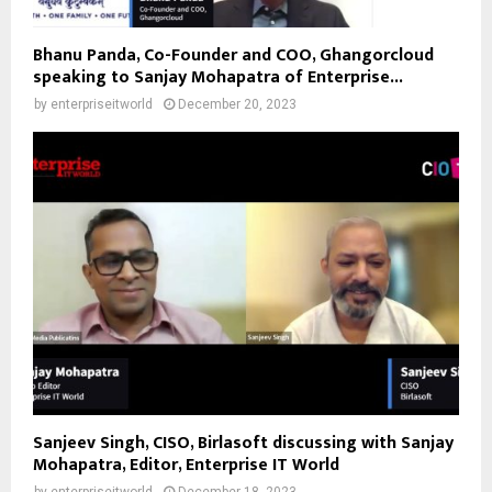
Bhanu Panda, Co-Founder and COO, Ghangorcloud
speaking to Sanjay Mohapatra of Enterprise...
by
enterpriseitworld
December 20, 2023
Sanjeev Singh, CISO, Birlasoft discussing with Sanjay
Mohapatra, Editor, Enterprise IT World