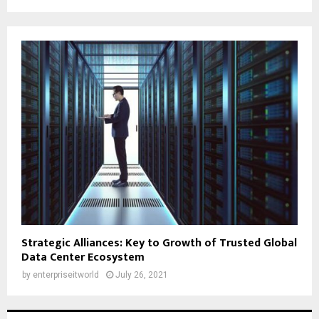
Strategic Alliances: Key to Growth of Trusted Global
Data Center Ecosystem
by
enterpriseitworld
July 26, 2021