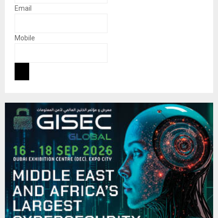
Email
Mobile