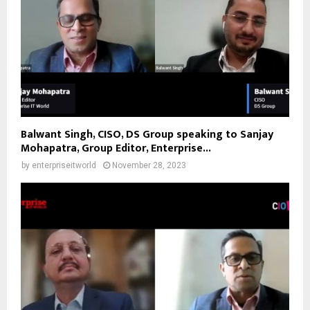
Balwant Singh, CISO, DS Group speaking to Sanjay
Mohapatra, Group Editor, Enterprise...
by
enterpriseitworld
November 28, 2023