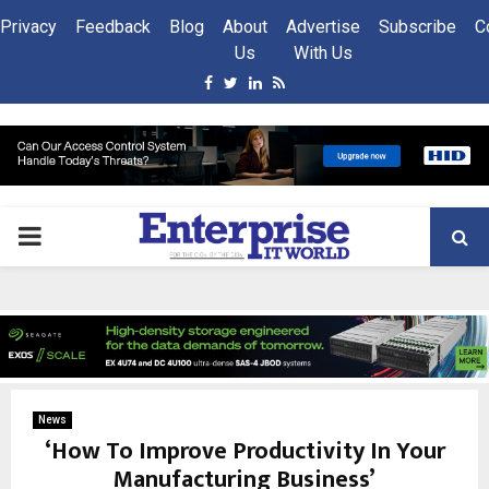
Privacy
Feedback
Blog
About
Advertise
Subscribe
C
Us
With Us
Facebook
Twitter
Linkedin
Rss
PRIMARY
MENU
News
‘How To Improve Productivity In Your
Manufacturing Business’