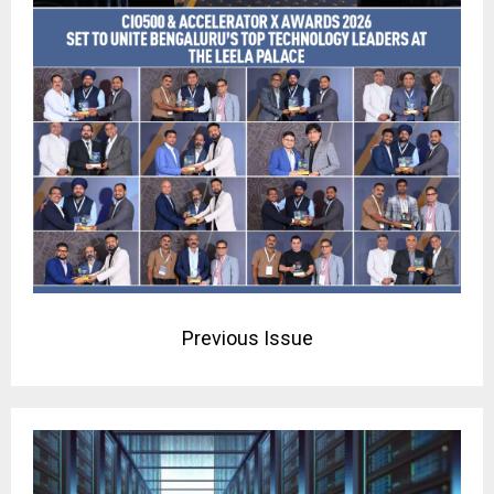
Previous Issue