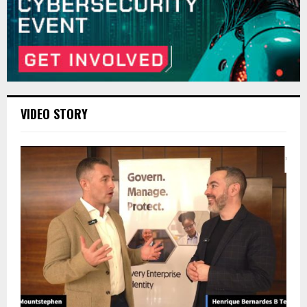
VIDEO STORY