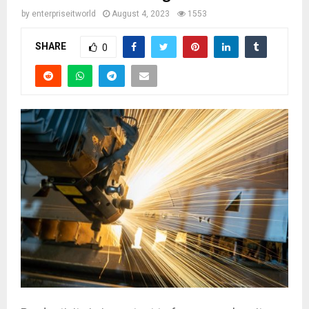
by
enterpriseitworld
August 4, 2023
1553
SHARE
0