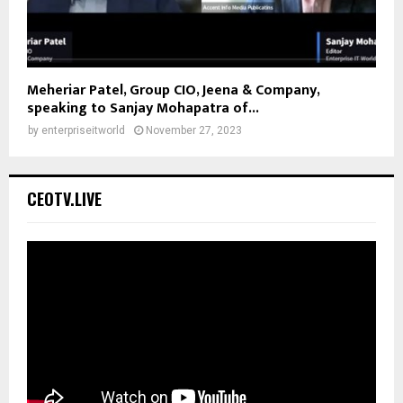
Meheriar Patel, Group CIO, Jeena & Company,
speaking to Sanjay Mohapatra of...
by
enterpriseitworld
November 27, 2023
CEOTV.LIVE