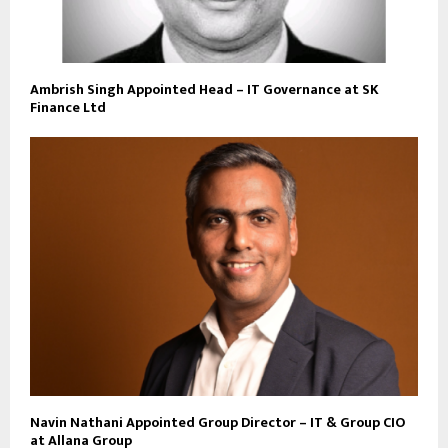
Ambrish Singh Appointed Head – IT Governance at SK
Finance Ltd
Navin Nathani Appointed Group Director – IT & Group CIO
at Allana Group