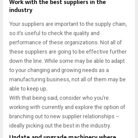
Work with the best suppliers in the
industry
Your suppliers are important to the supply chain,
so it’s useful to check the quality and
performance of these organizations. Not all of
these suppliers are going to be effective further
down the line. While some may be able to adapt
to your changing and growing needs as a
manufacturing business, not all of them may be
able to keep up.
With that being said, consider who you’re
working with currently and explore the option of
branching out to new supplier relationships –
ideally picking out the best in the industry.
Update and upgrade machinery where