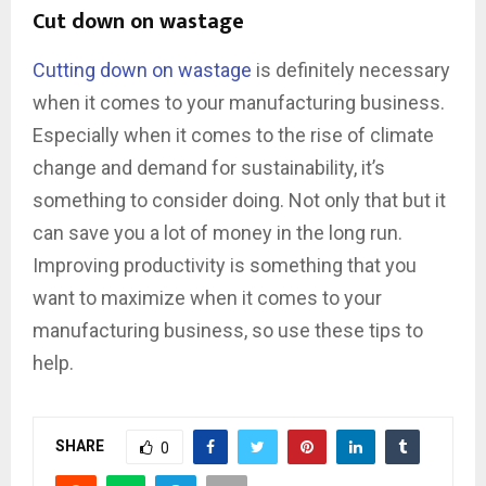
Cut down on wastage
Cutting down on wastage
is definitely necessary
when it comes to your manufacturing business.
Especially when it comes to the rise of climate
change and demand for sustainability, it’s
something to consider doing. Not only that but it
can save you a lot of money in the long run.
Improving productivity is something that you
want to maximize when it comes to your
manufacturing business, so use these tips to
help.
SHARE
0