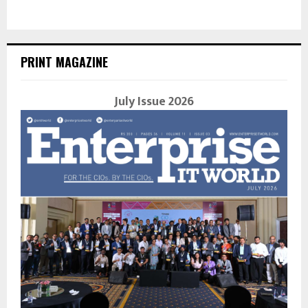
PRINT MAGAZINE
July Issue 2026