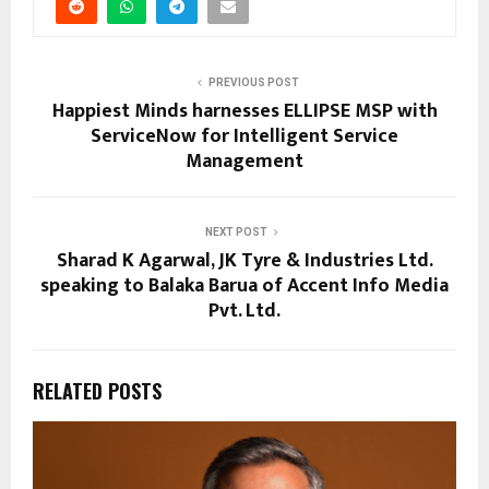
PREVIOUS POST
Happiest Minds harnesses ELLIPSE MSP with
ServiceNow for Intelligent Service
Management
NEXT POST
Sharad K Agarwal, JK Tyre & Industries Ltd.
speaking to Balaka Barua of Accent Info Media
Pvt. Ltd.
RELATED POSTS