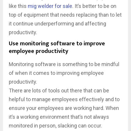
like this
mig welder for sale
. It’s better to be on
top of equipment that needs replacing than to let
it continue underperforming and affecting
productivity.
Use monitoring software to improve
employee productivity
Monitoring software is something to be mindful
of when it comes to improving employee
productivity.
There are lots of tools out there that can be
helpful to manage employees effectively and to
ensure your employees are working hard. When
it’s a working environment that’s not always
monitored in person, slacking can occur.