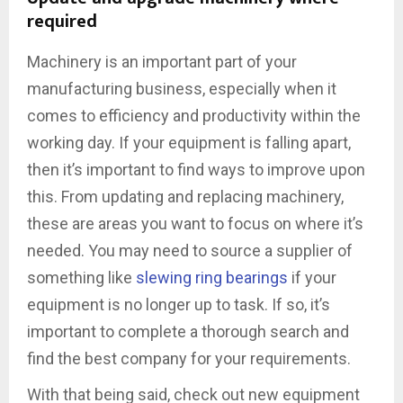
required
Machinery is an important part of your
manufacturing business, especially when it
comes to efficiency and productivity within the
working day. If your equipment is falling apart,
then it’s important to find ways to improve upon
this. From updating and replacing machinery,
these are areas you want to focus on where it’s
needed. You may need to source a supplier of
something like
slewing ring bearings
if your
equipment is no longer up to task. If so, it’s
important to complete a thorough search and
find the best company for your requirements.
With that being said, check out new equipment