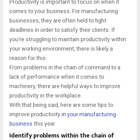
Productivity is important to focus on when it
comes to your business. For manufacturing
businesses, they are often held to tight
deadlines in order to satisfy their clients. If
you’re struggling to maintain productivity within
your working environment, there is likely a
reason for this.
From problems in the chain of command to a
lack of performance when it comes to
machinery, there are helpful ways to improve
productivity in the workplace.
With that being said, here are some tips to
improve productivity
in your manufacturing
business
this year
Identify problems within the chain of