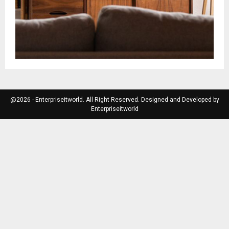
@2026 - Enterpriseitworld. All Right Reserved. Designed and Developed by
Enterpriseitworld