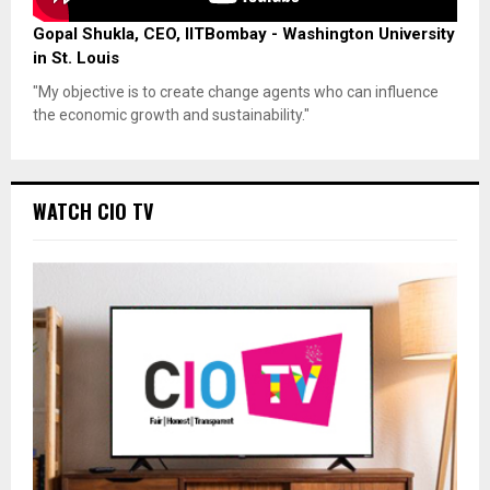
Gopal Shukla, CEO, IITBombay - Washington University
in St. Louis
"My objective is to create change agents who can influence
the economic growth and sustainability."
WATCH CIO TV