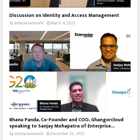
Discussion on Identity and Access Management
by
enterpriseitworld
March 4, 2025
Bhanu Panda, Co-Founder and COO, Ghangorcloud
speaking to Sanjay Mohapatra of Enterprise...
by
enterpriseitworld
December 20, 2023