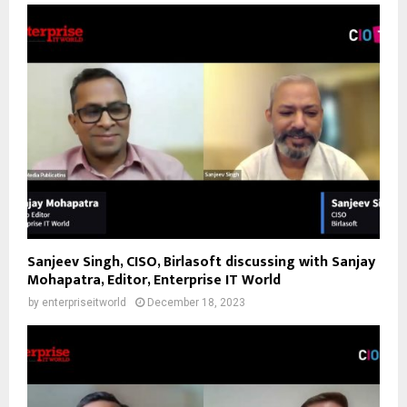
Sanjeev Singh, CISO, Birlasoft discussing with Sanjay
Mohapatra, Editor, Enterprise IT World
by
enterpriseitworld
December 18, 2023