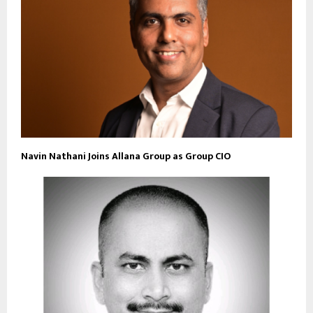
Navin Nathani Joins Allana Group as Group CIO