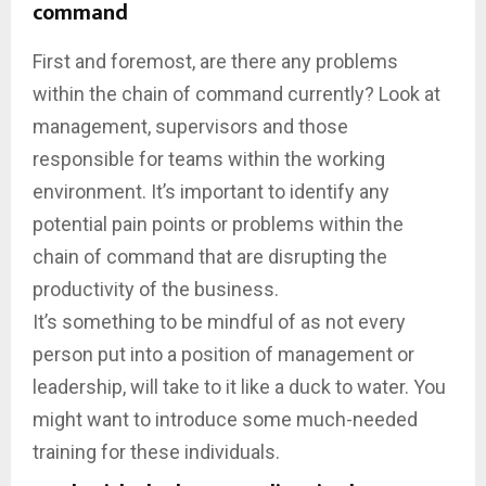
command
First and foremost, are there any problems
within the chain of command currently? Look at
management, supervisors and those
responsible for teams within the working
environment. It’s important to identify any
potential pain points or problems within the
chain of command that are disrupting the
productivity of the business.
It’s something to be mindful of as not every
person put into a position of management or
leadership, will take to it like a duck to water. You
might want to introduce some much-needed
training for these individuals.