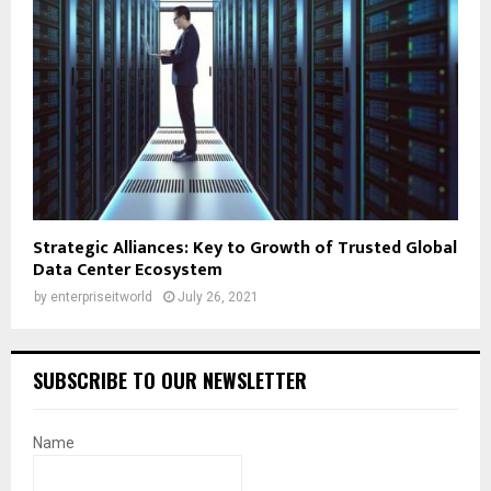
Strategic Alliances: Key to Growth of Trusted Global
Data Center Ecosystem
by
enterpriseitworld
July 26, 2021
SUBSCRIBE TO OUR NEWSLETTER
Name