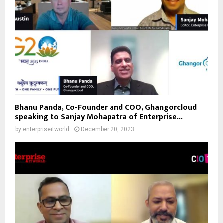
Bhanu Panda, Co-Founder and COO, Ghangorcloud
speaking to Sanjay Mohapatra of Enterprise...
by
enterpriseitworld
December 20, 2023