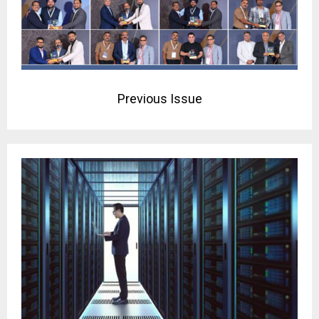
Previous Issue