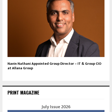
Navin Nathani Appointed Group Director – IT & Group CIO
at Allana Group
PRINT MAGAZINE
July Issue 2026