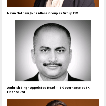
Navin Nathani Joins Allana Group as Group CIO
Ambrish Singh Appointed Head – IT Governance at SK
Finance Ltd