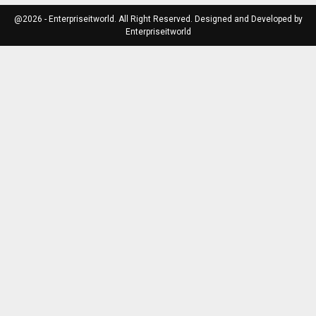
@2026 - Enterpriseitworld. All Right Reserved. Designed and Developed by
Enterpriseitworld