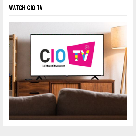
WATCH CIO TV