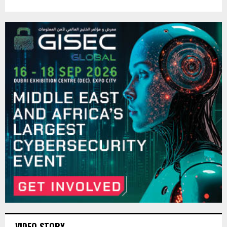
VIDEO STORY