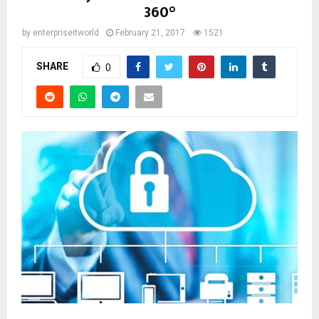
360°
by
enterpriseitworld
February 21, 2017
1521
SHARE
0