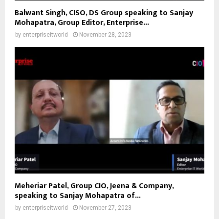
Balwant Singh, CISO, DS Group speaking to Sanjay
Mohapatra, Group Editor, Enterprise...
by
enterpriseitworld
November 28, 2023
Meheriar Patel, Group CIO, Jeena & Company,
speaking to Sanjay Mohapatra of...
by
enterpriseitworld
November 27, 2023