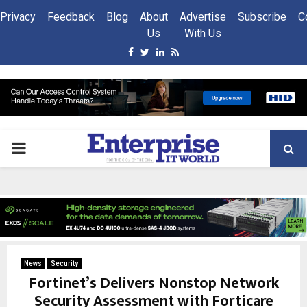
Privacy
Feedback
Blog
About
Advertise
Subscribe
C
Us
With Us
Facebook
Twitter
Linkedin
Rss
PRIMARY
MENU
News
Security
Fortinet’s Delivers Nonstop Network
Security Assessment with Forticare