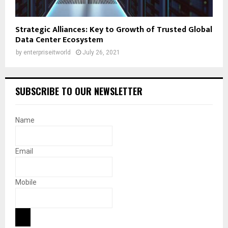
Strategic Alliances: Key to Growth of Trusted Global
Data Center Ecosystem
by
enterpriseitworld
July 26, 2021
SUBSCRIBE TO OUR NEWSLETTER
Name
Email
Mobile