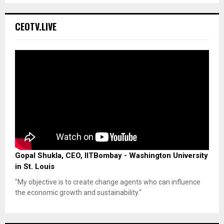
CEOTV.LIVE
Gopal Shukla, CEO, IITBombay - Washington University
in St. Louis
"My objective is to create change agents who can influence
the economic growth and sustainability."