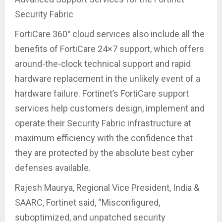
Security Fabric
FortiCare 360° cloud services also include all the
benefits of FortiCare 24×7 support, which offers
around-the-clock technical support and rapid
hardware replacement in the unlikely event of a
hardware failure. Fortinet’s FortiCare support
services help customers design, implement and
operate their Security Fabric infrastructure at
maximum efficiency with the confidence that
they are protected by the absolute best cyber
defenses available.
Rajesh Maurya, Regional Vice President, India &
SAARC, Fortinet said, “Misconfigured,
suboptimized, and unpatched security