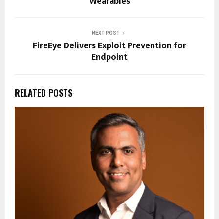
Wearables
NEXT POST
FireEye Delivers Exploit Prevention for
Endpoint
RELATED POSTS