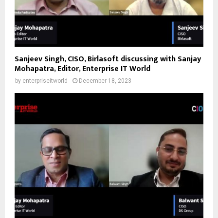
Sanjeev Singh, CISO, Birlasoft discussing with Sanjay
Mohapatra, Editor, Enterprise IT World
by
enterpriseitworld
December 18, 2023