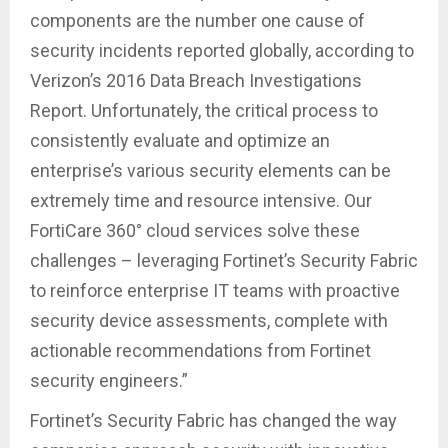
components are the number one cause of
security incidents reported globally, according to
Verizon’s 2016 Data Breach Investigations
Report. Unfortunately, the critical process to
consistently evaluate and optimize an
enterprise’s various security elements can be
extremely time and resource intensive. Our
FortiCare 360° cloud services solve these
challenges – leveraging Fortinet’s Security Fabric
to reinforce enterprise IT teams with proactive
security device assessments, complete with
actionable recommendations from Fortinet
security engineers.”
Fortinet’s Security Fabric has changed the way