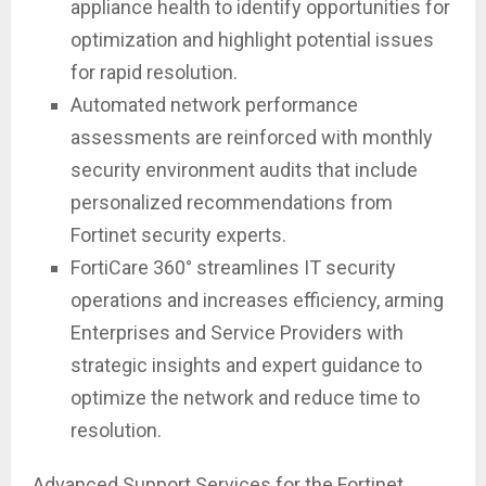
appliance health to identify opportunities for
optimization and highlight potential issues
for rapid resolution.
Automated network performance
assessments are reinforced with monthly
security environment audits that include
personalized recommendations from
Fortinet security experts.
FortiCare 360° streamlines IT security
operations and increases efficiency, arming
Enterprises and Service Providers with
strategic insights and expert guidance to
optimize the network and reduce time to
resolution.
Advanced Support Services for the Fortinet