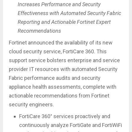
Increases Performance and Security
Effectiveness with Automated Security Fabric
Reporting and Actionable Fortinet Expert
Recommendations
Fortinet announced the availability of its new
cloud security service, FortiCare 360. This
support service bolsters enterprise and service
provider IT resources with automated Security
Fabric performance audits and security
appliance health assessments, complete with
actionable recommendations from Fortinet
security engineers.
FortiCare 360° services proactively and
continuously analyze FortiGate and FortiWiFi