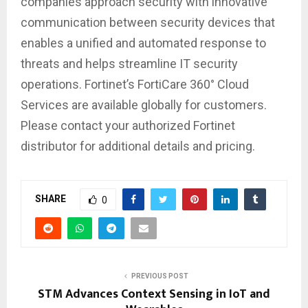
companies approach security with innovative
communication between security devices that
enables a unified and automated response to
threats and helps streamline IT security
operations. Fortinet’s FortiCare 360° Cloud
Services are available globally for customers.
Please contact your authorized Fortinet
distributor for additional details and pricing.
SHARE
0
PREVIOUS POST
STM Advances Context Sensing in IoT and