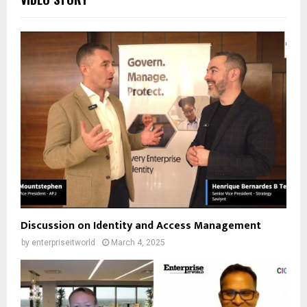
Discussion on Identity and Access Management
by
enterpriseitworld
March 4, 2025