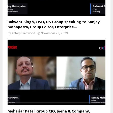
Balwant Singh, CISO, DS Group speaking to Sanjay
Mohapatra, Group Editor, Enterprise...
by
enterpriseitworld
November 28, 2023
Meheriar Patel, Group CIO, Jeena & Company,