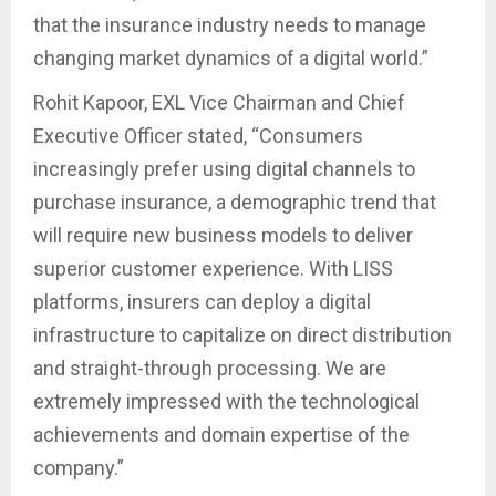
that the insurance industry needs to manage
changing market dynamics of a digital world.”
Rohit Kapoor, EXL Vice Chairman and Chief
Executive Officer stated, “Consumers
increasingly prefer using digital channels to
purchase insurance, a demographic trend that
will require new business models to deliver
superior customer experience. With LISS
platforms, insurers can deploy a digital
infrastructure to capitalize on direct distribution
and straight-through processing. We are
extremely impressed with the technological
achievements and domain expertise of the
company.”