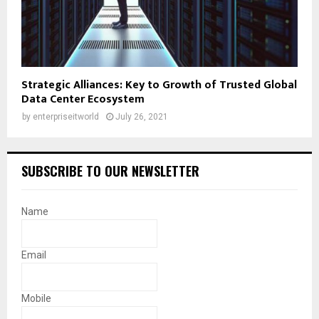
Strategic Alliances: Key to Growth of Trusted Global
Data Center Ecosystem
by
enterpriseitworld
July 26, 2021
SUBSCRIBE TO OUR NEWSLETTER
Name
Email
Mobile