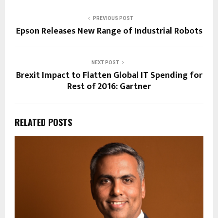
PREVIOUS POST
Epson Releases New Range of Industrial Robots
NEXT POST
Brexit Impact to Flatten Global IT Spending for
Rest of 2016: Gartner
RELATED POSTS