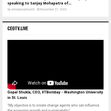
speaking to Sanjay Mohapatra of...
by
enterpriseitworld
November 27, 2023
CEOTV.LIVE
Gopal Shukla, CEO, IITBombay - Washington University
in St. Louis
"My objective is to create change agents who can influence
the economic growth and sustainability."