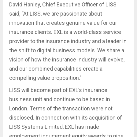
David Hanley, Chief Executive Officer of LISS
said, “At LISS, we are passionate about
innovation that creates genuine value for our
insurance clients. EXL is a world-class service
provider to the insurance industry and a leader in
the shift to digital business models. We share a
vision of how the insurance industry will evolve,
and our combined capabilities create a
compelling value proposition.”
LISS will become part of EXL’s insurance
business unit and continue to be based in
London. Terms of the transaction were not
disclosed. In connection with its acquisition of
LISS Systems Limited, EXL has made
employment inducement equity awards to nine