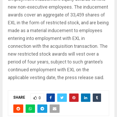
new non-executive employees. The inducement
awards cover an aggregate of 33,459 shares of
EXL in the form of restricted stock, and are being
made as a material inducement to employees
entering into employment with EXL in
connection with the acquisition transaction. The
new restricted stock awards will vest over a
period of four years, subject to such grantee’s
continued employment with EXL on the
applicable vesting date, the press release said.
SHARE
0