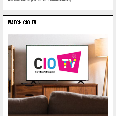
WATCH CIO TV