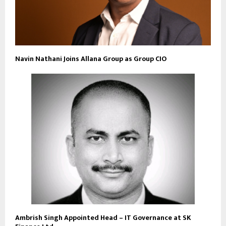
Navin Nathani Joins Allana Group as Group CIO
Ambrish Singh Appointed Head – IT Governance at SK