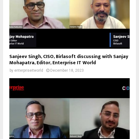
Sanjeev Singh, CISO, Birlasoft discussing with Sanjay
Mohapatra, Editor, Enterprise IT World
by
enterpriseitworld
December 18, 2023