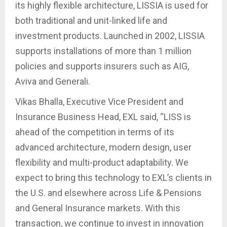
its highly flexible architecture, LISSIA is used for
both traditional and unit-linked life and
investment products. Launched in 2002, LISSIA
supports installations of more than 1 million
policies and supports insurers such as AIG,
Aviva and Generali.
Vikas Bhalla, Executive Vice President and
Insurance Business Head, EXL said, “LISS is
ahead of the competition in terms of its
advanced architecture, modern design, user
flexibility and multi-product adaptability. We
expect to bring this technology to EXL’s clients in
the U.S. and elsewhere across Life & Pensions
and General Insurance markets. With this
transaction, we continue to invest in innovation