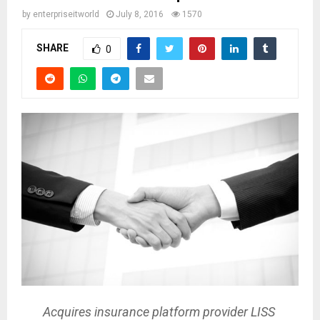
by
enterpriseitworld
July 8, 2016
1570
SHARE
0
Acquires insurance platform provider LISS