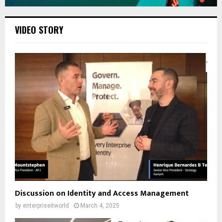
VIDEO STORY
Discussion on Identity and Access Management
by
enterpriseitworld
March 4, 2025