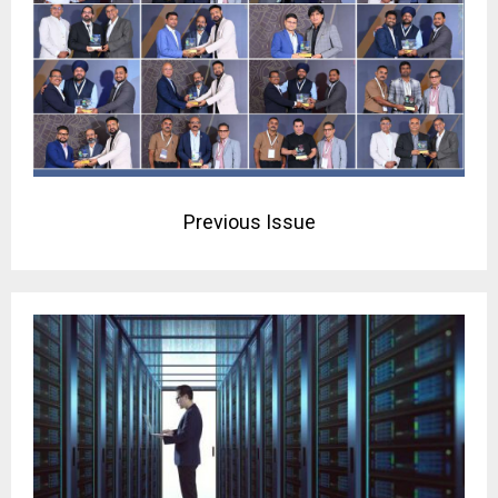
Previous Issue