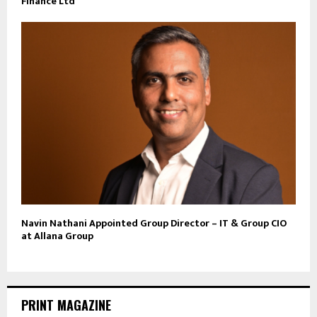
Finance Ltd
Navin Nathani Appointed Group Director – IT & Group CIO
at Allana Group
PRINT MAGAZINE