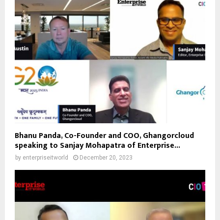
Bhanu Panda, Co-Founder and COO, Ghangorcloud
speaking to Sanjay Mohapatra of Enterprise...
by
enterpriseitworld
December 20, 2023