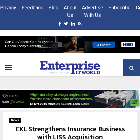
Privacy
Feedback
Blog
About
Advertise
Subscribe
C
Us
With Us
Facebook
Twitter
Linkedin
Rss
PRIMARY
MENU
News
EXL Strengthens Insurance Business
with LISS Acquisition