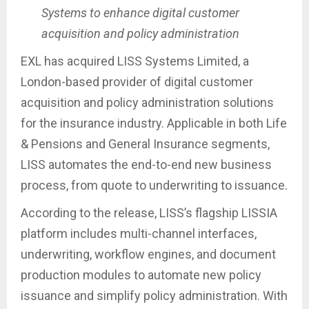
Systems to enhance digital customer
acquisition and policy administration
EXL has acquired LISS Systems Limited, a
London-based provider of digital customer
acquisition and policy administration solutions
for the insurance industry. Applicable in both Life
& Pensions and General Insurance segments,
LISS automates the end-to-end new business
process, from quote to underwriting to issuance.
According to the release, LISS’s flagship LISSIA
platform includes multi-channel interfaces,
underwriting, workflow engines, and document
production modules to automate new policy
issuance and simplify policy administration. With