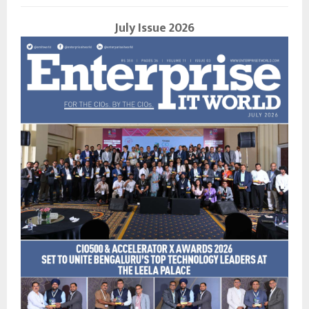
July Issue 2026