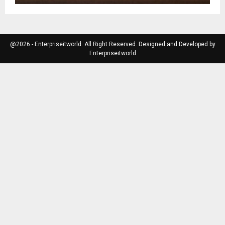
@2026 - Enterpriseitworld. All Right Reserved. Designed and Developed by
Enterpriseitworld