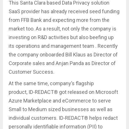
This Santa Clara based Data Privacy solution
SaaS provider has already received seed funding
from FFB Bank and expecting more from the
market too. As a result, not only the company is
investing on R&D activities but also beefing up
its operations and management team . Recently
the company onboarded Bill Klaus as Director of
Corporate sales and Anjan Panda as Director of
Customer Success.
At the same time, company’s flagship
product, ID-REDACT® got released on Microsoft
Azure Marketplace and eCommerce to serve
Small to Medium sized businesses as well as
individual customers. ID-REDACT® helps redact
personally identifiable information (PII) to