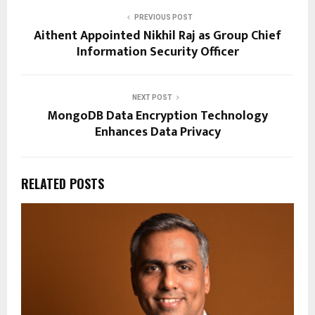
PREVIOUS POST
Aithent Appointed Nikhil Raj as Group Chief
Information Security Officer
NEXT POST
MongoDB Data Encryption Technology
Enhances Data Privacy
RELATED POSTS