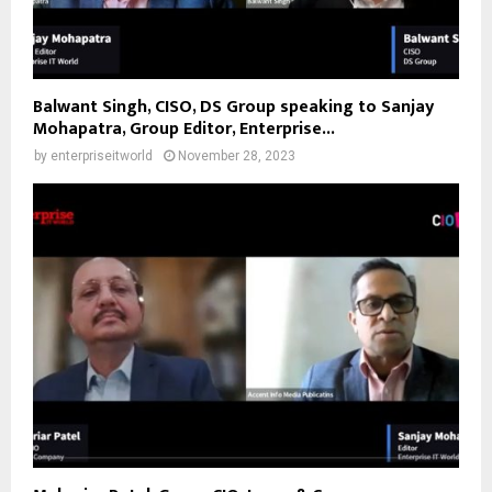
Balwant Singh, CISO, DS Group speaking to Sanjay
Mohapatra, Group Editor, Enterprise...
by
enterpriseitworld
November 28, 2023