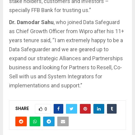
stake holders, customers and investors –
specially FFB Bank for trusting us.”
Dr. Damodar Sahu
, who joined Data Safeguard
as Chief Growth Officer from Wipro after his 11+
years tenure said, “I am extremely happy to be a
Data Safeguarder and we are geared up to
expand our strategic Alliances and Partnerships
business and looking for Partners to Resell, Co-
Sell with us and System Integrators for
implementations and support.”
SHARE
0