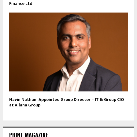
Finance Ltd
Navin Nathani Appointed Group Director – IT & Group CIO
at Allana Group
PRINT MAGAZINE