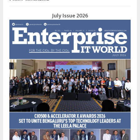
July Issue 2026