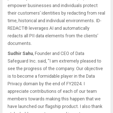
empower businesses and individuals protect
their customers’ identities by redacting from real
time, historical and individual environments. ID-
REDACT® leverages AI and automatically
redacts all PII data elements from the clients’
documents.
Sudhir Sahu
, Founder and CEO of Data
Safeguard Inc. said, “I am extremely pleased to
see the progress of the company. Our objective
is to become a formidable player in the Data
Privacy domain by the end of FY2024. I
appreciate contributions of each of our team
members towards making this happen that we
have launched our flagship product. I also thank