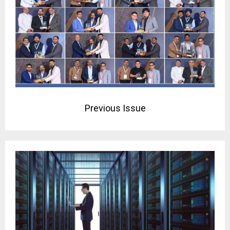
Previous Issue