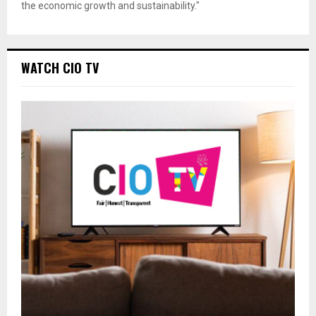
the economic growth and sustainability."
WATCH CIO TV