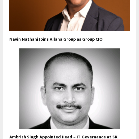
Navin Nathani Joins Allana Group as Group CIO
Ambrish Singh Appointed Head – IT Governance at SK