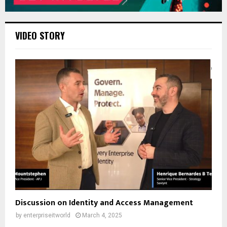
VIDEO STORY
Discussion on Identity and Access Management
by
enterpriseitworld
March 4, 2025