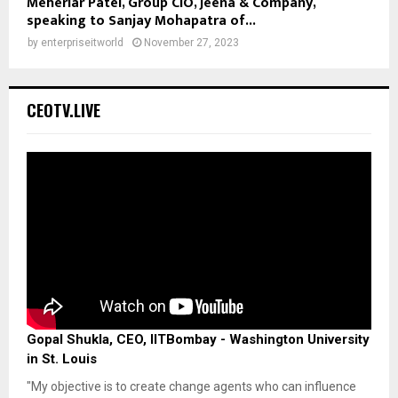
Meheriar Patel, Group CIO, Jeena & Company,
speaking to Sanjay Mohapatra of...
by
enterpriseitworld
November 27, 2023
CEOTV.LIVE
Gopal Shukla, CEO, IITBombay - Washington University
in St. Louis
"My objective is to create change agents who can influence