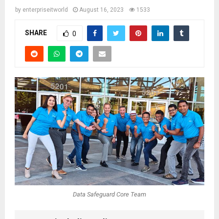
by
enterpriseitworld
August 16, 2023
1533
SHARE
0
Data Safeguard Core Team