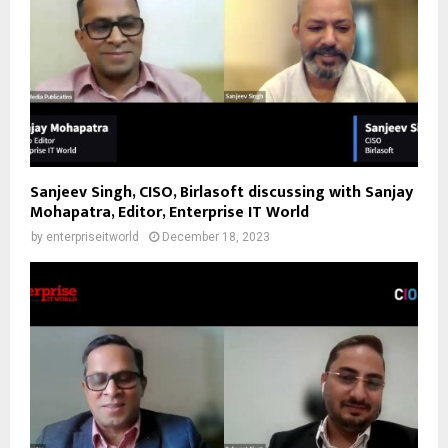
Sanjeev Singh, CISO, Birlasoft discussing with Sanjay
Mohapatra, Editor, Enterprise IT World
by
enterpriseitworld
December 18, 2023