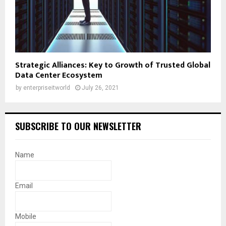
Strategic Alliances: Key to Growth of Trusted Global
Data Center Ecosystem
by
enterpriseitworld
July 26, 2021
SUBSCRIBE TO OUR NEWSLETTER
Name
Email
Mobile