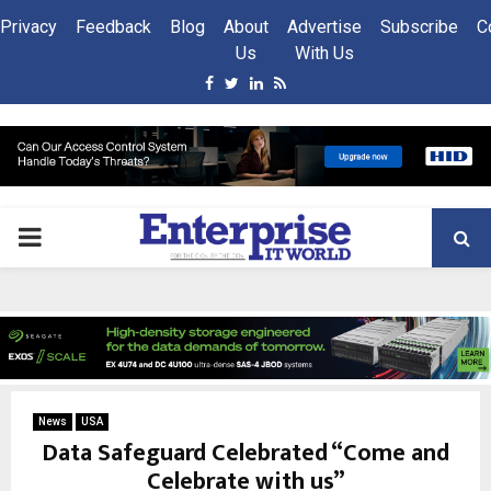
Privacy
Feedback
Blog
About
Advertise
Subscribe
C
Us
With Us
Facebook
Twitter
Linkedin
Rss
PRIMARY
MENU
News
USA
Data Safeguard Celebrated “Come and
Celebrate with us”