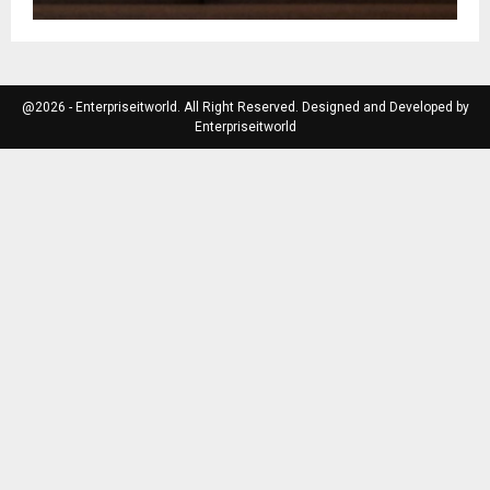
@2026 - Enterpriseitworld. All Right Reserved. Designed and Developed by
Enterpriseitworld