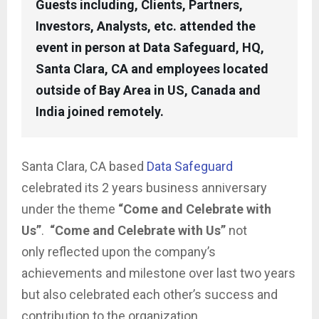
Guests including, Clients, Partners,
Investors, Analysts, etc. attended the
event in person at Data Safeguard, HQ,
Santa Clara, CA and employees located
outside of Bay Area in US, Canada and
India joined remotely.
Santa Clara, CA based
Data Safeguard
celebrated its 2 years business anniversary
under the theme
“Come and Celebrate with
Us”
.
“Come and Celebrate with Us”
not
only reflected upon the company’s
achievements and milestone over last two years
but also celebrated each other’s success and
contribution to the organization.