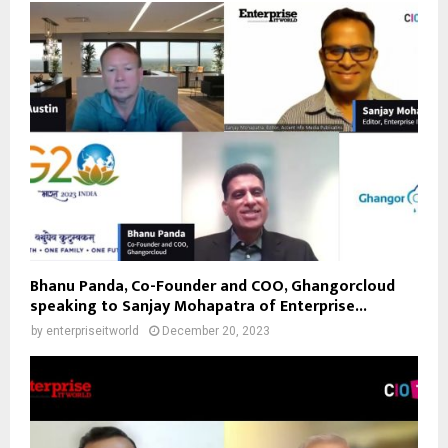
Bhanu Panda, Co-Founder and COO, Ghangorcloud
speaking to Sanjay Mohapatra of Enterprise...
by
enterpriseitworld
December 20, 2023