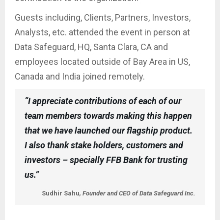
Guests including, Clients, Partners, Investors,
Analysts, etc. attended the event in person at
Data Safeguard, HQ, Santa Clara, CA and
employees located outside of Bay Area in US,
Canada and India joined remotely.
“I appreciate contributions of each of our
team members towards making this happen
that we have launched our flagship product.
I also thank stake holders, customers and
investors – specially FFB Bank for trusting
us.”
Sudhir Sahu
, Founder and CEO of Data Safeguard Inc.