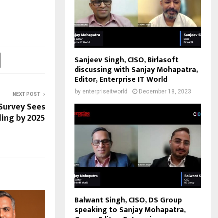
Sanjeev Singh, CISO, Birlasoft
discussing with Sanjay Mohapatra,
Editor, Enterprise IT World
by
enterpriseitworld
December 18, 2023
NEXT POST
 Survey Sees
ling by 2025
Balwant Singh, CISO, DS Group
speaking to Sanjay Mohapatra,