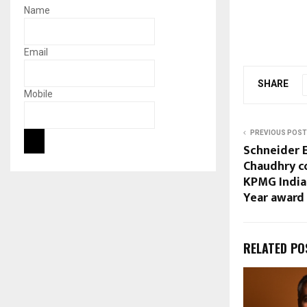
Name
Email
SHARE
Mobile
PREVIOUS POST
Schneider E
Chaudhry c
KPMG India
Year award
RELATED PO