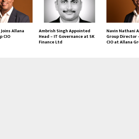
Joins Allana
Ambrish Singh Appointed
Navin Nathani 
p CIO
Head – IT Governance at SK
Group Director 
Finance Ltd
CIO at Allana G