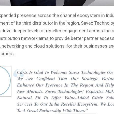
expanded presence across the channel ecosystem in Indi
ent of its third distributor in the region, Savex Technolo
 drive deeper levels of reseller engagement across the r
stribution network aims to provide better partner acces
 networking and cloud solutions, for their businesses an
tomers.
Citrix Is Glad To Welcome Savex Technologies O
We Are Confident That Our Strategic Partne
Enhance Our Presence In The Region And Hel
New Markets. Savex Technologies’ Expertise Ma
Natural Fit To Offer Value-Added Citrix Sol
Services To Our India Reseller Ecosystem. We L
To A Great Partnership With Them.”