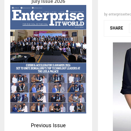
July Issue 2026
by
enterpriseitwo
SHARE
Previous Issue