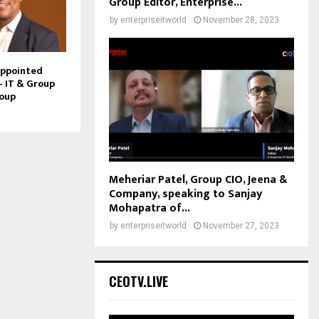
Group Editor, Enterprise...
by
enterpriseitworld
November 28, 2023
Appointed
– IT & Group
roup
Meheriar Patel, Group CIO, Jeena &
Company, speaking to Sanjay
Mohapatra of...
by
enterpriseitworld
November 27, 2023
CEOTV.LIVE