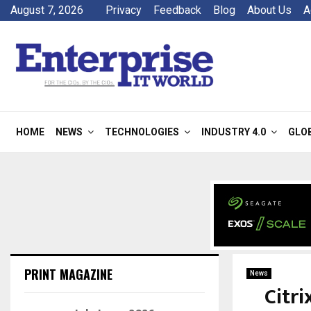
August 7, 2026
Privacy
Feedback
Blog
About Us
A
HOME
NEWS
TECHNOLOGIES
INDUSTRY 4.0
GLO
PRINT MAGAZINE
News
Citr