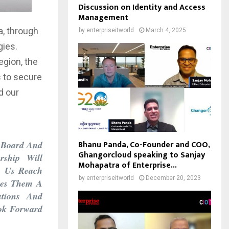
Discussion on Identity and Access
Management
a, through
by
enterpriseitworld
March 4, 2025
gies.
egion, the
s to secure
d our
Bhanu Panda, Co-Founder and COO,
n Board And
Ghangorcloud speaking to Sanjay
rship Will
Mohapatra of Enterprise...
p Us Reach
by
enterpriseitworld
December 20, 2023
kes Them A
utions And
ook Forward