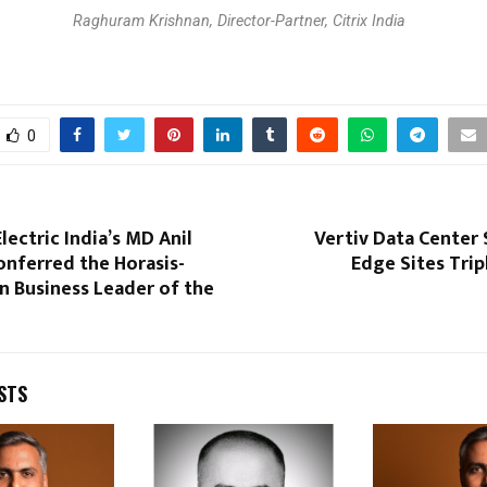
Raghuram Krishnan, Director-Partner, Citrix India
0
lectric India’s MD Anil
Vertiv Data Center
onferred the Horasis-
Edge Sites Trip
n Business Leader of the
STS