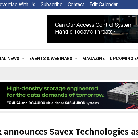
dvertise With Us
Subscribe
Contact
Edit Calendar
BAL NEWS
EVENTS & WEBINARS
MAGAZINE
UPCOMING E
ix announces Savex Technologies a