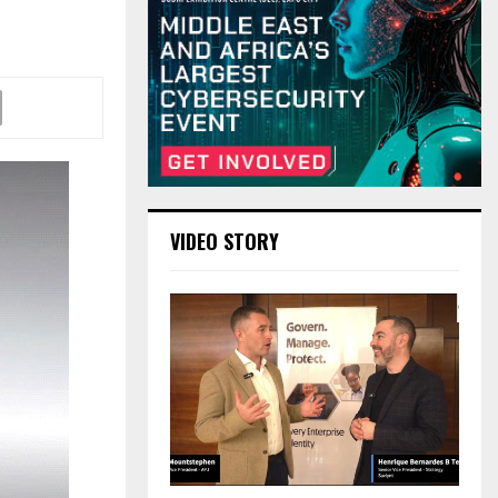
VIDEO STORY