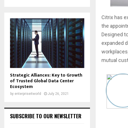
Citrix has 
the appointm
Designed to
expanded di
workplaces,
mutual cus
Strategic Alliances: Key to Growth
of Trusted Global Data Center
Ecosystem
by
enterpriseitworld
July 26, 2021
SUBSCRIBE TO OUR NEWSLETTER