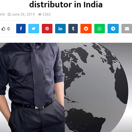
distributor in India
rld
June 26, 2019
2265
0