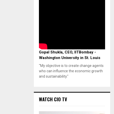
Gopal Shukla, CEO, IITBombay -
Washington University in St. Louis
"My objective is to create change agents
who can influence the economic growth
and sustainability."
WATCH CIO TV