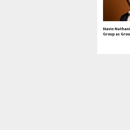
Navin Nathani 
Group as Grou