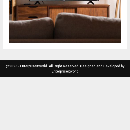
@2026 - Enterpriseitworld. All Right Reserved. Designed and Developed by
Enterpriseitworld