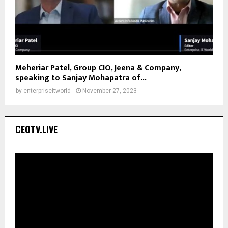
Meheriar Patel, Group CIO, Jeena & Company,
speaking to Sanjay Mohapatra of...
by
enterpriseitworld
November 27, 2023
CEOTV.LIVE