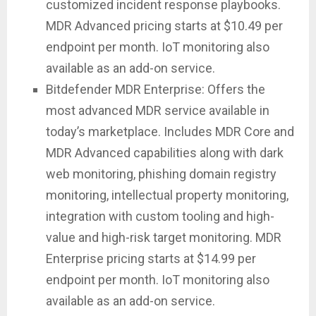
customized incident response playbooks.
MDR Advanced pricing starts at $10.49 per
endpoint per month. IoT monitoring also
available as an add-on service.
Bitdefender MDR Enterprise: Offers the
most advanced MDR service available in
today’s marketplace. Includes MDR Core and
MDR Advanced capabilities along with dark
web monitoring, phishing domain registry
monitoring, intellectual property monitoring,
integration with custom tooling and high-
value and high-risk target monitoring. MDR
Enterprise pricing starts at $14.99 per
endpoint per month. IoT monitoring also
available as an add-on service.