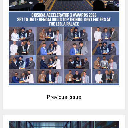
Previous Issue