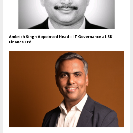
Ambrish Singh Appointed Head – IT Governance at SK
Finance Ltd