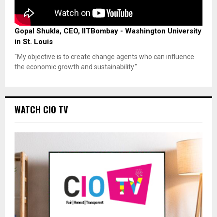
Gopal Shukla, CEO, IITBombay - Washington University
in St. Louis
"My objective is to create change agents who can influence
the economic growth and sustainability."
WATCH CIO TV