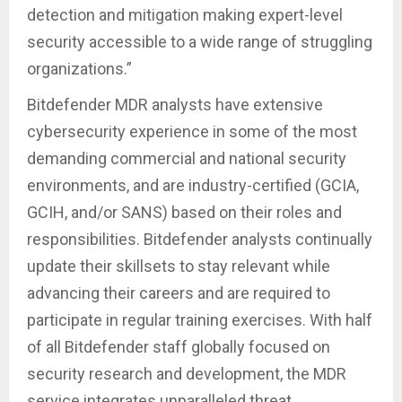
detection and mitigation making expert-level
security accessible to a wide range of struggling
organizations.”
Bitdefender MDR analysts have extensive
cybersecurity experience in some of the most
demanding commercial and national security
environments, and are industry-certified (GCIA,
GCIH, and/or SANS) based on their roles and
responsibilities. Bitdefender analysts continually
update their skillsets to stay relevant while
advancing their careers and are required to
participate in regular training exercises. With half
of all Bitdefender staff globally focused on
security research and development, the MDR
service integrates unparalleled threat