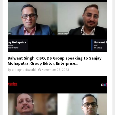
Balwant Singh, CISO, DS Group speaking to Sanjay
Mohapatra, Group Editor, Enterprise...
by
enterpriseitworld
November 28, 2023