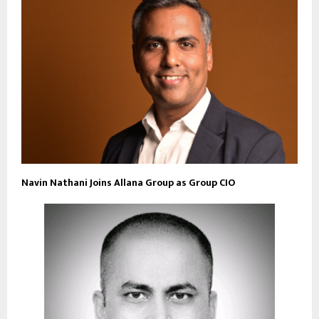
Navin Nathani Joins Allana Group as Group CIO