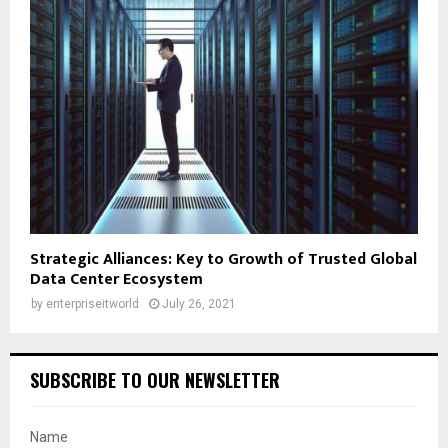
Strategic Alliances: Key to Growth of Trusted Global
Data Center Ecosystem
by
enterpriseitworld
July 26, 2021
SUBSCRIBE TO OUR NEWSLETTER
Name