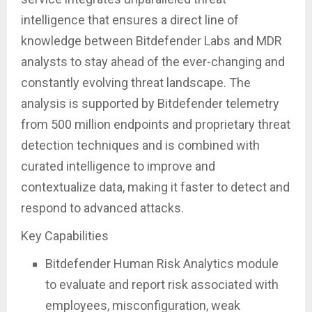
intelligence that ensures a direct line of
knowledge between Bitdefender Labs and MDR
analysts to stay ahead of the ever-changing and
constantly evolving threat landscape. The
analysis is supported by Bitdefender telemetry
from 500 million endpoints and proprietary threat
detection techniques and is combined with
curated intelligence to improve and
contextualize data, making it faster to detect and
respond to advanced attacks.
Key Capabilities
Bitdefender Human Risk Analytics module
to evaluate and report risk associated with
employees, misconfiguration, weak