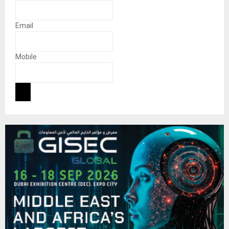
Email
Mobile