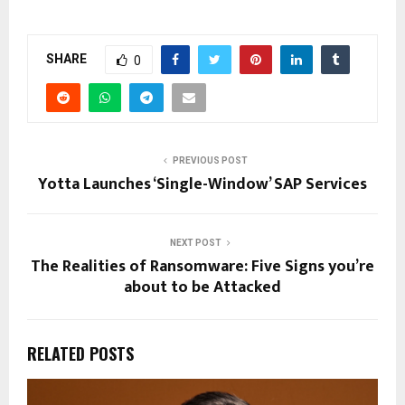
SHARE
0
PREVIOUS POST
Yotta Launches ‘Single-Window’ SAP Services
NEXT POST
The Realities of Ransomware: Five Signs you’re
about to be Attacked
RELATED POSTS