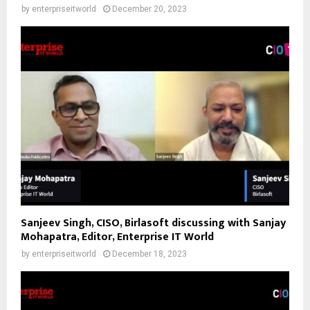
by
enterpriseitworld
December 20, 2023
Sanjeev Singh, CISO, Birlasoft discussing with Sanjay
Mohapatra, Editor, Enterprise IT World
by
enterpriseitworld
December 18, 2023