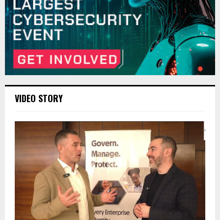
VIDEO STORY