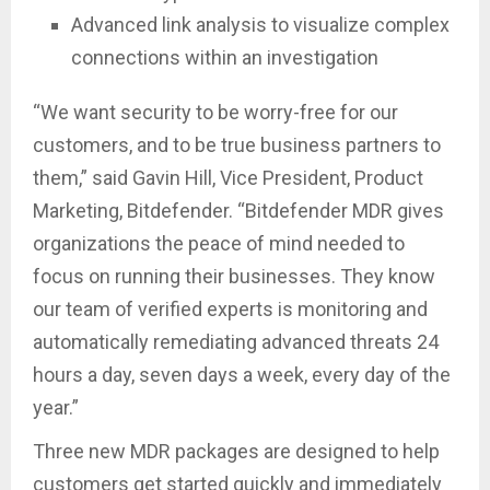
Advanced link analysis to visualize complex
connections within an investigation
“We want security to be worry-free for our
customers, and to be true business partners to
them,” said Gavin Hill, Vice President, Product
Marketing, Bitdefender. “Bitdefender MDR gives
organizations the peace of mind needed to
focus on running their businesses. They know
our team of verified experts is monitoring and
automatically remediating advanced threats 24
hours a day, seven days a week, every day of the
year.”
Three new MDR packages are designed to help
customers get started quickly and immediately