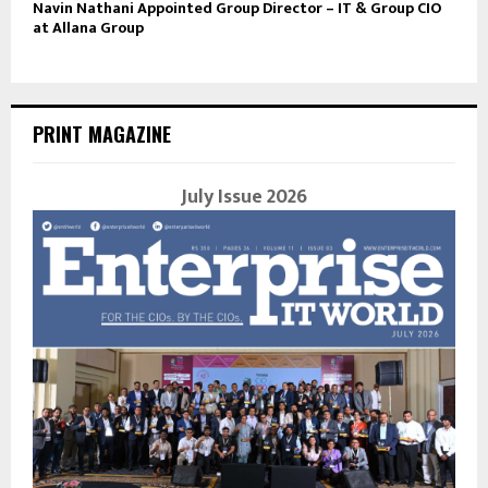
Navin Nathani Appointed Group Director – IT & Group CIO
at Allana Group
PRINT MAGAZINE
July Issue 2026