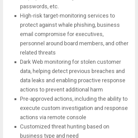
passwords, etc.
High-risk target-monitoring services to
protect against whale phishing, business
email compromise for executives,
personnel around board members, and other
related threats
Dark Web monitoring for stolen customer
data, helping detect previous breaches and
data leaks and enabling proactive response
actions to prevent additional harm
Pre-approved actions, including the ability to
execute custom investigation and response
actions via remote console
Customized threat hunting based on
business type and need