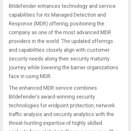
Bitdefender enhances technology and service
capabilities for its Managed Detection and
Response (MDR) offering, positioning the
company as one of the most advanced MDR
providers in the world. The updated offerings
and capabilities closely align with customer
security needs along their security maturity
journey while lowering the barrier organizations
face in using MDR.
The enhanced MDR service combines
Bitdefender’s award-winning security
technologies for endpoint protection, network
traffic analysis and security analytics with the
threat-hunting expertise of highly skilled