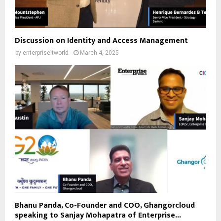
Discussion on Identity and Access Management
by
enterpriseitworld
March 4, 2025
Bhanu Panda, Co-Founder and COO, Ghangorcloud
speaking to Sanjay Mohapatra of Enterprise...