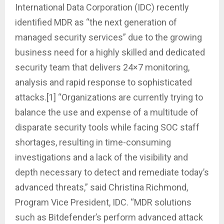
International Data Corporation (IDC) recently
identified MDR as “the next generation of
managed security services” due to the growing
business need for a highly skilled and dedicated
security team that delivers 24×7 monitoring,
analysis and rapid response to sophisticated
attacks.[1] “Organizations are currently trying to
balance the use and expense of a multitude of
disparate security tools while facing SOC staff
shortages, resulting in time-consuming
investigations and a lack of the visibility and
depth necessary to detect and remediate today’s
advanced threats,” said Christina Richmond,
Program Vice President, IDC. “MDR solutions
such as Bitdefender’s perform advanced attack