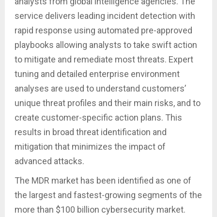
analysts from global intelligence agencies. The
service delivers leading incident detection with
rapid response using automated pre-approved
playbooks allowing analysts to take swift action
to mitigate and remediate most threats. Expert
tuning and detailed enterprise environment
analyses are used to understand customers’
unique threat profiles and their main risks, and to
create customer-specific action plans. This
results in broad threat identification and
mitigation that minimizes the impact of
advanced attacks.
The MDR market has been identified as one of
the largest and fastest-growing segments of the
more than $100 billion cybersecurity market.