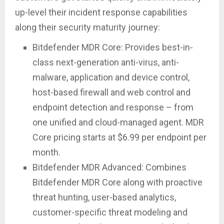
up-level their incident response capabilities
along their security maturity journey:
Bitdefender MDR Core: Provides best-in-
class next-generation anti-virus, anti-
malware, application and device control,
host-based firewall and web control and
endpoint detection and response – from
one unified and cloud-managed agent. MDR
Core pricing starts at $6.99 per endpoint per
month.
Bitdefender MDR Advanced: Combines
Bitdefender MDR Core along with proactive
threat hunting, user-based analytics,
customer-specific threat modeling and