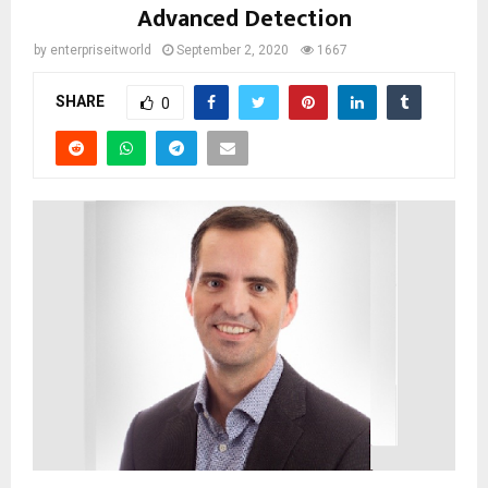
Advanced Detection
by
enterpriseitworld
September 2, 2020
1667
SHARE
0