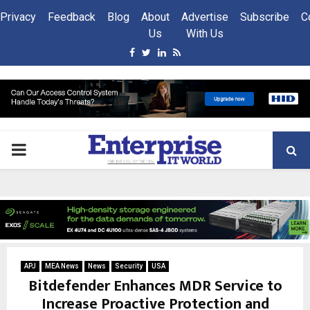
Privacy
Feedback
Blog
About
Advertise
Subscribe
C
Us
With Us
Facebook
Twitter
Linkedin
Rss
PRIMARY
MENU
APJ
MEA News
News
Security
USA
Bitdefender Enhances MDR Service to
Increase Proactive Protection and