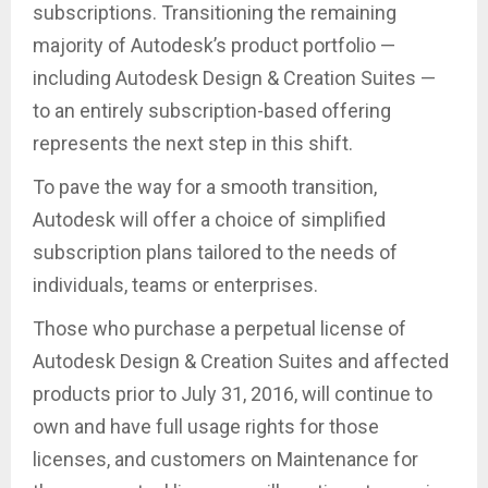
subscriptions. Transitioning the remaining
majority of Autodesk’s product portfolio —
including Autodesk Design & Creation Suites —
to an entirely subscription-based offering
represents the next step in this shift.
To pave the way for a smooth transition,
Autodesk will offer a choice of simplified
subscription plans tailored to the needs of
individuals, teams or enterprises.
Those who purchase a perpetual license of
Autodesk Design & Creation Suites and affected
products prior to July 31, 2016, will continue to
own and have full usage rights for those
licenses, and customers on Maintenance for