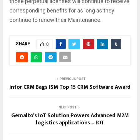
those perpetual licenses will continue to receive
corresponding benefits for as long as they
continue to renew their Maintenance.
SHARE
0
PREVIOUS POST
Infor CRM Bags ISM Top 15 CRM Software Award
NEXT POST
Gemalto’s IoT Solution Powers Advanced M2M
logistics applications – IOT