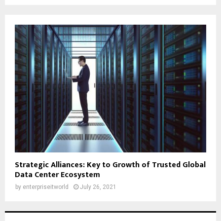
Strategic Alliances: Key to Growth of Trusted Global
Data Center Ecosystem
by
enterpriseitworld
July 26, 2021