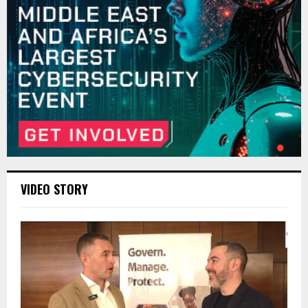
VIDEO STORY