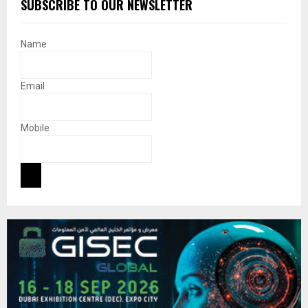
SUBSCRIBE TO OUR NEWSLETTER
Name
Email
Mobile