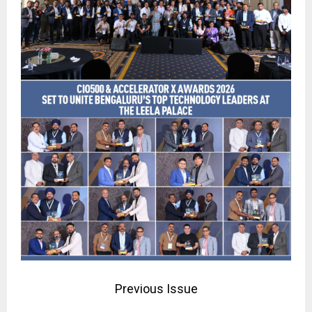
Previous Issue