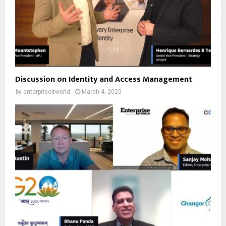
Discussion on Identity and Access Management
by
enterpriseitworld
March 4, 2025