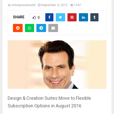
by
enterpriseitworld
September 4, 2015
1347
SHARE
0
Design & Creation Suites Move to Flexible
Subscription Options in August 2016