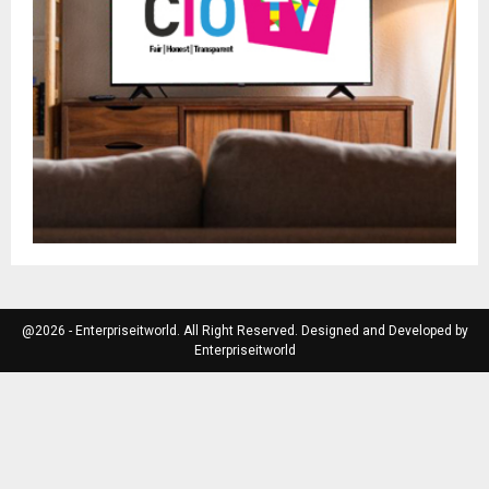
@2026 - Enterpriseitworld. All Right Reserved. Designed and Developed by
Enterpriseitworld