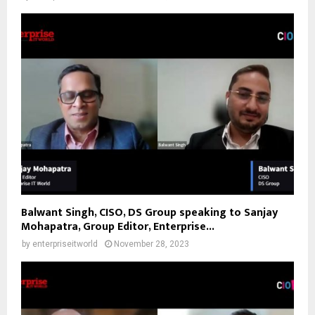
Balwant Singh, CISO, DS Group speaking to Sanjay
Mohapatra, Group Editor, Enterprise...
by
enterpriseitworld
November 28, 2023