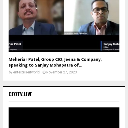
Meheriar Patel, Group CIO, Jeena & Company,
speaking to Sanjay Mohapatra of...
by
enterpriseitworld
November 27, 2023
CEOTV.LIVE