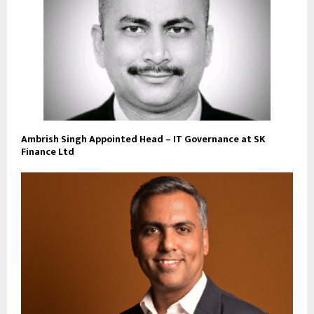
Ambrish Singh Appointed Head – IT Governance at SK
Finance Ltd