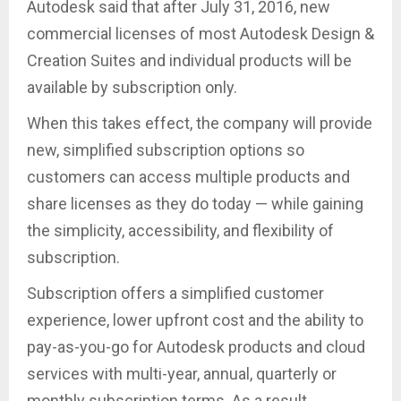
Autodesk said that after July 31, 2016, new
commercial licenses of most Autodesk Design &
Creation Suites and individual products will be
available by subscription only.
When this takes effect, the company will provide
new, simplified subscription options so
customers can access multiple products and
share licenses as they do today — while gaining
the simplicity, accessibility, and flexibility of
subscription.
Subscription offers a simplified customer
experience, lower upfront cost and the ability to
pay-as-you-go for Autodesk products and cloud
services with multi-year, annual, quarterly or
monthly subscription terms. As a result,