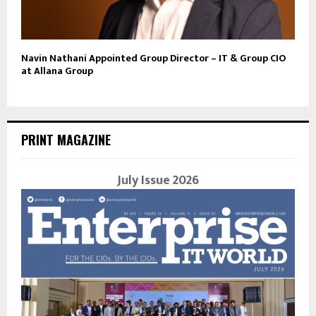
Navin Nathani Appointed Group Director – IT & Group CIO
at Allana Group
PRINT MAGAZINE
July Issue 2026