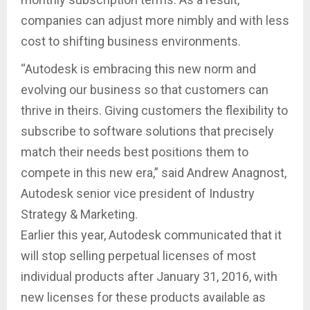
companies can adjust more nimbly and with less
cost to shifting business environments.
“Autodesk is embracing this new norm and
evolving our business so that customers can
thrive in theirs. Giving customers the flexibility to
subscribe to software solutions that precisely
match their needs best positions them to
compete in this new era,” said Andrew Anagnost,
Autodesk senior vice president of Industry
Strategy & Marketing.
Earlier this year, Autodesk communicated that it
will stop selling perpetual licenses of most
individual products after January 31, 2016, with
new licenses for these products available as