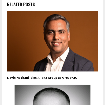
RELATED POSTS
Navin Nathani Joins Allana Group as Group CIO