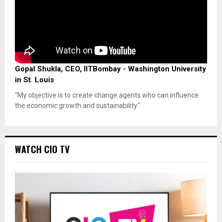
Gopal Shukla, CEO, IITBombay - Washington University
in St. Louis
"My objective is to create change agents who can influence
the economic growth and sustainability."
WATCH CIO TV