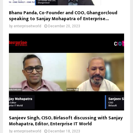
Bhanu Panda, Co-Founder and COO, Ghangorcloud
speaking to Sanjay Mohapatra of Enterprise...
by
enterpriseitworld
December 20, 2023
Sanjeev Singh, CISO, Birlasoft discussing with Sanjay
Mohapatra, Editor, Enterprise IT World
by
enterpriseitworld
December 18, 2023