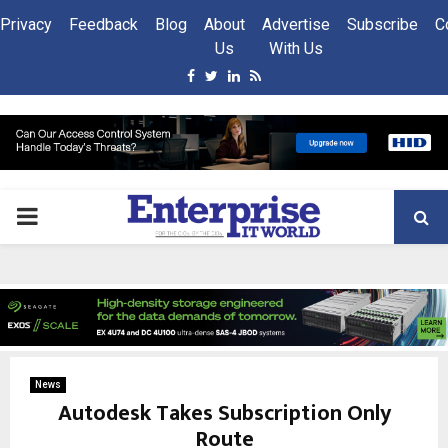
Privacy
Feedback
Blog
About
Advertise
Subscribe
C
Us
With Us
Facebook
Twitter
Linkedin
Rss
PRIMARY
MENU
News
Autodesk Takes Subscription Only
Route