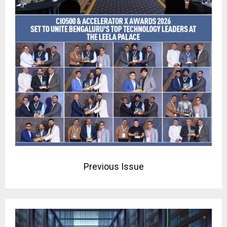
Previous Issue