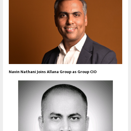
Navin Nathani Joins Allana Group as Group CIO