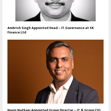
Ambrish Singh Appointed Head – IT Governance at SK
Finance Ltd
Navin Nathani Appointed Group Director – IT & Group CIO