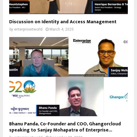
Discussion on Identity and Access Management
by
enterpriseitworld
March 4, 2025
Bhanu Panda, Co-Founder and COO, Ghangorcloud
speaking to Sanjay Mohapatra of Enterprise...