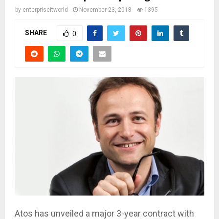
by
enterpriseitworld
November 23, 2018
1395
SHARE
0
Atos has unveiled a major 3-year contract with