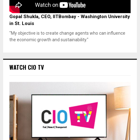
Gopal Shukla, CEO, IITBombay - Washington University
in St. Louis
"My objective is to create change agents who can influence
the economic growth and sustainability."
WATCH CIO TV