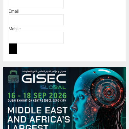
Email
Mobile