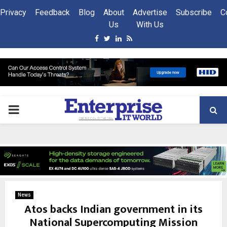
Privacy
Feedback
Blog
About
Advertise
Subscribe
C
Us
With Us
Facebook
Twitter
Linkedin
Rss
PRIMARY
MENU
News
Atos backs Indian government in its
National Supercomputing Mission