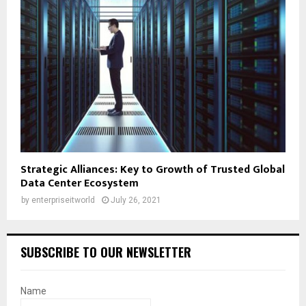
Strategic Alliances: Key to Growth of Trusted Global
Data Center Ecosystem
by
enterpriseitworld
July 26, 2021
SUBSCRIBE TO OUR NEWSLETTER
Name