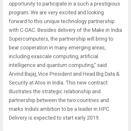
opportunity to participate in a such a prestigious
program. We are very excited and looking
forward to this unique technology partnership
with C-DAC. Besides delivery of the Make in India
Supercomputers, the partnership will bring to
bear cooperation in many emerging areas,
including exascale computing, artificial
intelligence and quantum computing,” said
Arvind Bajaj, Vice President and Head Big Data &
Security at Atos in India. This new contract
illustrates the strategic relationship and
partnership between the two countries and
marks India’s ambition to be a leader in HPC.
Delivery is expected to start early 2019.