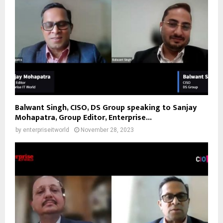
Balwant Singh, CISO, DS Group speaking to Sanjay
Mohapatra, Group Editor, Enterprise...
by
enterpriseitworld
November 28, 2023