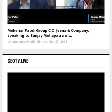
Meheriar Patel, Group CIO, Jeena & Company,
speaking to Sanjay Mohapatra of...
by
enterpriseitworld
November 27, 2023
CEOTV.LIVE