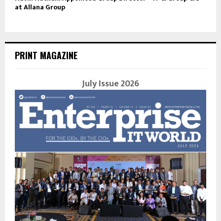
at Allana Group
PRINT MAGAZINE
July Issue 2026