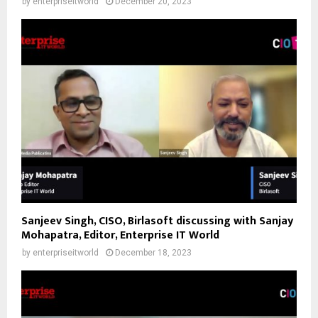
by
enterpriseitworld
December 20, 2023
Sanjeev Singh, CISO, Birlasoft discussing with Sanjay
Mohapatra, Editor, Enterprise IT World
by
enterpriseitworld
December 18, 2023