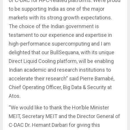
of C-DAC for HPC-related platforms. We’re proud
to be supporting India as one of the major
markets with its strong growth expectations.
The choice of the Indian government is
testament to our experience and expertise in
high-performance supercomputing and I am
delighted that our BullSequana, with its unique
Direct Liquid Cooling platform, will be enabling
Indian academic and research institutions to
accelerate their research” said Pierre Barnabé,
Chief Operating Officer, Big Data & Security at
Atos.
“We would like to thank the Hon’ble Minister
MEIT, Secretary MEIT and the Director General of
C-DAC Dr. Hemant Darbari for giving this