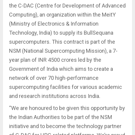
the C-DAC (Centre for Development of Advanced
Computing), an organization within the MeitY
(Ministry of Electronics & Information
Technology, India) to supply its BullSequana
supercomputers. This contract is part of the
NSM (National Supercomputing Mission), a 7-
year plan of INR 4500 crores led by the
Government of India which aims to create a
network of over 70 high-performance
supercomputing facilities for various academic
and research institutions across India.
“We are honoured to be given this opportunity by
the Indian Authorities to be part of the NSM
initiative and to become the technology partner