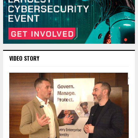
VIDEO STORY