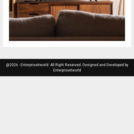
@2026 - Enterpriseitworld. All Right Reserved. Designed and Developed by
Enterpriseitworld