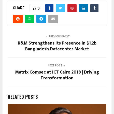
SHARE
0
PREVIOUS POST
R&M Strengthens its Presence in $1.2b
Bangladesh Datacenter Market
NEXT POST
Matrix Comsec at ICT Cairo 2018 | Driving
Transformation
RELATED POSTS