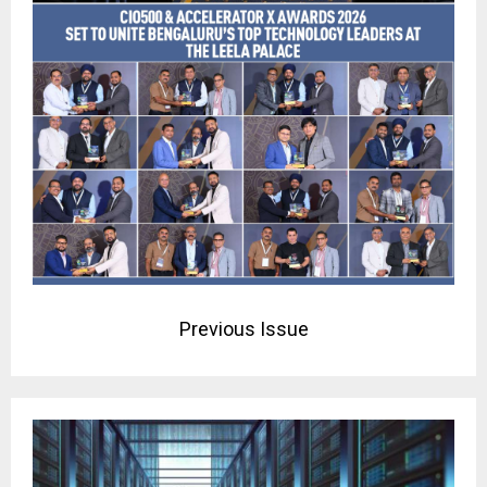
Previous Issue