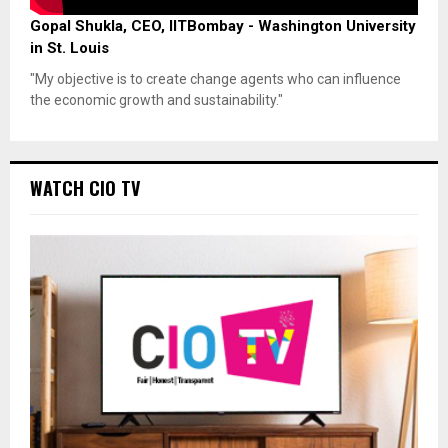
Gopal Shukla, CEO, IITBombay - Washington University
in St. Louis
"My objective is to create change agents who can influence
the economic growth and sustainability."
WATCH CIO TV