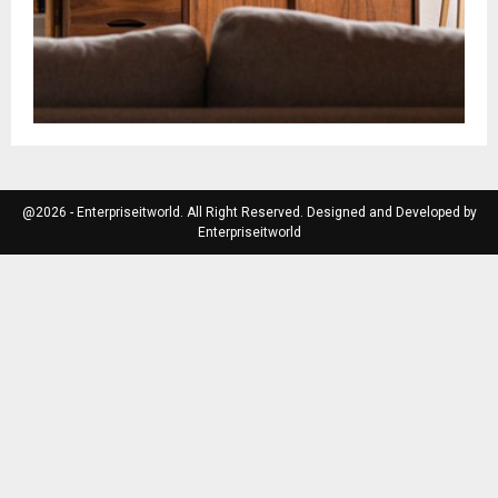
@2026 - Enterpriseitworld. All Right Reserved. Designed and Developed by
Enterpriseitworld