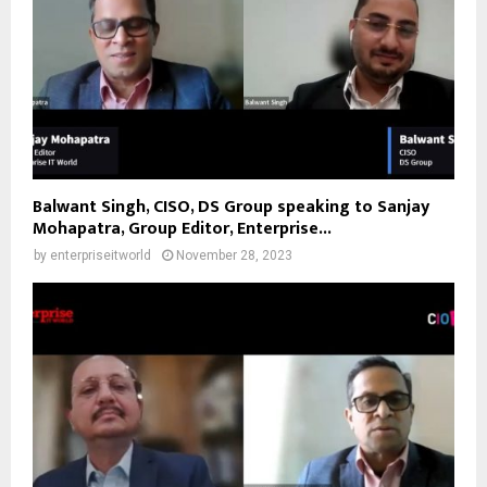
Balwant Singh, CISO, DS Group speaking to Sanjay
Mohapatra, Group Editor, Enterprise...
by
enterpriseitworld
November 28, 2023