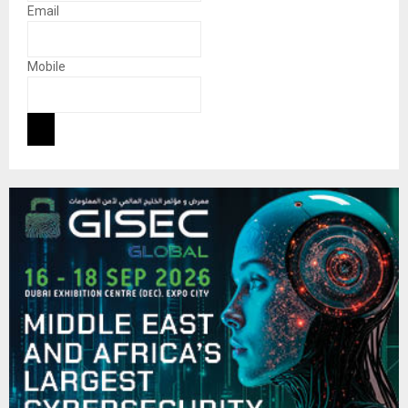
Email
Mobile