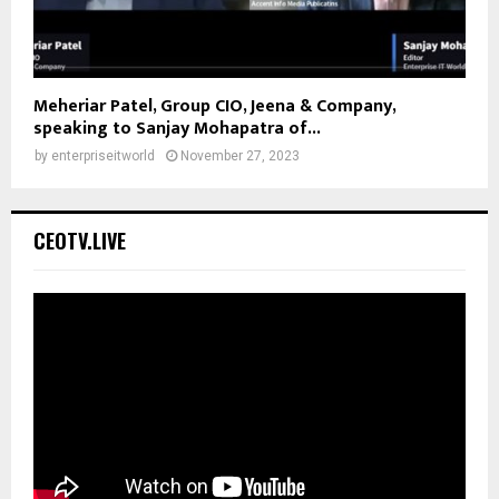
Meheriar Patel, Group CIO, Jeena & Company,
speaking to Sanjay Mohapatra of...
by
enterpriseitworld
November 27, 2023
CEOTV.LIVE