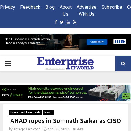
Privacy
Feedback
Blog
About
Advertise
Subscribe
C
Us
With Us
Facebook
Twitter
Linkedin
Rss
PRIMARY
MENU
Executive Movements
News
AHAD ropes in Somnath Sarkar as CISO
by
enterpriseitworld
April 26, 2024
943