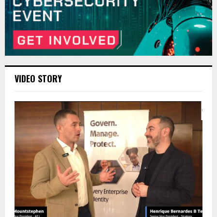
VIDEO STORY