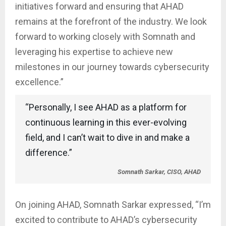
initiatives forward and ensuring that AHAD
remains at the forefront of the industry. We look
forward to working closely with Somnath and
leveraging his expertise to achieve new
milestones in our journey towards cybersecurity
excellence.”
“Personally, I see AHAD as a platform for
continuous learning in this ever-evolving
field, and I can’t wait to dive in and make a
difference.”
Somnath Sarkar, CISO, AHAD
On joining AHAD, Somnath Sarkar expressed, “I’m
excited to contribute to AHAD’s cybersecurity