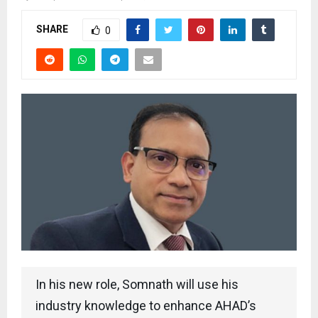
SHARE
0
In his new role, Somnath will use his
industry knowledge to enhance AHAD’s