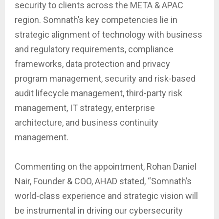
security to clients across the META & APAC
region. Somnath’s key competencies lie in
strategic alignment of technology with business
and regulatory requirements, compliance
frameworks, data protection and privacy
program management, security and risk-based
audit lifecycle management, third-party risk
management, IT strategy, enterprise
architecture, and business continuity
management.
Commenting on the appointment, Rohan Daniel
Nair, Founder & COO, AHAD stated, “Somnath’s
world-class experience and strategic vision will
be instrumental in driving our cybersecurity