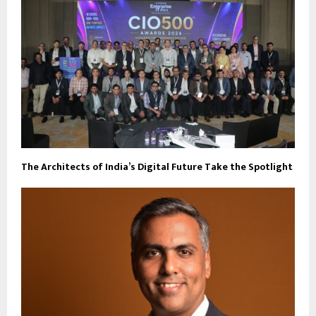
The Architects of India’s Digital Future Take the Spotlight