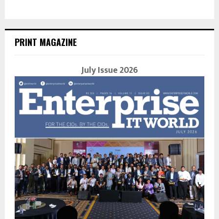
PRINT MAGAZINE
July Issue 2026