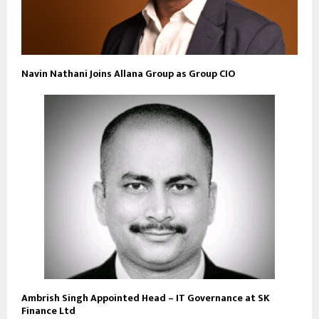
Navin Nathani Joins Allana Group as Group CIO
Ambrish Singh Appointed Head – IT Governance at SK
Finance Ltd