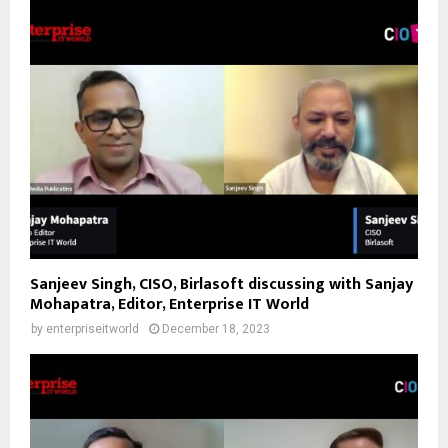
Sanjeev Singh, CISO, Birlasoft discussing with Sanjay
Mohapatra, Editor, Enterprise IT World
by
enterpriseitworld
December 18, 2023