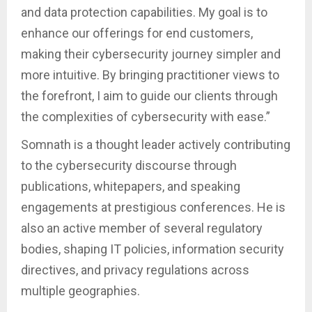
and data protection capabilities. My goal is to
enhance our offerings for end customers,
making their cybersecurity journey simpler and
more intuitive. By bringing practitioner views to
the forefront, I aim to guide our clients through
the complexities of cybersecurity with ease.”
Somnath is a thought leader actively contributing
to the cybersecurity discourse through
publications, whitepapers, and speaking
engagements at prestigious conferences. He is
also an active member of several regulatory
bodies, shaping IT policies, information security
directives, and privacy regulations across
multiple geographies.