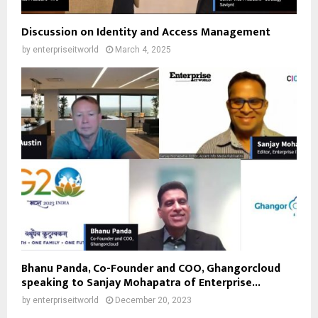
Discussion on Identity and Access Management
by
enterpriseitworld
March 4, 2025
Bhanu Panda, Co-Founder and COO, Ghangorcloud
speaking to Sanjay Mohapatra of Enterprise...
by
enterpriseitworld
December 20, 2023