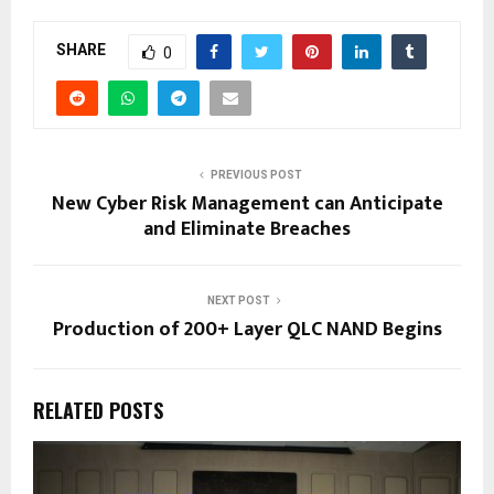
SHARE
0
PREVIOUS POST
New Cyber Risk Management can Anticipate
and Eliminate Breaches
NEXT POST
Production of 200+ Layer QLC NAND Begins
RELATED POSTS