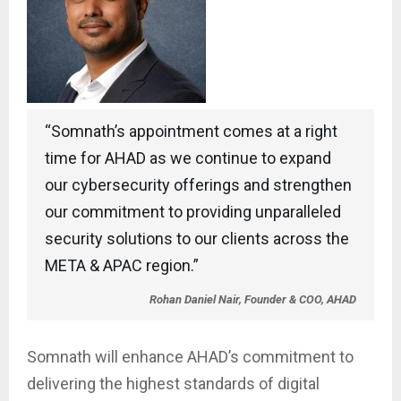
“Somnath’s appointment comes at a right
time for AHAD as we continue to expand
our cybersecurity offerings and strengthen
our commitment to providing unparalleled
security solutions to our clients across the
META & APAC region.”
Rohan Daniel Nair, Founder & COO, AHAD
Somnath will enhance AHAD’s commitment to
delivering the highest standards of digital