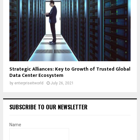
Strategic Alliances: Key to Growth of Trusted Global
Data Center Ecosystem
by
enterpriseitworld
July 26, 2021
SUBSCRIBE TO OUR NEWSLETTER
Name