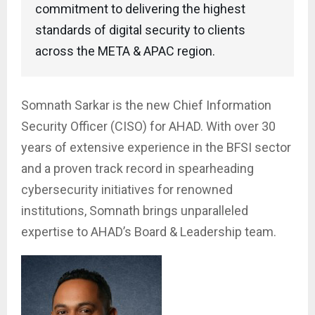
commitment to delivering the highest
standards of digital security to clients
across the META & APAC region.
Somnath Sarkar is the new Chief Information
Security Officer (CISO) for AHAD. With over 30
years of extensive experience in the BFSI sector
and a proven track record in spearheading
cybersecurity initiatives for renowned
institutions, Somnath brings unparalleled
expertise to AHAD’s Board & Leadership team.