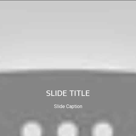
SLIDE TITLE
Slide Caption