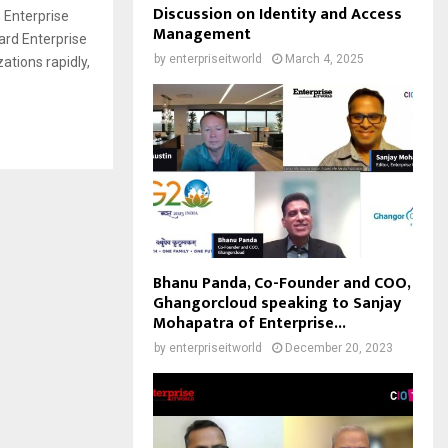
Discussion on Identity and Access
 Enterprise
Management
ard Enterprise
by
enterpriseitworld
March 4, 2025
tions rapidly,
Bhanu Panda, Co-Founder and COO,
Ghangorcloud speaking to Sanjay
Mohapatra of Enterprise...
by
enterpriseitworld
December 20, 2023