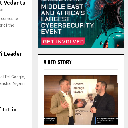
at Vedanta
30
t comes to
r of the
Fi Leader
VIDEO STORY
ailTel, Google,
Sanchar Nigam
 IoT in
3