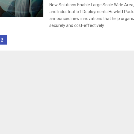
New Solutions Enable Large Scale Wide Area,
and Industrial IoT Deployments Hewlett Pack
announced new innovations that help organiza
securely and cost-effectively...
2
tion