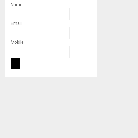
Name
Email
Mobile