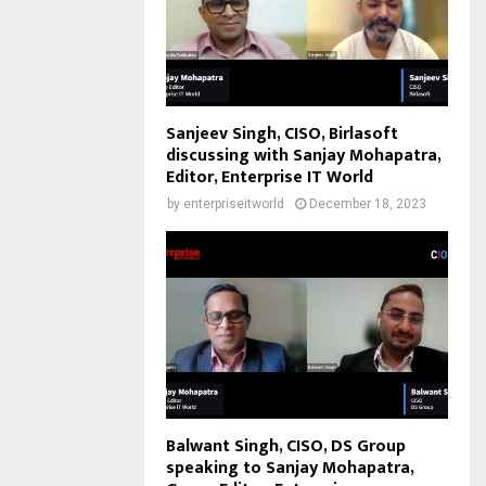
Sanjeev Singh, CISO, Birlasoft
discussing with Sanjay Mohapatra,
Editor, Enterprise IT World
by
enterpriseitworld
December 18, 2023
Balwant Singh, CISO, DS Group
speaking to Sanjay Mohapatra,