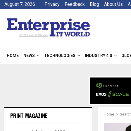
August 7, 2026
Privacy
Feedback
Blog
About Us
A
HOME
NEWS
TECHNOLOGIES
INDUSTRY 4.0
GLO
PRINT MAGAZINE
Home
Search 