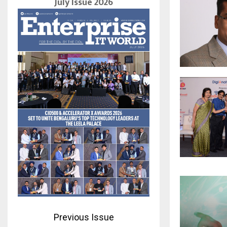
July Issue 2026
Previous Issue