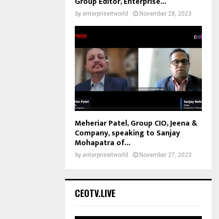
Group Editor, Enterprise...
by
enterpriseitworld
November 28, 2023
Meheriar Patel, Group CIO, Jeena &
Company, speaking to Sanjay
Mohapatra of...
by
enterpriseitworld
November 27, 2023
CEOTV.LIVE