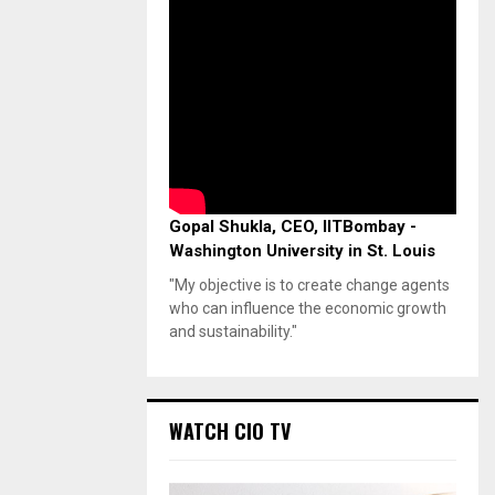
Gopal Shukla, CEO, IITBombay -
Washington University in St. Louis
"My objective is to create change agents
who can influence the economic growth
and sustainability."
WATCH CIO TV