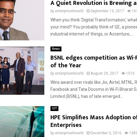
A Quiet Revolution is Brewing 
by
enterpriseitworld
September 13, 2017
16
When you think ‘Digital Transformation,’ wha
your mind? You probably think of GE, a pionee
industrial internet of things, or Accenture,...
News
BSNL edges competition as Wi-
of the Year
by
enterpriseitworld
August 29, 2017
1510
Wins award over rivals like Jio, Airtel, MTNL, R
Facebook and Tata Docomo in Wi-Fi Bharat 
Limited (BSNL), has of late emerged...
IOT
HPE Simplifies Mass Adoption of
Enterprises
by
enterpriseitworld
December 5, 2016
138