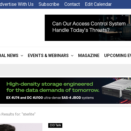
dvertise With Us
Subscribe
Contact
Edit Calendar
BAL NEWS
EVENTS & WEBINARS
MAGAZINE
UPCOMING E
Results for: "sterlite"
CIO Talk