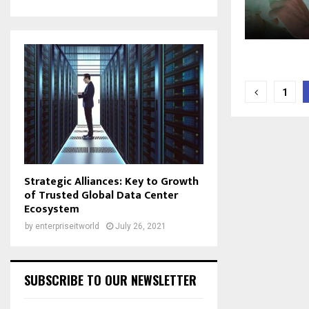
Posts
1
naviga
Strategic Alliances: Key to Growth
of Trusted Global Data Center
Ecosystem
by
enterpriseitworld
July 26, 2021
SUBSCRIBE TO OUR NEWSLETTER